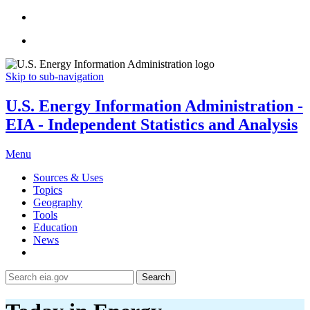
Skip to sub-navigation
U.S. Energy Information Administration -
EIA - Independent Statistics and Analysis
Menu
Sources & Uses
Topics
Geography
Tools
Education
News
Search