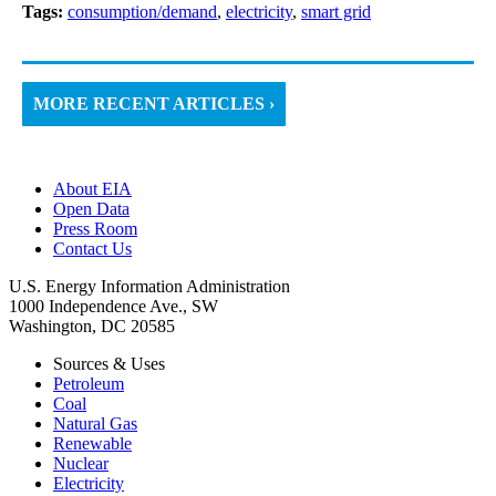
Tags:
consumption/demand
,
electricity
,
smart grid
MORE RECENT ARTICLES ›
About EIA
Open Data
Press Room
Contact Us
U.S. Energy Information Administration
1000 Independence Ave., SW
Washington, DC 20585
Sources & Uses
Petroleum
Coal
Natural Gas
Renewable
Nuclear
Electricity