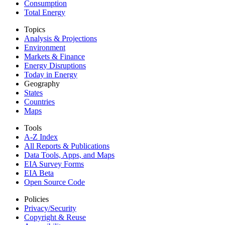
Consumption
Total Energy
Topics
Analysis & Projections
Environment
Markets & Finance
Energy Disruptions
Today in Energy
Geography
States
Countries
Maps
Tools
A-Z Index
All Reports &
Publications
Data Tools, Apps,
and Maps
EIA Survey Forms
EIA Beta
Open Source Code
Policies
Privacy/Security
Copyright & Reuse