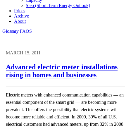
Capacity
Steo (short-Term Energy Outlook)
Prices
Archive
About
Glossary
FAQS
MARCH 15, 2011
Advanced electric meter installations
rising in homes and businesses
Electric meters with enhanced communication capabilities — an
essential component of the smart grid — are becoming more
prevalent. This offers the possibility that electric systems will
become more reliable and efficient. In 2009, 39% of all U.S.
electrical customers had advanced meters, up from 32% in 2008.