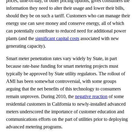
prices, time-of-day, or other pricing options, gives consumers the
information they need to alter their usage and lower their bills,
should they be on such a tariff. Customers who can manage their
energy use can save money and conserve energy, all of which
can potentially contribute to reduced need for additional power
plants (and the
significant capital costs
associated with new
generating capacity).
Smart meter penetration rates vary widely by State, in part
because rate-base funding for smart metering projects must
typically be approved by State utility regulators. The rollout of
AMI has been somewhat controversial, with some groups
arguing that the net benefits of this technology to consumers
remain unproven. During 2010, the
negative reaction
of some
residential customers in California to newly-installed advanced
meters underscored the importance of customer education and
communications efforts on the part of utilities prior to deploying
advanced metering programs.