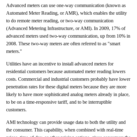
Advanced meters can use one-way communication (known as
Automated Meter Reading, or AMR), which enables the utility
to do remote meter reading, or two-way communication
(Advanced Metering Infrastructure, or AMI). In 2009, 17% of
advanced meters used two-way communication, up from 10% in
2008. These two-way meters are often referred to as "smart
meters."
Utilities have an incentive to install advanced meters for
residential customers because automated meter reading lowers
costs. Commercial and industrial customers probably have lower
penetration rates for these digital meters because they are more
likely to have more sophisticated analog meters already in place,
to be on a time-responsive tariff, and to be interruptible
customers.
AMI technology can provide usage data to both the utility and
the consumer. This capability, when combined with real-time