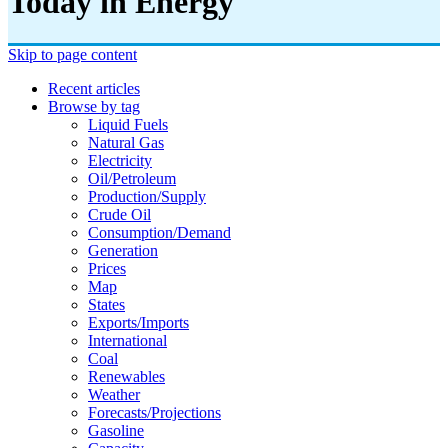
Today in Energy
Skip to page content
Recent articles
Browse by tag
Liquid Fuels
Natural Gas
Electricity
Oil/petroleum
Production/supply
Crude Oil
Consumption/demand
Generation
Prices
Map
States
Exports/imports
International
Coal
Renewables
Weather
Forecasts/projections
Gasoline