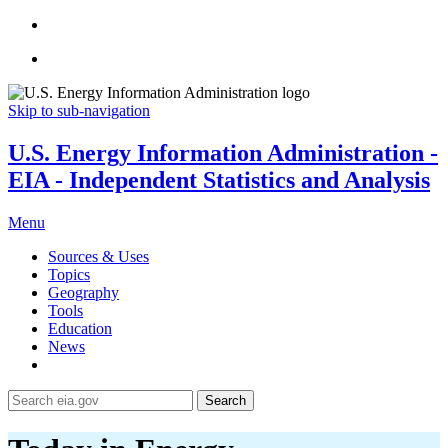
Skip to sub-navigation
U.S. Energy Information Administration -
EIA - Independent Statistics and Analysis
Menu
Sources & Uses
Topics
Geography
Tools
Education
News
Search