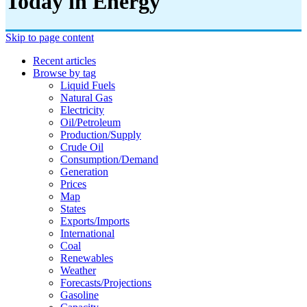
Today in Energy
Skip to page content
Recent articles
Browse by tag
Liquid Fuels
Natural Gas
Electricity
Oil/petroleum
Production/supply
Crude Oil
Consumption/demand
Generation
Prices
Map
States
Exports/imports
International
Coal
Renewables
Weather
Forecasts/projections
Gasoline