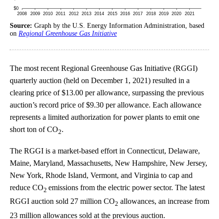
Source:
Graph by the U.S. Energy Information Administration, based
on
Regional Greenhouse Gas Initiative
The most recent Regional Greenhouse Gas Initiative (RGGI)
quarterly auction (held on December 1, 2021) resulted in a
clearing price of $13.00 per allowance, surpassing the previous
auction’s record price of $9.30 per allowance. Each allowance
represents a limited authorization for power plants to emit one
short ton of CO
.
2
The RGGI is a market-based effort in Connecticut, Delaware,
Maine, Maryland, Massachusetts, New Hampshire, New Jersey,
New York, Rhode Island, Vermont, and Virginia to cap and
reduce CO
emissions from the electric power sector. The latest
2
RGGI auction sold 27 million CO
allowances, an increase from
2
23 million allowances sold at the previous auction.