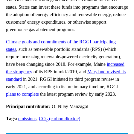
states. States can invest these funds into programs that encourage
the adoption of energy efficiency and renewable energy, reduce
customers’ energy expenditures, or otherwise support
greenhouse gas abatement programs.
Climate goals and commitments of the RGGI participating
states
, such as renewable portfolio standards (RPS) (which
require increasing renewable-powered electricity generation),
have been changing since 2018. For example, Maine
increased
the stringency
of its RPS in mid-2019, and
Maryland revised its
standard
in 2021. RGGI initiated its third program review in
early 2021, and according to its preliminary timeline, RGGI
plans to complete
the latest program review by early 2023.
Principal contributor:
O. Nilay Manzagol
Tags:
emissions
,
CO
(carbon dioxide)
2