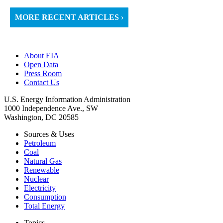
MORE RECENT ARTICLES ›
About EIA
Open Data
Press Room
Contact Us
U.S. Energy Information Administration
1000 Independence Ave., SW
Washington, DC 20585
Sources & Uses
Petroleum
Coal
Natural Gas
Renewable
Nuclear
Electricity
Consumption
Total Energy
Topics