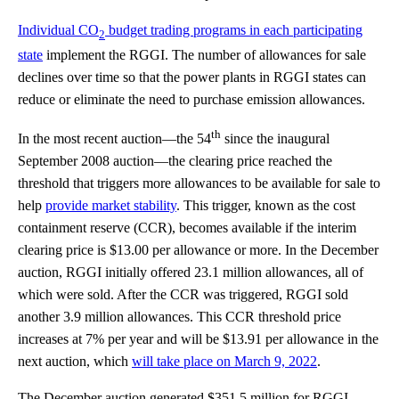
Individual CO
budget trading programs in each participating
2
state
implement the RGGI. The number of allowances for sale
declines over time so that the power plants in RGGI states can
reduce or eliminate the need to purchase emission allowances.
th
In the most recent auction—the 54
since the inaugural
September 2008 auction—the clearing price reached the
threshold that triggers more allowances to be available for sale to
help
provide market stability
. This trigger, known as the cost
containment reserve (CCR), becomes available if the interim
clearing price is $13.00 per allowance or more. In the December
auction, RGGI initially offered 23.1 million allowances, all of
which were sold. After the CCR was triggered, RGGI sold
another 3.9 million allowances. This CCR threshold price
increases at 7% per year and will be $13.91 per allowance in the
next auction, which
will take place on March 9, 2022
.
The December auction generated $351.5 million for RGGI