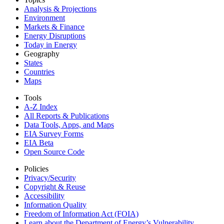
Analysis & Projections
Environment
Markets & Finance
Energy Disruptions
Today in Energy
Geography
States
Countries
Maps
Tools
A-Z Index
All Reports &
Publications
Data Tools, Apps,
and Maps
EIA Survey Forms
EIA Beta
Open Source Code
Policies
Privacy/Security
Copyright & Reuse
Accessibility
Information Quality
Freedom of Information Act (FOIA)
Learn about the Department of Energy’s Vulnerability