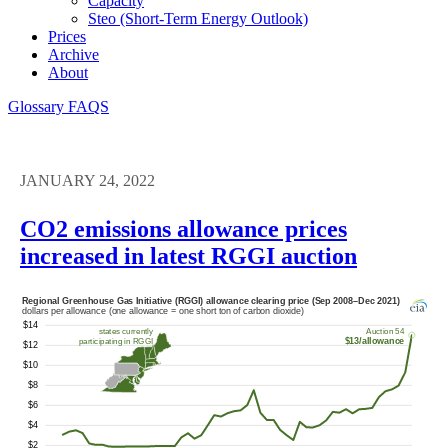
Capacity
Steo (short-Term Energy Outlook)
Prices
Archive
About
Glossary
FAQS
JANUARY 24, 2022
CO2 emissions allowance prices
increased in latest RGGI auction