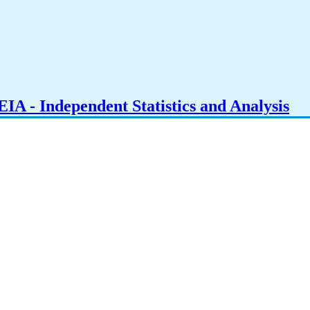
IA - Independent Statistics and Analysis