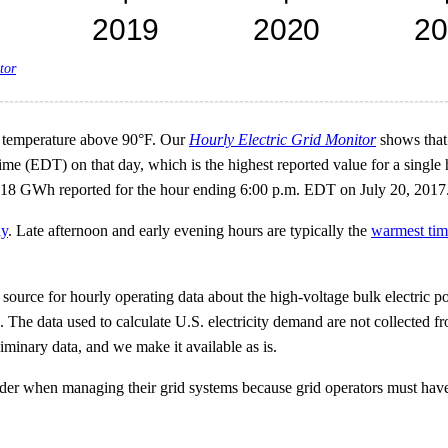
tor
gh temperature above 90°F. Our
Hourly Electric Grid Monitor
shows that 
me (EDT) on that day, which is the highest reported value for a single
 718 GWh reported for the hour ending 6:00 p.m. EDT on July 20, 2017
ay
. Late afternoon and early evening hours are typically the
warmest tim
ource for hourly operating data about the high-voltage bulk electric pow
s. The data used to calculate U.S. electricity demand are not collected fr
iminary data, and we make it available as is.
der when managing their grid systems because grid operators must have 