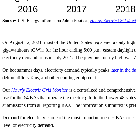
Source:
U.S. Energy Information Administration,
Hourly Electric Grid Moni
On August 12, 2021, most of the United States registered a daily hi
gigawatthours (GWh) for the hour ending 5:00 p.m. eastern daylight ti
electricity demand to us in July 2015. The previous hourly high was
On hot summer days, electricity demand typically peaks
later in the d
dehumidifiers, fans, and other cooling equipment.
Our
Hourly Electric Grid Monitor
is a centralized and comprehensive s
use for the 64 BAs that operate the electric grid in the Lower 48 state
submissions from all reporting BAs. The information submitted is prel
Demand for electricity is one of the most important metrics BAs consi
level of electricity demand.