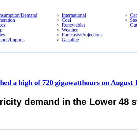
nsumption/demand
International
Cap
eration
Coal
Ste
ces
Renewables
Out
p
Weather
tes
Forecasts/projections
orts/imports
Gasoline
ched a high of 720 gigawatthours on August 