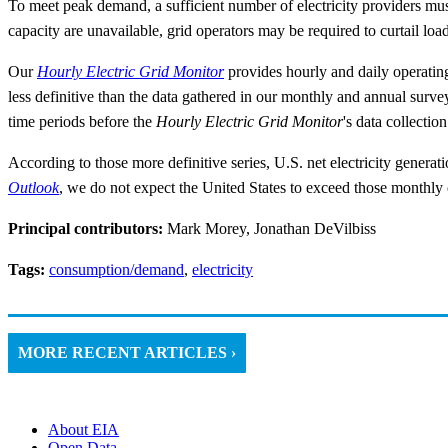
To meet peak demand, a sufficient number of electricity providers must 
capacity are unavailable, grid operators may be required to curtail loa
Our
Hourly Electric Grid Monitor
provides hourly and daily operating
less definitive than the data gathered in our monthly and annual surv
time periods before the
Hourly Electric Grid Monitor
's data collectio
According to those more definitive series, U.S. net electricity gener
Outlook
, we do not expect the United States to exceed those monthly o
Principal contributors:
Mark Morey, Jonathan DeVilbiss
Tags:
consumption/demand
,
electricity
MORE RECENT ARTICLES ›
About EIA
Open Data