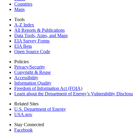
Countries
Maps
Tools
A-Z Index
All Reports &
Publications
Data Tools, Apps,
and Maps
EIA Survey Forms
EIA Beta
Open Source Code
Policies
Privacy/Security
Copyright & Reuse
Accessibility
Information Quality
Freedom of Information Act (FOIA)
Learn about the Department of Energy’s Vulnerability Disclos
Related Sites
U.S. Department of Energy
USA.gov
Stay Connected
Facebook