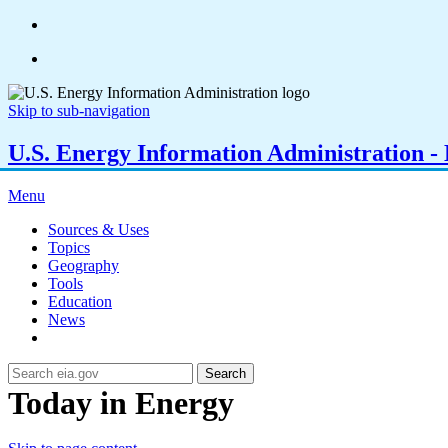
Skip to sub-navigation
U.S. Energy Information Administration - E
Menu
Sources & Uses
Topics
Geography
Tools
Education
News
Search
Today in Energy