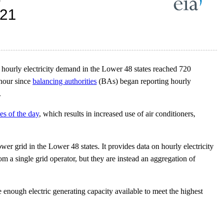
hourly electricity demand in the Lower 48 states reached 720
 hour since
balancing authorities
(BAs) began reporting hourly
.
es of the day
, which results in increased use of air conditioners,
er grid in the Lower 48 states. It provides data on hourly electricity
om a single grid operator, but they are instead an aggregation of
enough electric generating capacity available to meet the highest