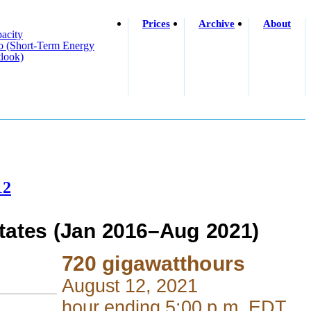
Prices
Archive
About
acity
o (short-Term Energy
look)
12