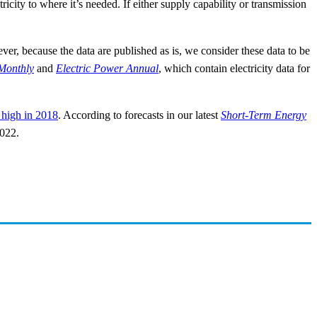
icity to where it’s needed. If either supply capability or transmission
er, because the data are published as is, we consider these data to be
Monthly
and
Electric Power Annual
, which contain electricity data for
 high in 2018
. According to forecasts in our latest
Short-Term Energy
2022.