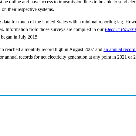
be online and have access to transmission lines to be able to send electr
d on their respective systems.
 data for much of the United States with a minimal reporting lag. Howev
eys. Information from those surveys are compiled in our
Electric Power 
n began in July 2015.
ation reached a monthly record high in August 2007 and
an annual record
r annual records for net electricity generation at any point in 2021 or 