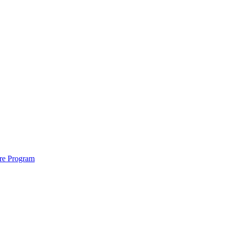
ure Program