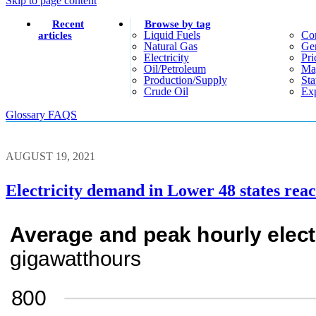
Skip to page content
Recent
Browse by tag
Liquid Fuels
Co
articles
Natural Gas
Gen
Electricity
Pri
Oil/petroleum
Ma
Production/supply
Sta
Crude Oil
Exp
Glossary
FAQS
AUGUST 19, 2021
Electricity demand in Lower 48 states rea