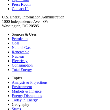
Press Room
Contact Us
U.S. Energy Information Administration
1000 Independence Ave., SW
Washington, DC 20585
Sources & Uses
Petroleum
Coal
Natural Gas
Renewable
Nuclear
Electricity
Consumption
Total Energy
Topics
Analysis & Projections
Environment
Markets & Finance
Energy Disruptions
Today in Energy
Geography
States