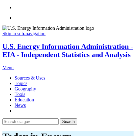
Skip to sub-navigation
U.S. Energy Information Administration -
EIA - Independent Statistics and Analysis
Menu
Sources & Uses
Topics
Geography
Tools
Education
News
Search