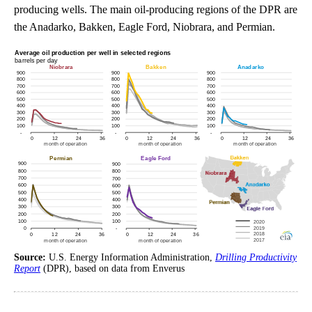
producing wells. The main oil-producing regions of the DPR are
the Anadarko, Bakken, Eagle Ford, Niobrara, and Permian.
Source:
U.S. Energy Information Administration,
Drilling Productivity
Report
(DPR), based on data from Enverus