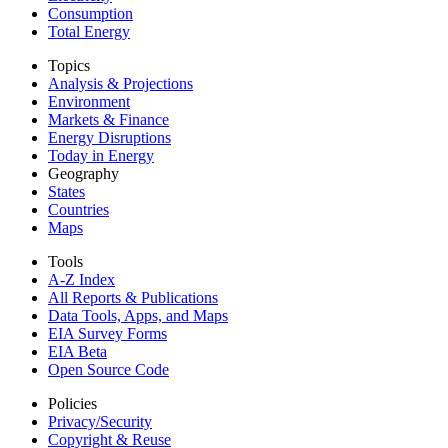
Consumption
Total Energy
Topics
Analysis & Projections
Environment
Markets & Finance
Energy Disruptions
Today in Energy
Geography
States
Countries
Maps
Tools
A-Z Index
All Reports &
Publications
Data Tools, Apps,
and Maps
EIA Survey Forms
EIA Beta
Open Source Code
Policies
Privacy/Security
Copyright & Reuse