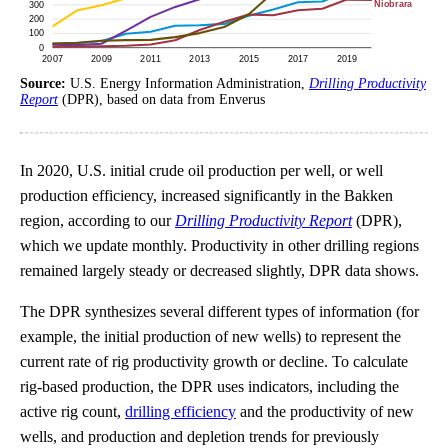
Source:
U.S. Energy Information Administration,
Drilling Productivity
Report
(DPR), based on data from Enverus
In 2020, U.S. initial crude oil production per well, or well
production efficiency, increased significantly in the Bakken
region, according to our
Drilling Productivity Report
(DPR),
which we update monthly. Productivity in other drilling regions
remained largely steady or decreased slightly, DPR data shows.
The DPR synthesizes several different types of information (for
example, the initial production of new wells) to represent the
current rate of rig productivity growth or decline. To calculate
rig-based production, the DPR uses indicators, including the
active rig count,
drilling efficiency
and the productivity of new
wells, and production and depletion trends for previously