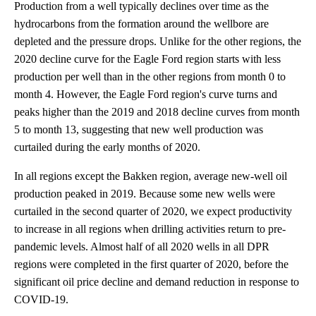
Production from a well typically declines over time as the
hydrocarbons from the formation around the wellbore are
depleted and the pressure drops. Unlike for the other regions, the
2020 decline curve for the Eagle Ford region starts with less
production per well than in the other regions from month 0 to
month 4. However, the Eagle Ford region's curve turns and
peaks higher than the 2019 and 2018 decline curves from month
5 to month 13, suggesting that new well production was
curtailed during the early months of 2020.
In all regions except the Bakken region, average new-well oil
production peaked in 2019. Because some new wells were
curtailed in the second quarter of 2020, we expect productivity
to increase in all regions when drilling activities return to pre-
pandemic levels. Almost half of all 2020 wells in all DPR
regions were completed in the first quarter of 2020, before the
significant oil price decline and demand reduction in response to
COVID-19.