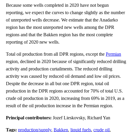
Because some wells completed in 2020 have not begun
reporting, we expect the curves to change slightly as the number
of unreported wells decrease. We estimate that the Anadarko
region has the most unreported new wells among the DPR
regions and that the Bakken region has the most complete
reporting of 2020 new wells.
Total oil production from all DPR regions, except the
Permian
region, declined in 2020 because of significantly reduced drilling
activity and production curtailments. The reduced drilling
activity was caused by reduced oil demand and low oil prices.
Despite the decrease in all but one DPR region, total oil
production in the DPR regions accounted for 70% of total U.S.
crude oil production in 2020, increasing from 69% in 2019, as a
result of the oil production increase in the Permian region.
Principal contributors:
Jozef Lieskovsky, Richard Yan
Tags:
production/supply
,
Bakken
,
liquid fuels
,
crude oil
,