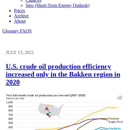
Capacity
Steo (short-Term Energy Outlook)
Prices
Archive
About
Glossary
FAQS
JULY 13, 2021
U.S. crude oil production efficiency
increased only in the Bakken region in
2020