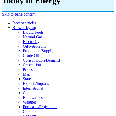
Today in Energy
Skip to page content
Recent articles
Browse by tag
Liquid Fuels
Natural Gas
Electricity
Oil/petroleum
Production/supply
Crude Oil
Consumption/demand
Generation
Prices
Map
States
Exports/imports
International
Coal
Renewables
Weather
Forecasts/projections
Gasoline