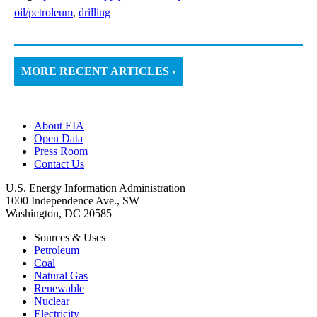
oil/petroleum
,
drilling
MORE RECENT ARTICLES ›
About EIA
Open Data
Press Room
Contact Us
U.S. Energy Information Administration
1000 Independence Ave., SW
Washington, DC 20585
Sources & Uses
Petroleum
Coal
Natural Gas
Renewable
Nuclear
Electricity