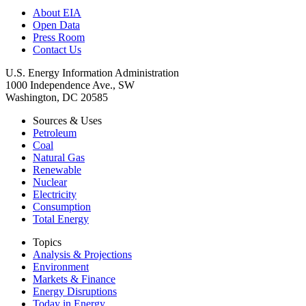
About EIA
Open Data
Press Room
Contact Us
U.S. Energy Information Administration
1000 Independence Ave., SW
Washington, DC 20585
Sources & Uses
Petroleum
Coal
Natural Gas
Renewable
Nuclear
Electricity
Consumption
Total Energy
Topics
Analysis & Projections
Environment
Markets & Finance
Energy Disruptions
Today in Energy