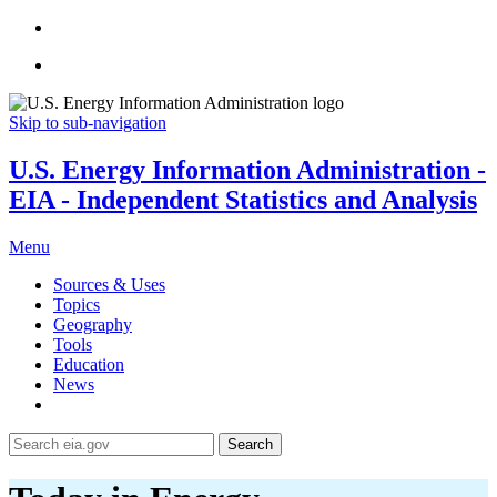
Skip to sub-navigation
U.S. Energy Information Administration -
EIA - Independent Statistics and Analysis
Menu
Sources & Uses
Topics
Geography
Tools
Education
News
Search