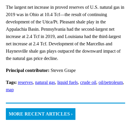
The largest net increase in proved reserves of U.S. natural gas in
2019 was in Ohio at 10.4 Tcf—the result of continuing
development of the Utica/Pt. Pleasant shale play in the
Appalachia Basin. Pennsylvania had the second-largest net
increase at 2.4 Tcf in 2019, and Louisiana had the third-largest
net increase at 2.4 Tcf. Development of the Marcellus and
Haynesville shale gas plays outpaced the downward impact of
the natural gas price decline.
Principal contributor:
Steven Grape
Tags:
reserves
,
natural gas
,
liquid fuels
,
crude oil
,
oil/petroleum
,
map
MORE RECENT ARTICLES ›