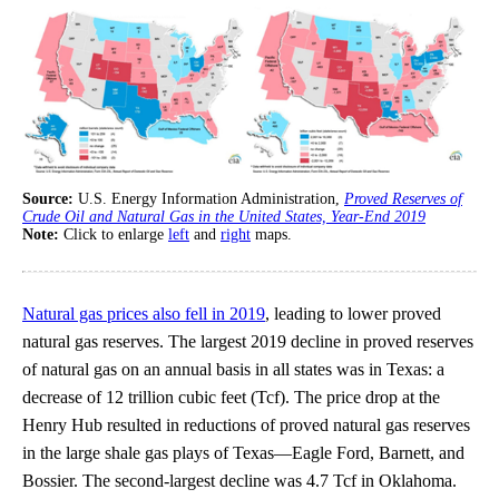
Source:
U.S. Energy Information Administration,
Proved Reserves of
Crude Oil and Natural Gas in the United States, Year-End 2019
Note:
Click to enlarge
left
and
right
maps.
Natural gas prices also fell in 2019
, leading to lower proved
natural gas reserves. The largest 2019 decline in proved reserves
of natural gas on an annual basis in all states was in Texas: a
decrease of 12 trillion cubic feet (Tcf). The price drop at the
Henry Hub resulted in reductions of proved natural gas reserves
in the large shale gas plays of Texas—Eagle Ford, Barnett, and
Bossier. The second-largest decline was 4.7 Tcf in Oklahoma.