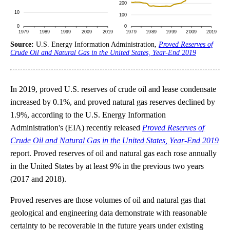
Source:
U.S. Energy Information Administration,
Proved Reserves of
Crude Oil and Natural Gas in the United States, Year-End 2019
In 2019, proved U.S. reserves of crude oil and lease condensate
increased by 0.1%, and proved natural gas reserves declined by
1.9%, according to the U.S. Energy Information
Administration's (EIA) recently released
Proved Reserves of
Crude Oil and Natural Gas in the United States, Year-End 2019
report. Proved reserves of oil and natural gas each rose annually
in the United States by at least 9% in the previous two years
(2017 and 2018).
Proved reserves are those volumes of oil and natural gas that
geological and engineering data demonstrate with reasonable
certainty to be recoverable in the future years under existing