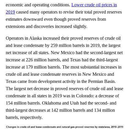
economic and operating conditions.
Lower crude oil prices in
2019
caused many operators to revise their total proved reserves
estimates downward even though proved reserves from
extensions and discoveries increased slightly.
Operators in Alaska increased their proved reserves of crude oil
and lease condensate by 259 million barrels in 2019, the largest
net increase of all states. New Mexico had the second-largest net
increase at 226 million barrels, and Texas had the third-largest
increase at 179 million barrels. The most substantial increases in
crude oil and lease condensate reserves in New Mexico and
Texas came from development activity in the Permian Basin.
The largest net decrease in proved reserves of crude oil and lease
condensate in all states in 2019 was in Colorado: a decrease of
154 million barrels. Oklahoma and Utah had the second- and
third-largest decreases at 142 million barrels and 134 million
barrels, respectively.