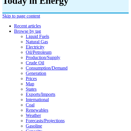
Today in Energy
Skip to page content
Recent articles
Browse by tag
Liquid Fuels
Natural Gas
Electricity
Oil/petroleum
Production/supply
Crude Oil
Consumption/demand
Generation
Prices
Map
States
Exports/imports
International
Coal
Renewables
Weather
Forecasts/projections
Gasoline