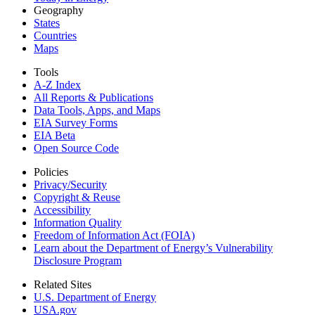
Geography
States
Countries
Maps
Tools
A-Z Index
All Reports &
Publications
Data Tools, Apps,
and Maps
EIA Survey Forms
EIA Beta
Open Source Code
Policies
Privacy/Security
Copyright & Reuse
Accessibility
Information Quality
Freedom of Information Act (FOIA)
Learn about the Department of Energy’s Vulnerability
Disclosure Program
Related Sites
U.S. Department of Energy
USA.gov