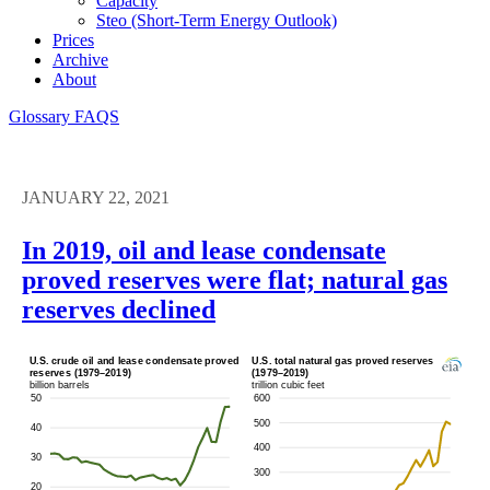
Capacity
Steo (short-Term Energy Outlook)
Prices
Archive
About
Glossary
FAQS
JANUARY 22, 2021
In 2019, oil and lease condensate
proved reserves were flat; natural gas
reserves declined