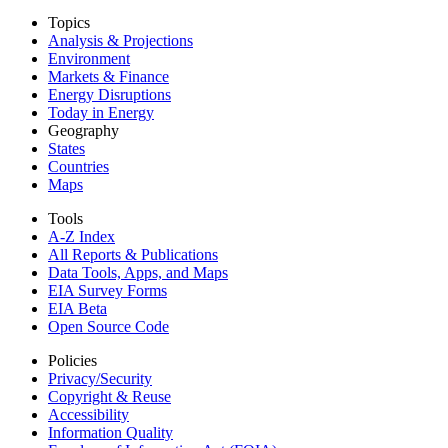
Topics
Analysis & Projections
Environment
Markets & Finance
Energy Disruptions
Today in Energy
Geography
States
Countries
Maps
Tools
A-Z Index
All Reports &
Publications
Data Tools, Apps,
and Maps
EIA Survey Forms
EIA Beta
Open Source Code
Policies
Privacy/Security
Copyright & Reuse
Accessibility
Information Quality