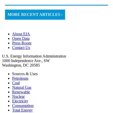
MORE RECENT ARTICLES ›
About EIA
Open Data
Press Room
Contact Us
U.S. Energy Information Administration
1000 Independence Ave., SW
Washington, DC 20585
Sources & Uses
Petroleum
Coal
Natural Gas
Renewable
Nuclear
Electricity
Consumption
Total Energy