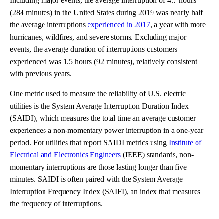
Including major events, the average interruption of 4.7 hours
(284 minutes) in the United States during 2019 was nearly half
the average interruptions
experienced in 2017
, a year with more
hurricanes, wildfires, and severe storms. Excluding major
events, the average duration of interruptions customers
experienced was 1.5 hours (92 minutes), relatively consistent
with previous years.
One metric used to measure the reliability of U.S. electric
utilities is the System Average Interruption Duration Index
(SAIDI), which measures the total time an average customer
experiences a non-momentary power interruption in a one-year
period. For utilities that report SAIDI metrics using
Institute of
Electrical and Electronics Engineers
(IEEE) standards, non-
momentary interruptions are those lasting longer than five
minutes. SAIDI is often paired with the System Average
Interruption Frequency Index (SAIFI), an index that measures
the frequency of interruptions.