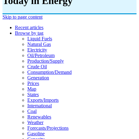
Today in Energy
Skip to page content
Recent articles
Browse by tag
Liquid Fuels
Natural Gas
Electricity
Oil/petroleum
Production/supply
Crude Oil
Consumption/demand
Generation
Prices
Map
States
Exports/imports
International
Coal
Renewables
Weather
Forecasts/projections
Gasoline