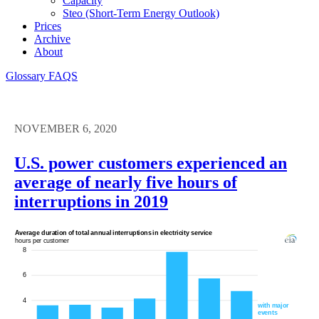
Capacity
Steo (short-Term Energy Outlook)
Prices
Archive
About
Glossary
FAQS
NOVEMBER 6, 2020
U.S. power customers experienced an
average of nearly five hours of
interruptions in 2019