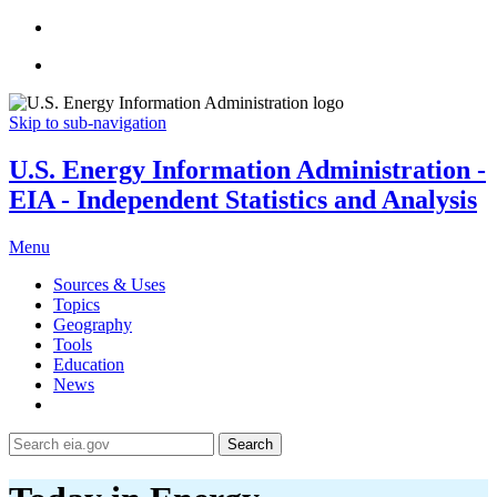
Skip to sub-navigation
U.S. Energy Information Administration -
EIA - Independent Statistics and Analysis
Menu
Sources & Uses
Topics
Geography
Tools
Education
News
Search