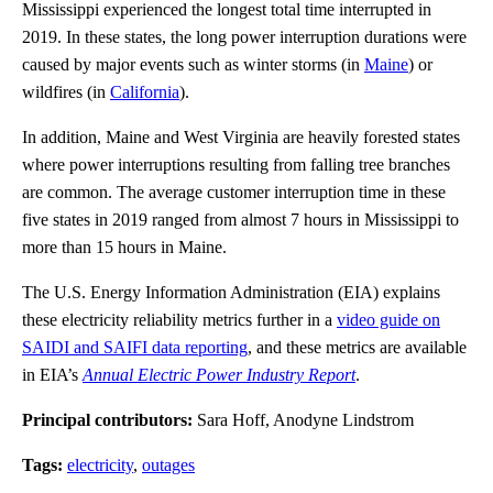
Mississippi experienced the longest total time interrupted in
2019. In these states, the long power interruption durations were
caused by major events such as winter storms (in
Maine
) or
wildfires (in
California
).
In addition, Maine and West Virginia are heavily forested states
where power interruptions resulting from falling tree branches
are common. The average customer interruption time in these
five states in 2019 ranged from almost 7 hours in Mississippi to
more than 15 hours in Maine.
The U.S. Energy Information Administration (EIA) explains
these electricity reliability metrics further in a
video guide on
SAIDI and SAIFI data reporting
, and these metrics are available
in EIA’s
Annual Electric Power Industry Report
.
Principal contributors:
Sara Hoff, Anodyne Lindstrom
Tags:
electricity
,
outages