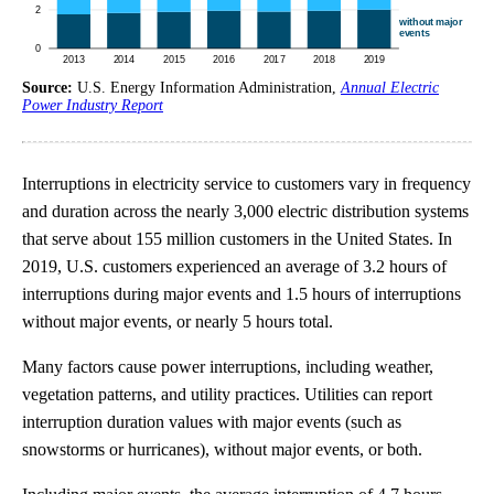
Source:
U.S. Energy Information Administration,
Annual Electric
Power Industry Report
Interruptions in electricity service to customers vary in frequency
and duration across the nearly 3,000 electric distribution systems
that serve about 155 million customers in the United States. In
2019, U.S. customers experienced an average of 3.2 hours of
interruptions during major events and 1.5 hours of interruptions
without major events, or nearly 5 hours total.
Many factors cause power interruptions, including weather,
vegetation patterns, and utility practices. Utilities can report
interruption duration values with major events (such as
snowstorms or hurricanes), without major events, or both.