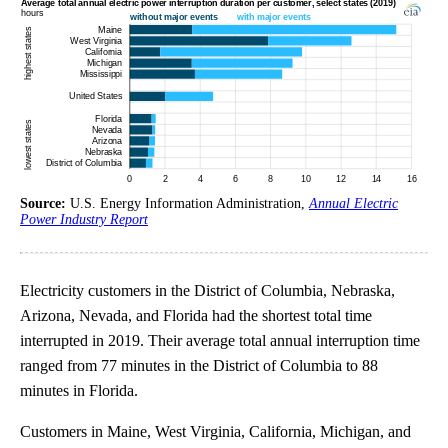
Source:
U.S. Energy Information Administration,
Annual Electric
Power Industry Report
Electricity customers in the District of Columbia, Nebraska,
Arizona, Nevada, and Florida had the shortest total time
interrupted in 2019. Their average total annual interruption time
ranged from 77 minutes in the District of Columbia to 88
minutes in Florida.
Customers in Maine, West Virginia, California, Michigan, and