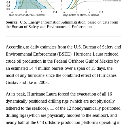
Source:
U.S. Energy Information Administration, based on data from
the Bureau of Safety and Environmental Enforcement
According to daily estimates from the U.S. Bureau of Safety and
Environmental Enforcement (BSEE), Hurricane Laura reduced
crude oil production in the Federal Offshore Gulf of Mexico by
an estimated 14.4 million barrels over a span of 15 days, the
most of any hurricane since the combined effect of Hurricanes
Gustav and Ike in 2008.
At its peak, Hurricane Laura forced the evacuation of all 16
dynamically positioned drilling rigs (which are not physically
tethered to the seafloor), 11 of the 12 nondynamically positioned
drilling rigs (which are physically moored to the seafloor), and
nearly half of the 643 offshore production platforms operating in