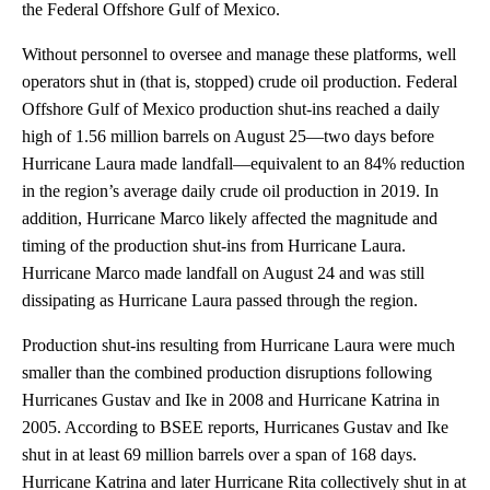
the Federal Offshore Gulf of Mexico.
Without personnel to oversee and manage these platforms, well
operators shut in (that is, stopped) crude oil production. Federal
Offshore Gulf of Mexico production shut-ins reached a daily
high of 1.56 million barrels on August 25—two days before
Hurricane Laura made landfall—equivalent to an 84% reduction
in the region’s average daily crude oil production in 2019. In
addition, Hurricane Marco likely affected the magnitude and
timing of the production shut-ins from Hurricane Laura.
Hurricane Marco made landfall on August 24 and was still
dissipating as Hurricane Laura passed through the region.
Production shut-ins resulting from Hurricane Laura were much
smaller than the combined production disruptions following
Hurricanes Gustav and Ike in 2008 and Hurricane Katrina in
2005. According to BSEE reports, Hurricanes Gustav and Ike
shut in at least 69 million barrels over a span of 168 days.
Hurricane Katrina and later Hurricane Rita collectively shut in at