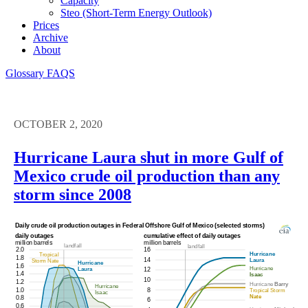
Capacity
Steo (short-Term Energy Outlook)
Prices
Archive
About
Glossary
FAQS
OCTOBER 2, 2020
Hurricane Laura shut in more Gulf of
Mexico crude oil production than any
storm since 2008