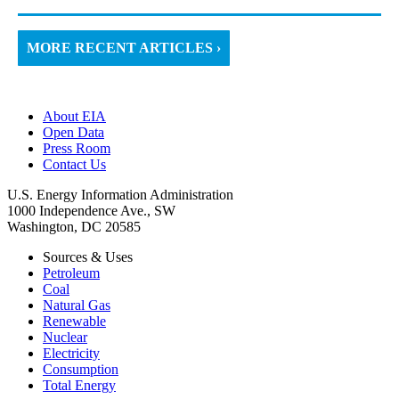
MORE RECENT ARTICLES ›
About EIA
Open Data
Press Room
Contact Us
U.S. Energy Information Administration
1000 Independence Ave., SW
Washington, DC 20585
Sources & Uses
Petroleum
Coal
Natural Gas
Renewable
Nuclear
Electricity
Consumption
Total Energy