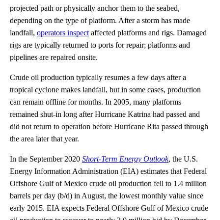
projected path or physically anchor them to the seabed,
depending on the type of platform. After a storm has made
landfall,
operators inspect
affected platforms and rigs. Damaged
rigs are typically returned to ports for repair; platforms and
pipelines are repaired onsite.
Crude oil production typically resumes a few days after a
tropical cyclone makes landfall, but in some cases, production
can remain offline for months. In 2005, many platforms
remained shut-in long after Hurricane Katrina had passed and
did not return to operation before Hurricane Rita passed through
the area later that year.
In the September 2020
Short-Term Energy Outlook
, the U.S.
Energy Information Administration (EIA) estimates that Federal
Offshore Gulf of Mexico crude oil production fell to 1.4 million
barrels per day (b/d) in August, the lowest monthly value since
early 2015. EIA expects Federal Offshore Gulf of Mexico crude