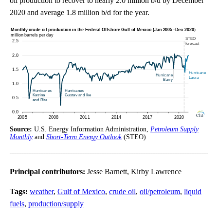
oil production to recover to nearly 2.0 million b/d by December
2020 and average 1.8 million b/d for the year.
Source:
U.S. Energy Information Administration,
Petroleum Supply
Monthly
and
Short-Term Energy Outlook
(STEO)
Principal contributors:
Jesse Barnett, Kirby Lawrence
Tags:
weather
,
Gulf of Mexico
,
crude oil
,
oil/petroleum
,
liquid
fuels
,
production/supply