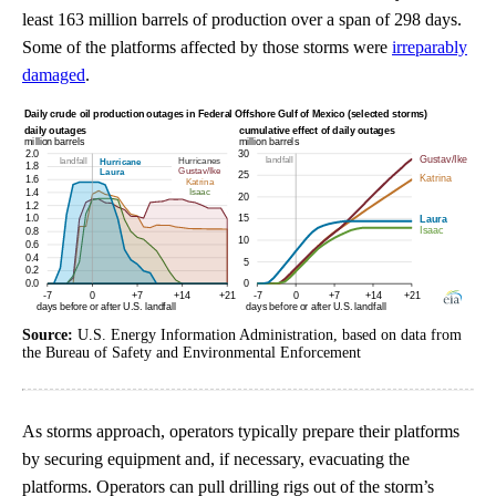
least 163 million barrels of production over a span of 298 days.
Some of the platforms affected by those storms were
irreparably
damaged
.
Source:
U.S. Energy Information Administration, based on data from
the Bureau of Safety and Environmental Enforcement
As storms approach, operators typically prepare their platforms
by securing equipment and, if necessary, evacuating the
platforms. Operators can pull drilling rigs out of the storm’s