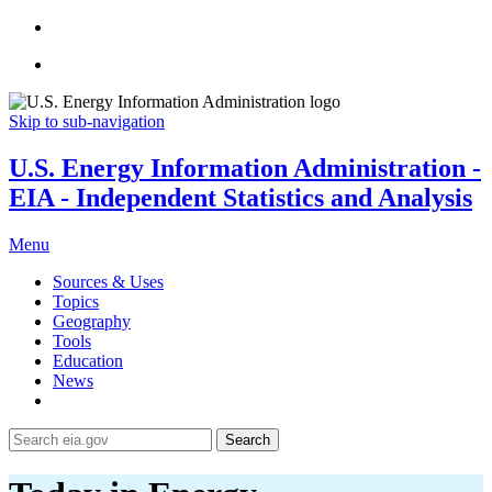
Skip to sub-navigation
U.S. Energy Information Administration -
EIA - Independent Statistics and Analysis
Menu
Sources & Uses
Topics
Geography
Tools
Education
News
Search