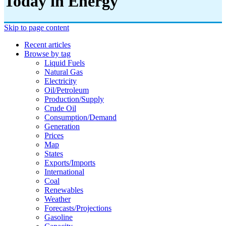
Today in Energy
Skip to page content
Recent articles
Browse by tag
Liquid Fuels
Natural Gas
Electricity
Oil/petroleum
Production/supply
Crude Oil
Consumption/demand
Generation
Prices
Map
States
Exports/imports
International
Coal
Renewables
Weather
Forecasts/projections
Gasoline