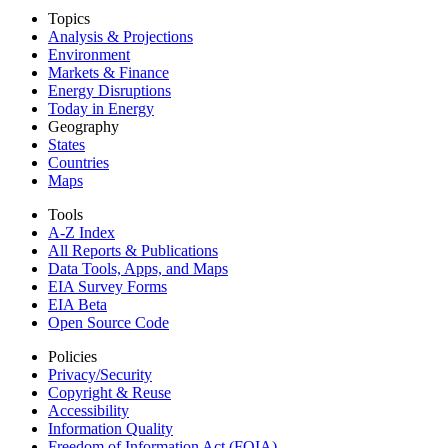
Topics
Analysis & Projections
Environment
Markets & Finance
Energy Disruptions
Today in Energy
Geography
States
Countries
Maps
Tools
A-Z Index
All Reports &
Publications
Data Tools, Apps,
and Maps
EIA Survey Forms
EIA Beta
Open Source Code
Policies
Privacy/Security
Copyright & Reuse
Accessibility
Information Quality
Freedom of Information Act (FOIA)