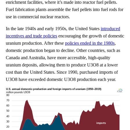
enrichment facilities, where it’s made into reactor fuel pellets.
Fuel fabrication plants assemble the fuel pellets into fuel rods for
use in commercial nuclear reactors.
In the late 1940s and early 1950s, the United States
introduced
incentives and trade policies
encouraging the growth of domestic
uranium production. After these
policies ended in the 1980s
,
domestic production began to decline. Other countries, such as
Canada and Australia, have more accessible, high-quality
uranium deposits, allowing them to produce U3O8 at a lower
cost than the United States. Since 1990, purchased imports of
U3O8 have exceeded domestic U3O8 production each year.