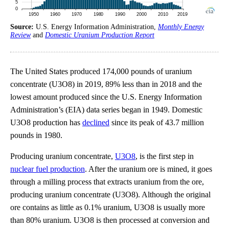
Source:
U.S. Energy Information Administration,
Monthly Energy
Review
and
Domestic Uranium Production Report
The United States produced 174,000 pounds of uranium
concentrate (U3O8) in 2019, 89% less than in 2018 and the
lowest amount produced since the U.S. Energy Information
Administration’s (EIA) data series began in 1949. Domestic
U3O8 production has
declined
since its peak of 43.7 million
pounds in 1980.
Producing uranium concentrate,
U3O8
, is the first step in
nuclear fuel production
. After the uranium ore is mined, it goes
through a milling process that extracts uranium from the ore,
producing uranium concentrate (U3O8). Although the original
ore contains as little as 0.1% uranium, U3O8 is usually more
than 80% uranium. U3O8 is then processed at conversion and