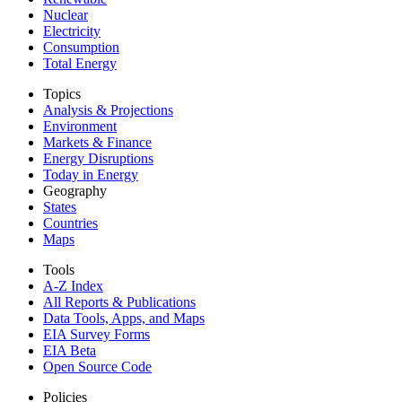
Nuclear
Electricity
Consumption
Total Energy
Topics
Analysis & Projections
Environment
Markets & Finance
Energy Disruptions
Today in Energy
Geography
States
Countries
Maps
Tools
A-Z Index
All Reports &
Publications
Data Tools, Apps,
and Maps
EIA Survey Forms
EIA Beta
Open Source Code
Policies