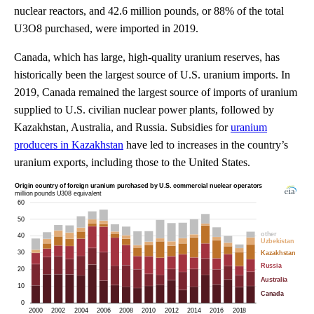
nuclear reactors, and 42.6 million pounds, or 88% of the total
U3O8 purchased, were imported in 2019.
Canada, which has large, high-quality uranium reserves, has
historically been the largest source of U.S. uranium imports. In
2019, Canada remained the largest source of imports of uranium
supplied to U.S. civilian nuclear power plants, followed by
Kazakhstan, Australia, and Russia. Subsidies for
uranium
producers in Kazakhstan
have led to increases in the country’s
uranium exports, including those to the United States.