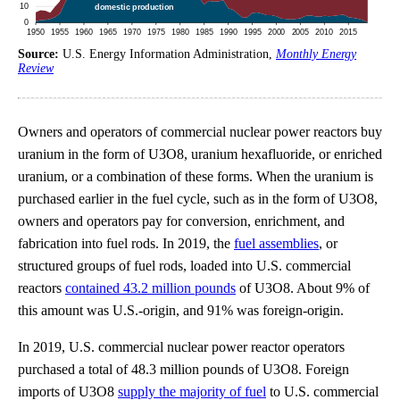
Source:
U.S. Energy Information Administration,
Monthly Energy
Review
Owners and operators of commercial nuclear power reactors buy
uranium in the form of U3O8, uranium hexafluoride, or enriched
uranium, or a combination of these forms. When the uranium is
purchased earlier in the fuel cycle, such as in the form of U3O8,
owners and operators pay for conversion, enrichment, and
fabrication into fuel rods. In 2019, the
fuel assemblies
, or
structured groups of fuel rods, loaded into U.S. commercial
reactors
contained 43.2 million pounds
of U3O8. About 9% of
this amount was U.S.-origin, and 91% was foreign-origin.
In 2019, U.S. commercial nuclear power reactor operators
purchased a total of 48.3 million pounds of U3O8. Foreign
imports of U3O8
supply the majority of fuel
to U.S. commercial