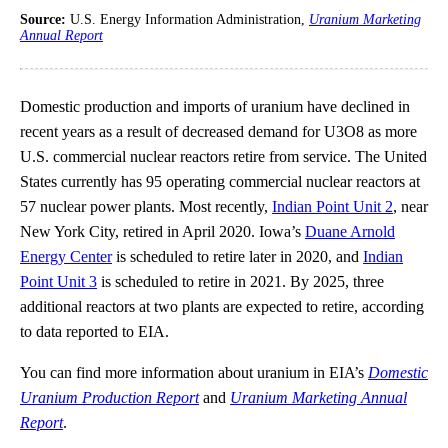
Source:
U.S. Energy Information Administration,
Uranium Marketing
Annual Report
Domestic production and imports of uranium have declined in
recent years as a result of decreased demand for U3O8 as more
U.S. commercial nuclear reactors retire from service. The United
States currently has 95 operating commercial nuclear reactors at
57 nuclear power plants. Most recently,
Indian Point Unit 2
, near
New York City, retired in April 2020. Iowa’s
Duane Arnold
Energy Center
is scheduled to retire later in 2020, and
Indian
Point Unit 3
is scheduled to retire in 2021. By 2025, three
additional reactors at two plants are expected to retire, according
to data reported to EIA.
You can find more information about uranium in EIA’s
Domestic
Uranium Production Report
and
Uranium Marketing Annual
Report
.