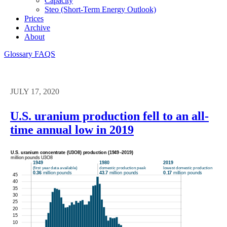
Capacity
Steo (short-Term Energy Outlook)
Prices
Archive
About
Glossary
FAQS
JULY 17, 2020
U.S. uranium production fell to an all-
time annual low in 2019