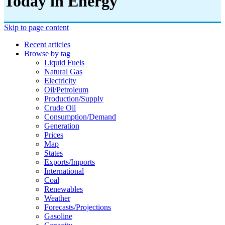
Today in Energy
Skip to page content
Recent articles
Browse by tag
Liquid Fuels
Natural Gas
Electricity
Oil/petroleum
Production/supply
Crude Oil
Consumption/demand
Generation
Prices
Map
States
Exports/imports
International
Coal
Renewables
Weather
Forecasts/projections
Gasoline