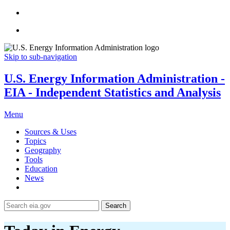
Skip to sub-navigation
U.S. Energy Information Administration -
EIA - Independent Statistics and Analysis
Menu
Sources & Uses
Topics
Geography
Tools
Education
News
Search