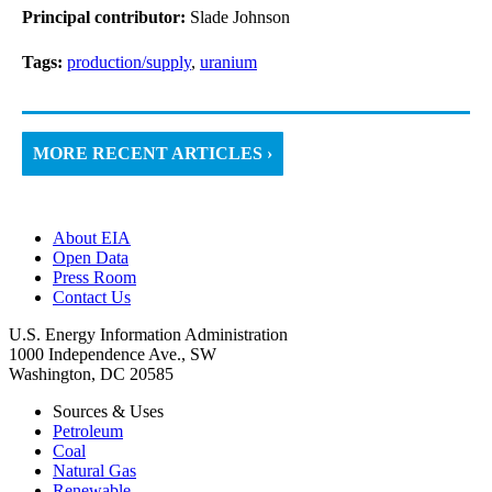
Principal contributor:
Slade Johnson
Tags:
production/supply
,
uranium
MORE RECENT ARTICLES ›
About EIA
Open Data
Press Room
Contact Us
U.S. Energy Information Administration
1000 Independence Ave., SW
Washington, DC 20585
Sources & Uses
Petroleum
Coal
Natural Gas
Renewable