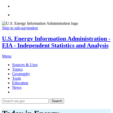
Skip to sub-navigation
U.S. Energy Information Administration -
EIA - Independent Statistics and Analysis
Menu
Sources & Uses
Topics
Geography
Tools
Education
News
Search