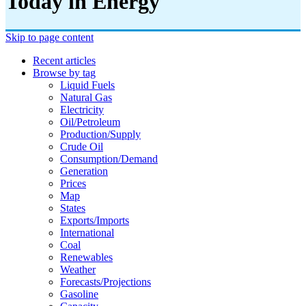
Today in Energy
Skip to page content
Recent articles
Browse by tag
Liquid Fuels
Natural Gas
Electricity
Oil/petroleum
Production/supply
Crude Oil
Consumption/demand
Generation
Prices
Map
States
Exports/imports
International
Coal
Renewables
Weather
Forecasts/projections
Gasoline