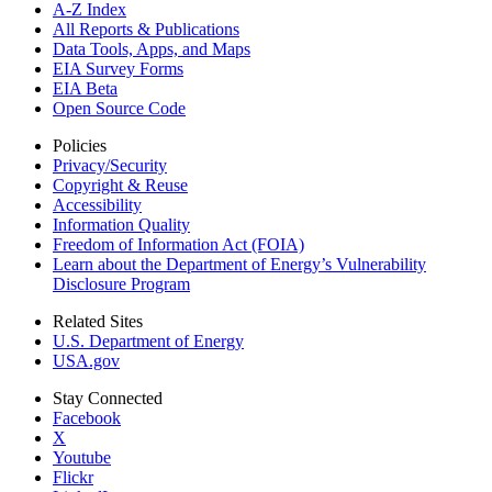
A-Z Index
All Reports &
Publications
Data Tools, Apps,
and Maps
EIA Survey Forms
EIA Beta
Open Source Code
Policies
Privacy/Security
Copyright & Reuse
Accessibility
Information Quality
Freedom of Information Act (FOIA)
Learn about the Department of Energy’s Vulnerability
Disclosure Program
Related Sites
U.S. Department of Energy
USA.gov
Stay Connected
Facebook
X
Youtube
Flickr