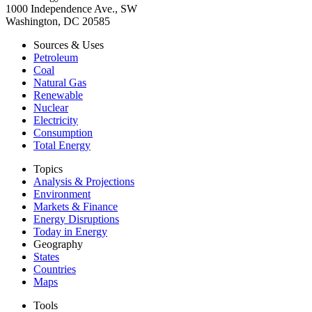
1000 Independence Ave., SW
Washington, DC 20585
Sources & Uses
Petroleum
Coal
Natural Gas
Renewable
Nuclear
Electricity
Consumption
Total Energy
Topics
Analysis & Projections
Environment
Markets & Finance
Energy Disruptions
Today in Energy
Geography
States
Countries
Maps
Tools