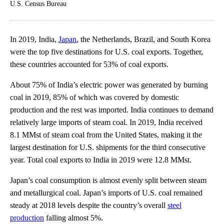
U.S. Census Bureau
In 2019, India,
Japan
, the Netherlands, Brazil, and South Korea
were the top five destinations for U.S. coal exports. Together,
these countries accounted for 53% of coal exports.
About 75% of India’s electric power was generated by burning
coal in 2019, 85% of which was covered by domestic
production and the rest was imported. India continues to demand
relatively large imports of steam coal. In 2019, India received
8.1 MMst of steam coal from the United States, making it the
largest destination for U.S. shipments for the third consecutive
year. Total coal exports to India in 2019 were 12.8 MMst.
Japan’s coal consumption is almost evenly split between steam
and metallurgical coal. Japan’s imports of U.S. coal remained
steady at 2018 levels despite the country’s overall
steel
production
falling almost 5%.