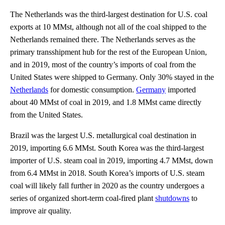
The Netherlands was the third-largest destination for U.S. coal
exports at 10 MMst, although not all of the coal shipped to the
Netherlands remained there. The Netherlands serves as the
primary transshipment hub for the rest of the European Union,
and in 2019, most of the country’s imports of coal from the
United States were shipped to Germany. Only 30% stayed in the
Netherlands
for domestic consumption.
Germany
imported
about 40 MMst of coal in 2019, and 1.8 MMst came directly
from the United States.
Brazil was the largest U.S. metallurgical coal destination in
2019, importing 6.6 MMst. South Korea was the third-largest
importer of U.S. steam coal in 2019, importing 4.7 MMst, down
from 6.4 MMst in 2018. South Korea’s imports of U.S. steam
coal will likely fall further in 2020 as the country undergoes a
series of organized short-term coal-fired plant
shutdowns
to
improve air quality.