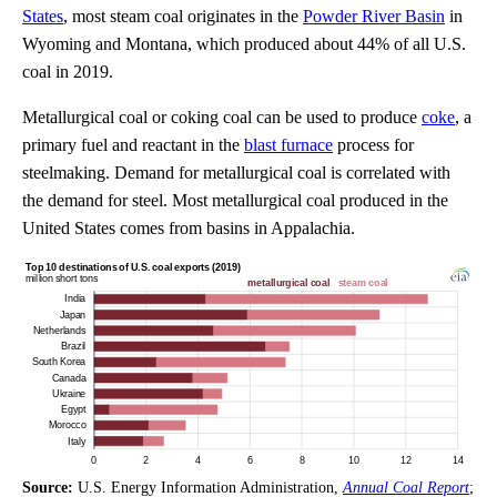
States
, most steam coal originates in the
Powder River Basin
in
Wyoming and Montana, which produced about 44% of all U.S.
coal in 2019.
Metallurgical coal or coking coal can be used to produce
coke
, a
primary fuel and reactant in the
blast furnace
process for
steelmaking. Demand for metallurgical coal is correlated with
the demand for steel. Most metallurgical coal produced in the
United States comes from basins in Appalachia.
Source:
U.S. Energy Information Administration,
Annual Coal Report
;