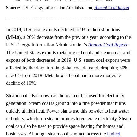
Source:
U.S. Energy Information Administration,
Annual Coal Report
In 2019, U.S. coal exports declined to 93 million short tons
(MMst), a 20% decrease from the previous year, according to the
U.S. Energy Information Administration’s
Annual Coal Report
.
The United States exports metallurgical coal and steam coal, and
exports of both decreased in 2019. U.S. steam coal exports were
affected by the downturn in global coal demand, dropping 30%
in 2019 from 2018. Metallurgical coal had a more moderate
decline of 10%.
Steam coal, also known as thermal coal, is used for electricity
generation. Steam coal is ground into a fine powder that burns
quickly at high heat. Power plants use this powder to heat water
in boilers, which run steam turbines to generate electricity. Steam
coal can also be used to provide space heating for homes and
businesses. Although steam coal is mined across the
United