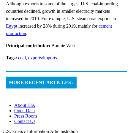
Although exports to some of the largest U.S. coal-importing
countries declined, growth in smaller electricity markets
increased in 2019. For example, U.S. steam coal exports to
Egypt
increased by 28% during 2019, mainly for
cement
production
.
Principal contributor:
Bonnie West
Tags:
coal
,
exports/imports
MORE RECENT ARTICLES ›
About EIA
Open Data
Press Room
Contact Us
U.S. Energy Information Administration