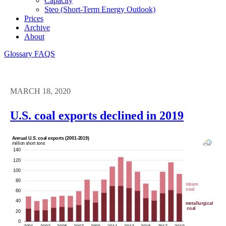
Capacity
Steo (short-Term Energy Outlook)
Prices
Archive
About
Glossary
FAQS
MARCH 18, 2020
U.S. coal exports declined in 2019