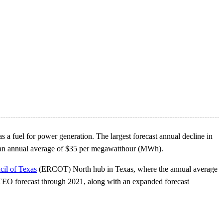
 as a fuel for power generation. The largest forecast annual decline in
o an annual average of $35 per megawatthour (MWh).
cil of Texas
(ERCOT) North hub in Texas, where the annual average
STEO forecast through 2021, along with an expanded forecast