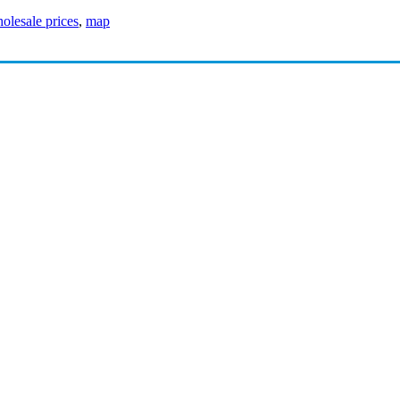
olesale prices
,
map