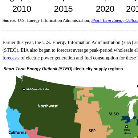
Source:
U.S. Energy Information Administration,
Short-Term Energy Outloo
Earlier this year, the U.S. Energy Information Administration (EIA) add
(STEO). EIA also began to forecast average peak-period wholesale elec
forecasts
of electric power generation and fuel consumption for these 