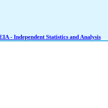
IA - Independent Statistics and Analysis