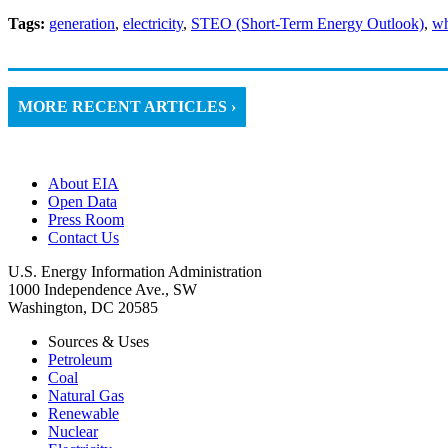
Tags:
generation
,
electricity
,
STEO (Short-Term Energy Outlook)
,
wh
MORE RECENT ARTICLES ›
About EIA
Open Data
Press Room
Contact Us
U.S. Energy Information Administration
1000 Independence Ave., SW
Washington, DC 20585
Sources & Uses
Petroleum
Coal
Natural Gas
Renewable
Nuclear