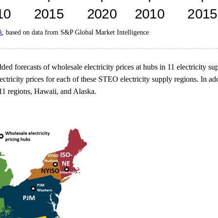
k
, based on data from S&P Global Market Intelligence
ed forecasts of wholesale electricity prices at hubs in 11 electricity su
tricity prices for each of these STEO electricity supply regions. In add
11 regions, Hawaii, and Alaska.