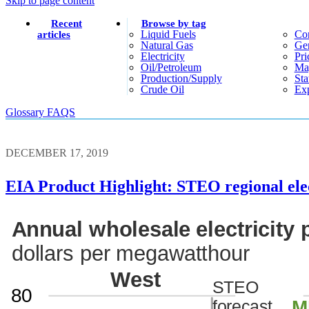
Skip to page content
Recent
Browse by tag
Liquid Fuels
Co
articles
Natural Gas
Gen
Electricity
Pri
Oil/petroleum
Ma
Production/supply
Sta
Crude Oil
Exp
Glossary
FAQS
DECEMBER 17, 2019
EIA Product Highlight: STEO regional elec