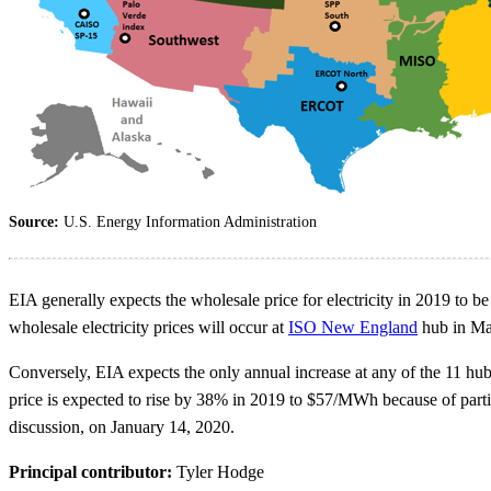
Source:
U.S. Energy Information Administration
EIA generally expects the wholesale price for electricity in 2019 to be 
wholesale electricity prices will occur at
ISO New England
hub in Mas
Conversely, EIA expects the only annual increase at any of the 11 hubs
price is expected to rise by 38% in 2019 to $57/MWh because of part
discussion, on January 14, 2020.
Principal contributor:
Tyler Hodge