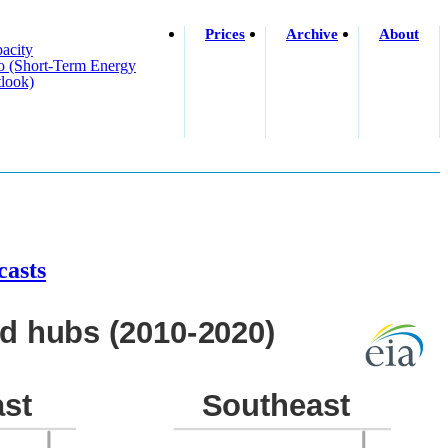
Prices
Archive
About
acity
o (short-Term Energy
look)
casts