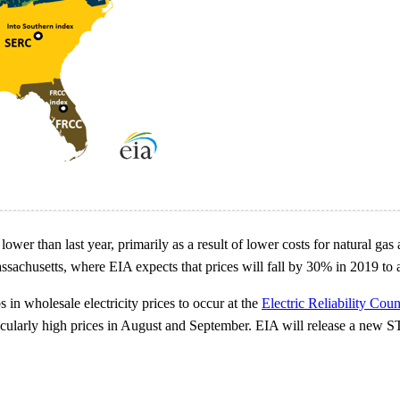
lower than last year, primarily as a result of lower costs for natural gas
sachusetts, where EIA expects that prices will fall by 30% in 2019 t
 in wholesale electricity prices to occur at the
Electric Reliability Coun
icularly high prices in August and September. EIA will release a new 