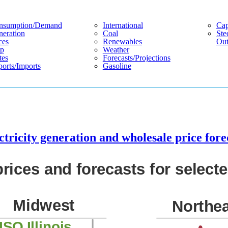
nsumption/demand
International
Cap
eration
Coal
Ste
ces
Renewables
Out
p
Weather
tes
Forecasts/projections
orts/imports
Gasoline
tricity generation and wholesale price fore