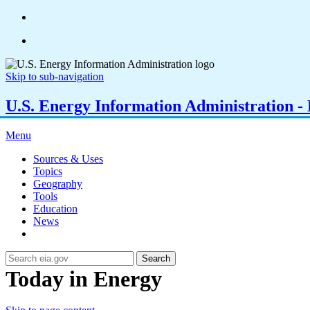
Skip to sub-navigation
U.S. Energy Information Administration - E
Menu
Sources & Uses
Topics
Geography
Tools
Education
News
Search
Today in Energy