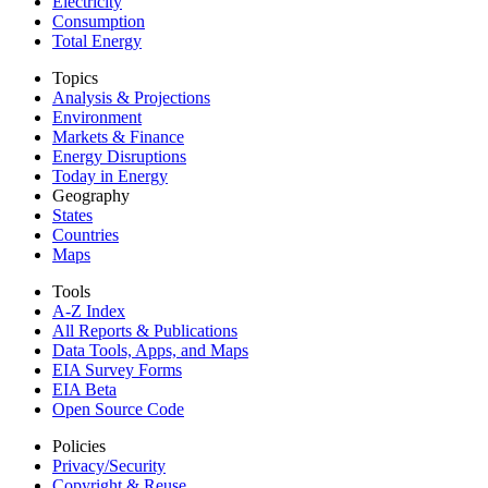
Electricity
Consumption
Total Energy
Topics
Analysis & Projections
Environment
Markets & Finance
Energy Disruptions
Today in Energy
Geography
States
Countries
Maps
Tools
A-Z Index
All Reports &
Publications
Data Tools, Apps,
and Maps
EIA Survey Forms
EIA Beta
Open Source Code
Policies
Privacy/Security
Copyright & Reuse