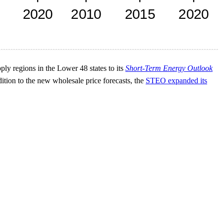
pply regions in the Lower 48 states to its
Short-Term Energy Outlook
ition to the new wholesale price forecasts, the
STEO expanded its