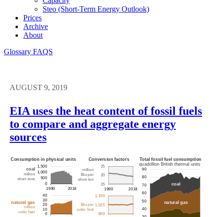
Capacity
Steo (short-Term Energy Outlook)
Prices
Archive
About
Glossary
FAQS
AUGUST 9, 2019
EIA uses the heat content of fossil fuels
to compare and aggregate energy
sources