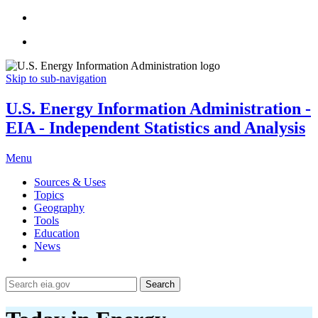
Skip to sub-navigation
U.S. Energy Information Administration -
EIA - Independent Statistics and Analysis
Menu
Sources & Uses
Topics
Geography
Tools
Education
News
Search