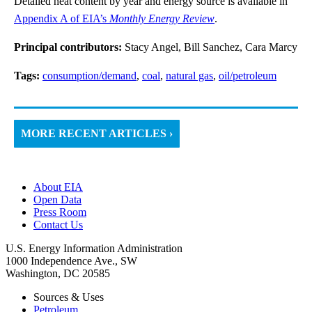
Detailed heat content by year and energy source is available in
Appendix A of EIA’s
Monthly Energy Review
.
Principal contributors:
Stacy Angel, Bill Sanchez, Cara Marcy
Tags:
consumption/demand
,
coal
,
natural gas
,
oil/petroleum
MORE RECENT ARTICLES ›
About EIA
Open Data
Press Room
Contact Us
U.S. Energy Information Administration
1000 Independence Ave., SW
Washington, DC 20585
Sources & Uses
Petroleum