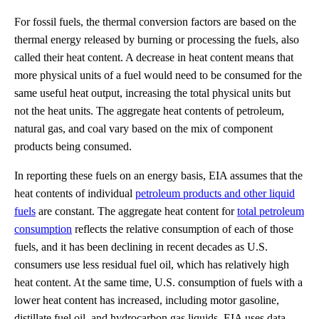
For fossil fuels, the thermal conversion factors are based on the
thermal energy released by burning or processing the fuels, also
called their heat content. A decrease in heat content means that
more physical units of a fuel would need to be consumed for the
same useful heat output, increasing the total physical units but
not the heat units. The aggregate heat contents of petroleum,
natural gas, and coal vary based on the mix of component
products being consumed.
In reporting these fuels on an energy basis, EIA assumes that the
heat contents of individual
petroleum products and other liquid
fuels
are constant. The aggregate heat content for
total petroleum
consumption
reflects the relative consumption of each of those
fuels, and it has been declining in recent decades as U.S.
consumers use less residual fuel oil, which has relatively high
heat content. At the same time, U.S. consumption of fuels with a
lower heat content has increased, including motor gasoline,
distillate fuel oil, and hydrocarbon gas liquids. EIA uses data