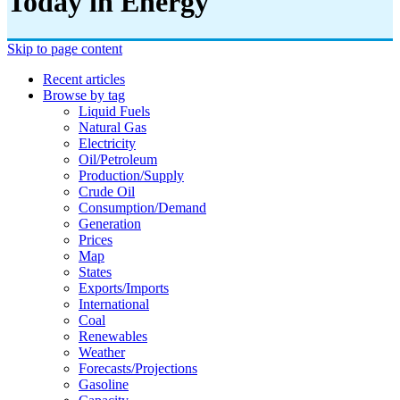
Today in Energy
Skip to page content
Recent articles
Browse by tag
Liquid Fuels
Natural Gas
Electricity
Oil/petroleum
Production/supply
Crude Oil
Consumption/demand
Generation
Prices
Map
States
Exports/imports
International
Coal
Renewables
Weather
Forecasts/projections
Gasoline