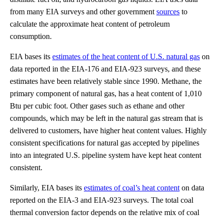
from many EIA surveys and other government
sources
to
calculate the approximate heat content of petroleum
consumption.
EIA bases its
estimates of the heat content of U.S. natural gas
on
data reported in the EIA-176 and EIA-923 surveys, and these
estimates have been relatively stable since 1990. Methane, the
primary component of natural gas, has a heat content of 1,010
Btu per cubic foot. Other gases such as ethane and other
compounds, which may be left in the natural gas stream that is
delivered to customers, have higher heat content values. Highly
consistent specifications for natural gas accepted by pipelines
into an integrated U.S. pipeline system have kept heat content
consistent.
Similarly, EIA bases its
estimates of coal’s heat content
on data
reported on the EIA-3 and EIA-923 surveys. The total coal
thermal conversion factor depends on the relative mix of coal