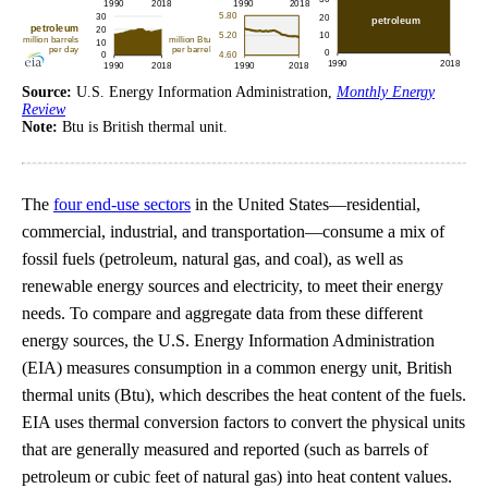
Source:
U.S. Energy Information Administration,
Monthly Energy
Review
Note:
Btu is British thermal unit.
The
four end-use sectors
in the United States—residential,
commercial, industrial, and transportation—consume a mix of
fossil fuels (petroleum, natural gas, and coal), as well as
renewable energy sources and electricity, to meet their energy
needs. To compare and aggregate data from these different
energy sources, the U.S. Energy Information Administration
(EIA) measures consumption in a common energy unit, British
thermal units (Btu), which describes the heat content of the fuels.
EIA uses thermal conversion factors to convert the physical units
that are generally measured and reported (such as barrels of
petroleum or cubic feet of natural gas) into heat content values.