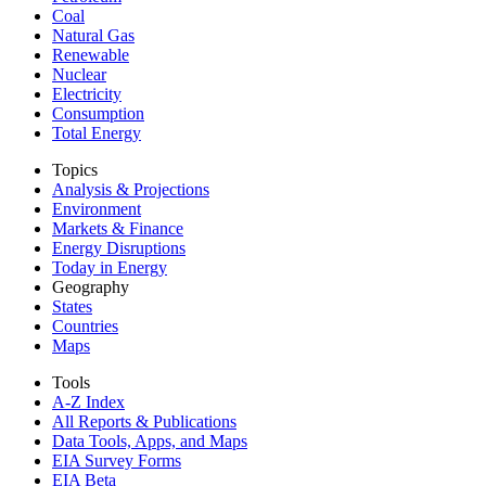
Coal
Natural Gas
Renewable
Nuclear
Electricity
Consumption
Total Energy
Topics
Analysis & Projections
Environment
Markets & Finance
Energy Disruptions
Today in Energy
Geography
States
Countries
Maps
Tools
A-Z Index
All Reports &
Publications
Data Tools, Apps,
and Maps
EIA Survey Forms
EIA Beta