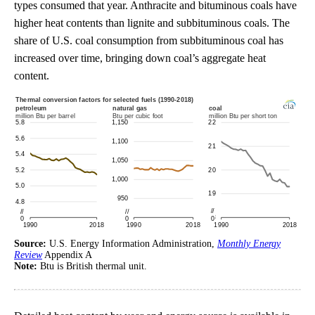
types consumed that year. Anthracite and bituminous coals have
higher heat contents than lignite and subbituminous coals. The
share of U.S. coal consumption from subbituminous coal has
increased over time, bringing down coal’s aggregate heat
content.
Source:
U.S. Energy Information Administration,
Monthly Energy
Review
Appendix A
Note:
Btu is British thermal unit.