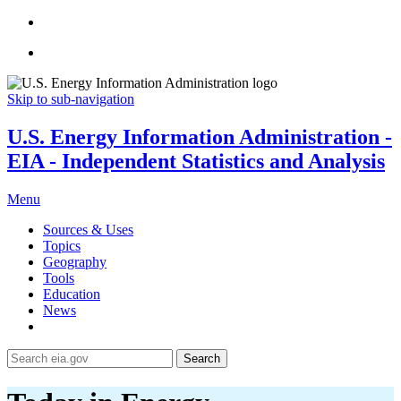
Skip to sub-navigation
U.S. Energy Information Administration -
EIA - Independent Statistics and Analysis
Menu
Sources & Uses
Topics
Geography
Tools
Education
News
Search