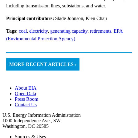
including transmission lines, substations, and water.
Principal contributors:
Slade Johnson, Kien Chau
Tags:
coal
,
electricity
,
generating capacity
,
retirements
,
EPA
(Environmental Protection Agency)
MORE RECENT ARTICLES ›
About EIA
Open Data
Press Room
Contact Us
U.S. Energy Information Administration
1000 Independence Ave., SW
Washington, DC 20585
Sources & Uses