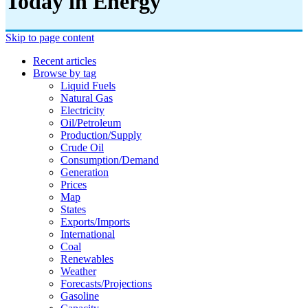
Today in Energy
Skip to page content
Recent articles
Browse by tag
Liquid Fuels
Natural Gas
Electricity
Oil/petroleum
Production/supply
Crude Oil
Consumption/demand
Generation
Prices
Map
States
Exports/imports
International
Coal
Renewables
Weather
Forecasts/projections
Gasoline