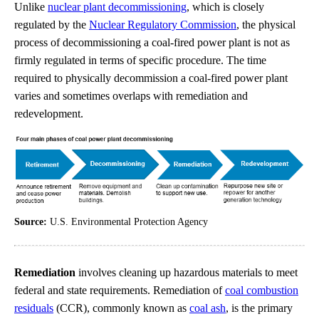
Unlike
nuclear plant decommissioning
, which is closely
regulated by the
Nuclear Regulatory Commission
, the physical
process of decommissioning a coal-fired power plant is not as
firmly regulated in terms of specific procedure. The time
required to physically decommission a coal-fired power plant
varies and sometimes overlaps with remediation and
redevelopment.
Source:
U.S. Environmental Protection Agency
Remediation
involves cleaning up hazardous materials to meet
federal and state requirements. Remediation of
coal combustion
residuals
(CCR), commonly known as
coal ash
, is the primary