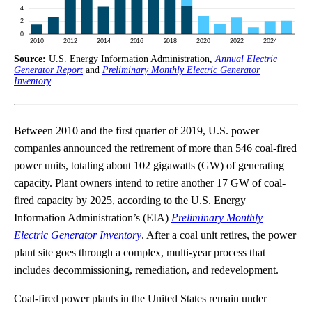
Source:
U.S. Energy Information Administration,
Annual Electric
Generator Report
and
Preliminary Monthly Electric Generator
Inventory
Between 2010 and the first quarter of 2019, U.S. power
companies announced the retirement of more than 546 coal-fired
power units, totaling about 102 gigawatts (GW) of generating
capacity. Plant owners intend to retire another 17 GW of coal-
fired capacity by 2025, according to the U.S. Energy
Information Administration’s (EIA)
Preliminary Monthly
Electric Generator Inventory
. After a coal unit retires, the power
plant site goes through a complex, multi-year process that
includes decommissioning, remediation, and redevelopment.
Coal-fired power plants in the United States remain under