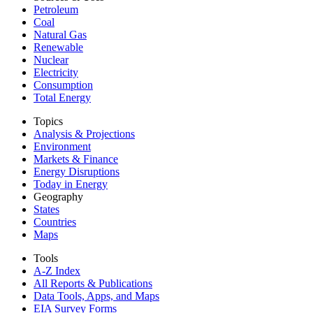
Petroleum
Coal
Natural Gas
Renewable
Nuclear
Electricity
Consumption
Total Energy
Topics
Analysis & Projections
Environment
Markets & Finance
Energy Disruptions
Today in Energy
Geography
States
Countries
Maps
Tools
A-Z Index
All Reports &
Publications
Data Tools, Apps,
and Maps
EIA Survey Forms