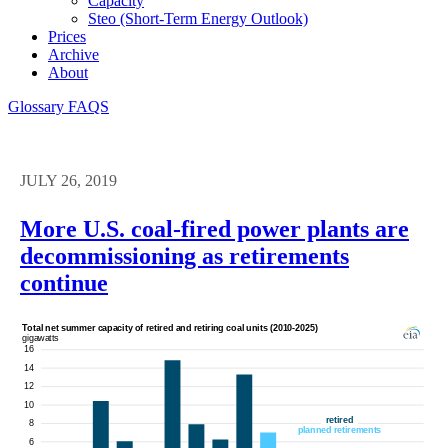
Capacity
Steo (short-Term Energy Outlook)
Prices
Archive
About
Glossary
FAQS
JULY 26, 2019
More U.S. coal-fired power plants are
decommissioning as retirements
continue