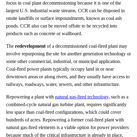
focus in coal plant decommissioning because it is one of the
largest U.S. industrial waste streams. CCR can be disposed in
onsite landfills or surface impoundments, known as coal ash
ponds. CCR also can be moved offsite to be recycled into
products such as concrete or wallboard.
The
redevelopment
of a decommissioned coal-fired plant may
involve repurposing the site for another generation technology or
some other commercial, industrial, or municipal application.
Coal-fired power plants typically occupy land in or near
downtown areas or along rivers, and they usually have access to
railways, roadways, water, sewers, and other infrastructure.
Repowering a plant with
natural gas-fired technology
, such as a
combined-cycle natural gas turbine plant, requires significantly
less space than coal-fired configurations, which could cover
hundreds of acres. Repowering a former coal-fired plant with
natural gas-fired elements is a viable option for power providers
because much of the critical infrastructure is already in place,