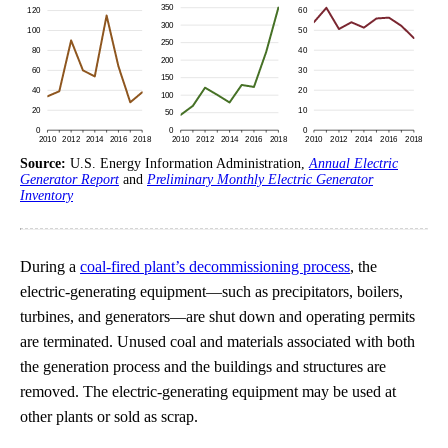
Source:
U.S. Energy Information Administration,
Annual Electric
Generator Report
and
Preliminary Monthly Electric Generator
Inventory
During a
coal-fired plant’s decommissioning process
, the
electric-generating equipment—such as precipitators, boilers,
turbines, and generators—are shut down and operating permits
are terminated. Unused coal and materials associated with both
the generation process and the buildings and structures are
removed. The electric-generating equipment may be used at
other plants or sold as scrap.