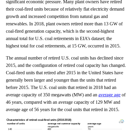
significant economic pressure. Many plant owners have retired
their coal-fired units because of relatively flat electricity demand
growth and increased competition from natural gas and
renewables. In 2018, plant owners retired more than 13 GW of
coal-fired generation capacity, which is the second-highest
annual total for U.S. coal retirements in EIA’s dataset; the
highest total for coal retirements, at 15 GW, occurred in 2015.
The annual number of retired U.S. coal units has declined since
2015, and the configuration of retired coal capacity has changed.
Coal-fired units that retired after 2015 in the United States have
generally been larger and younger than the units that retired
before 2015. The U.S. coal units that retired in 2018 had an
average capacity of 350 megawatts (MW) and an
average age
of
46 years, compared with an average capacity of 129 MW and
average age of 56 years for the coal units that retired in 2015.