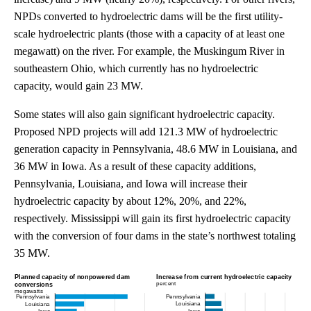
NPDs converted to hydroelectric dams will be the first utility-
scale hydroelectric plants (those with a capacity of at least one
megawatt) on the river. For example, the Muskingum River in
southeastern Ohio, which currently has no hydroelectric
capacity, would gain 23 MW.
Some states will also gain significant hydroelectric capacity.
Proposed NPD projects will add 121.3 MW of hydroelectric
generation capacity in Pennsylvania, 48.6 MW in Louisiana, and
36 MW in Iowa. As a result of these capacity additions,
Pennsylvania, Louisiana, and Iowa will increase their
hydroelectric capacity by about 12%, 20%, and 22%,
respectively. Mississippi will gain its first hydroelectric capacity
with the conversion of four dams in the state’s northwest totaling
35 MW.