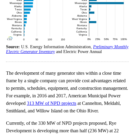
Source:
U.S. Energy Information Administration,
Preliminary Monthly
Electric Generator Inventory
and Electric Power Annual
The development of many generator sites within a close time
frame by a single company can provide cost advantages related
to permits, schedules, equipment, and construction management.
For example, in 2016 and 2017, American Municipal Power
developed
313 MW of NPD projects
at Cannelton, Meldahl,
Smithland, and Willow Island on the Ohio River.
Currently, of the 330 MW of NPD projects proposed, Rye
Development is developing more than half (236 MW) at 22