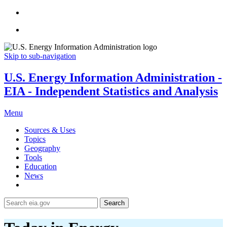
Skip to sub-navigation
U.S. Energy Information Administration -
EIA - Independent Statistics and Analysis
Menu
Sources & Uses
Topics
Geography
Tools
Education
News
Search