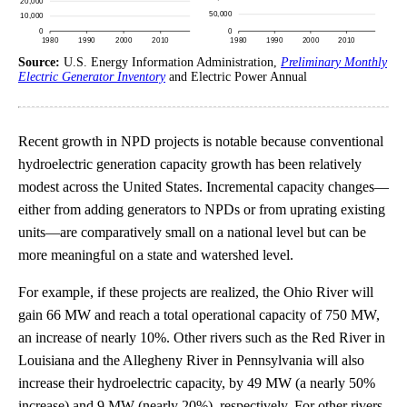
Source:
U.S. Energy Information Administration,
Preliminary Monthly
Electric Generator Inventory
and Electric Power Annual
Recent growth in NPD projects is notable because conventional
hydroelectric generation capacity growth has been relatively
modest across the United States. Incremental capacity changes—
either from adding generators to NPDs or from uprating existing
units—are comparatively small on a national level but can be
more meaningful on a state and watershed level.
For example, if these projects are realized, the Ohio River will
gain 66 MW and reach a total operational capacity of 750 MW,
an increase of nearly 10%. Other rivers such as the Red River in
Louisiana and the Allegheny River in Pennsylvania will also
increase their hydroelectric capacity, by 49 MW (a nearly 50%
increase) and 9 MW (nearly 20%), respectively. For other rivers,