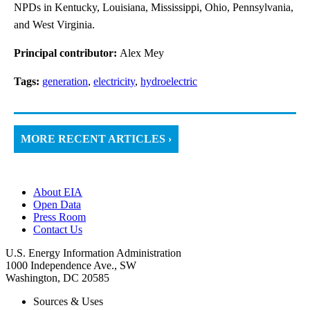
NPDs in Kentucky, Louisiana, Mississippi, Ohio, Pennsylvania,
and West Virginia.
Principal contributor:
Alex Mey
Tags:
generation
,
electricity
,
hydroelectric
MORE RECENT ARTICLES ›
About EIA
Open Data
Press Room
Contact Us
U.S. Energy Information Administration
1000 Independence Ave., SW
Washington, DC 20585
Sources & Uses