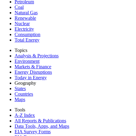
Petroleum
Coal
Natural Gas
Renewable
Nuclear
Electricity
Consumption
Total Energy
Topics
Analysis & Projections
Environment
Markets & Finance
Energy Disruptions
Today in Energy
Geography
States
Countries
Maps
Tools
A-Z Index
All Reports &
Publications
Data Tools, Apps,
and Maps
EIA Survey Forms