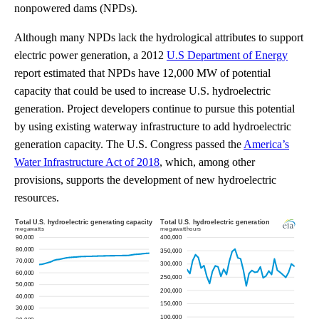
nonpowered dams (NPDs).
Although many NPDs lack the hydrological attributes to support
electric power generation, a 2012
U.S Department of Energy
report estimated that NPDs have 12,000 MW of potential
capacity that could be used to increase U.S. hydroelectric
generation. Project developers continue to pursue this potential
by using existing waterway infrastructure to add hydroelectric
generation capacity. The U.S. Congress passed the
America’s
Water Infrastructure Act of 2018
, which, among other
provisions, supports the development of new hydroelectric
resources.