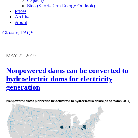
Capacity
Steo (short-Term Energy Outlook)
Prices
Archive
About
Glossary
FAQS
MAY 21, 2019
Nonpowered dams can be converted to
hydroelectric dams for electricity
generation