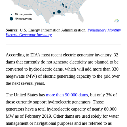
Source:
U.S. Energy Information Administration,
Preliminary Monthly
Electric Generator Inventory
According to EIA’s most recent electric generator inventory, 32
dams that currently do not generate electricity are planned to be
converted to hydroelectric dams, which will add more than 330
megawatts (MW) of electric generating capacity to the grid over
the next several years.
The United States has
more than 90,000 dams
, but only 3% of
those currently support hydroelectric generators. Those
generators have a total hydroelectric capacity of nearly 80,000
MW as of February 2019. Other dams are used solely for water
management or navigational purposes and are referred to as