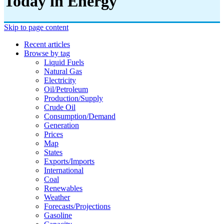
Today in Energy
Skip to page content
Recent articles
Browse by tag
Liquid Fuels
Natural Gas
Electricity
Oil/petroleum
Production/supply
Crude Oil
Consumption/demand
Generation
Prices
Map
States
Exports/imports
International
Coal
Renewables
Weather
Forecasts/projections
Gasoline