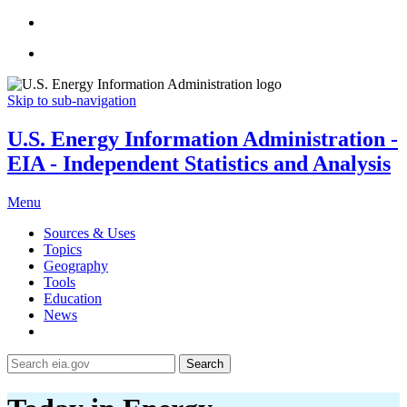
Skip to sub-navigation
U.S. Energy Information Administration -
EIA - Independent Statistics and Analysis
Menu
Sources & Uses
Topics
Geography
Tools
Education
News
Search