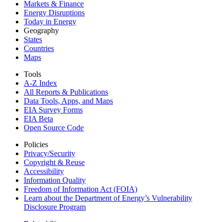
Markets & Finance
Energy Disruptions
Today in Energy
Geography
States
Countries
Maps
Tools
A-Z Index
All Reports &
Publications
Data Tools, Apps,
and Maps
EIA Survey Forms
EIA Beta
Open Source Code
Policies
Privacy/Security
Copyright & Reuse
Accessibility
Information Quality
Freedom of Information Act (FOIA)
Learn about the Department of Energy’s Vulnerability
Disclosure Program