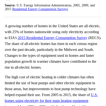
Source:
U.S. Energy Information Administration; 2005, 2009, and
2015
Residential Energy Consumption Surveys
A growing number of homes in the United States are all electric,
with 25% of homes nationwide using only electricity according
to EIA’s
2015 Residential Energy Consumption Survey
(RECS).
The share of all-electric homes has risen in each census region
over the past decade, particularly in the Midwest and South.
Changes to the types of equipment used in homes and faster
population growth in warmer climates have contributed to the
rise in all-electric homes.
The high cost of electric heating in colder climates has often
limited the use of heat pumps and other electric equipment in
those areas, but improvements to heat pump technology have
helped expand their use. From 2005 to 2015, the share of
U.S.
homes using electricity for their main heating equipment