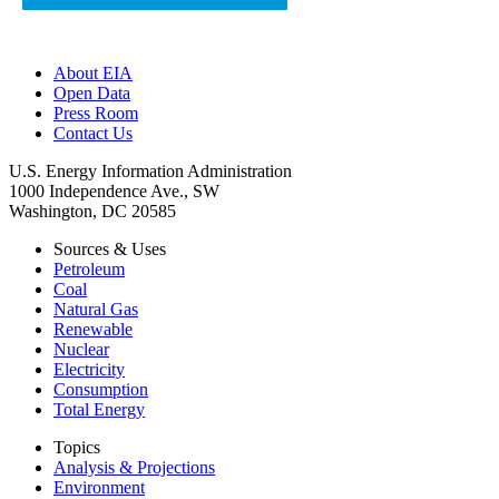
About EIA
Open Data
Press Room
Contact Us
U.S. Energy Information Administration
1000 Independence Ave., SW
Washington, DC 20585
Sources & Uses
Petroleum
Coal
Natural Gas
Renewable
Nuclear
Electricity
Consumption
Total Energy
Topics
Analysis & Projections
Environment