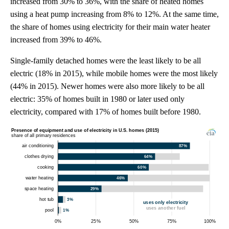
increased from 30% to 36%, with the share of heated homes
using a heat pump increasing from 8% to 12%. At the same time,
the share of homes using electricity for their main water heater
increased from 39% to 46%.
Single-family detached homes were the least likely to be all
electric (18% in 2015), while mobile homes were the most likely
(44% in 2015). Newer homes were also more likely to be all
electric: 35% of homes built in 1980 or later used only
electricity, compared with 17% of homes built before 1980.