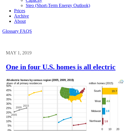
Capacity
Steo (short-Term Energy Outlook)
Prices
Archive
About
Glossary
FAQS
MAY 1, 2019
One in four U.S. homes is all electric