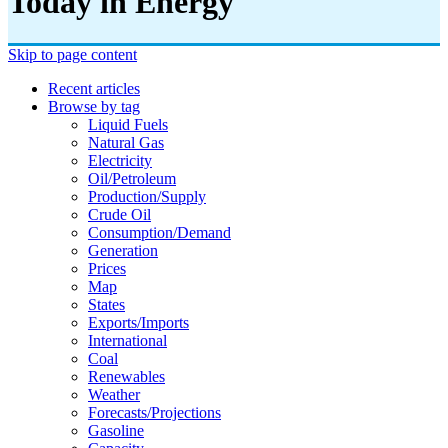
Today in Energy
Skip to page content
Recent articles
Browse by tag
Liquid Fuels
Natural Gas
Electricity
Oil/petroleum
Production/supply
Crude Oil
Consumption/demand
Generation
Prices
Map
States
Exports/imports
International
Coal
Renewables
Weather
Forecasts/projections
Gasoline