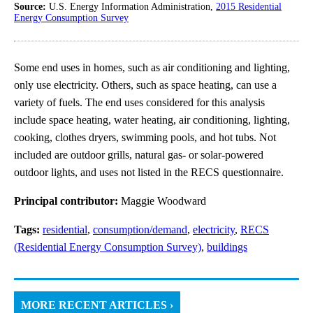
Source:
U.S. Energy Information Administration,
2015 Residential
Energy Consumption Survey
Some end uses in homes, such as air conditioning and lighting,
only use electricity. Others, such as space heating, can use a
variety of fuels. The end uses considered for this analysis
include space heating, water heating, air conditioning, lighting,
cooking, clothes dryers, swimming pools, and hot tubs. Not
included are outdoor grills, natural gas- or solar-powered
outdoor lights, and uses not listed in the RECS questionnaire.
Principal contributor:
Maggie Woodward
Tags:
residential
,
consumption/demand
,
electricity
,
RECS
(Residential Energy Consumption Survey)
,
buildings
MORE RECENT ARTICLES ›