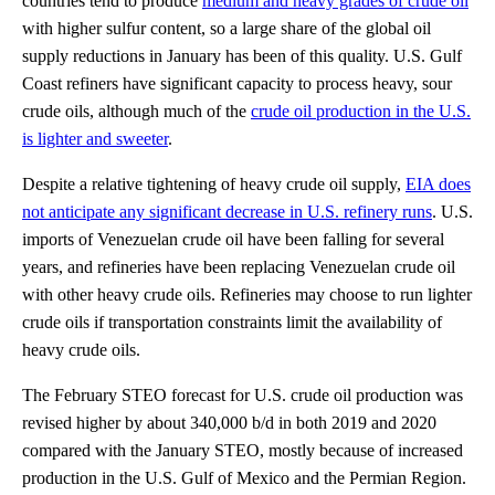
countries tend to produce
medium and heavy grades of crude oil
with higher sulfur content, so a large share of the global oil
supply reductions in January has been of this quality. U.S. Gulf
Coast refiners have significant capacity to process heavy, sour
crude oils, although much of the
crude oil production in the U.S.
is lighter and sweeter
.
Despite a relative tightening of heavy crude oil supply,
EIA does
not anticipate any significant decrease in U.S. refinery runs
. U.S.
imports of Venezuelan crude oil have been falling for several
years, and refineries have been replacing Venezuelan crude oil
with other heavy crude oils. Refineries may choose to run lighter
crude oils if transportation constraints limit the availability of
heavy crude oils.
The February STEO forecast for U.S. crude oil production was
revised higher by about 340,000 b/d in both 2019 and 2020
compared with the January STEO, mostly because of increased
production in the U.S. Gulf of Mexico and the Permian Region.