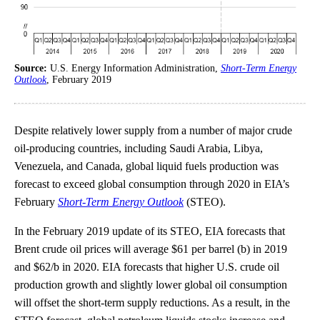
Source:
U.S. Energy Information Administration,
Short-Term Energy
Outlook
, February 2019
Despite relatively lower supply from a number of major crude
oil-producing countries, including Saudi Arabia, Libya,
Venezuela, and Canada, global liquid fuels production was
forecast to exceed global consumption through 2020 in EIA’s
February
Short-Term Energy Outlook
(STEO).
In the February 2019 update of its STEO, EIA forecasts that
Brent crude oil prices will average $61 per barrel (b) in 2019
and $62/b in 2020. EIA forecasts that higher U.S. crude oil
production growth and slightly lower global oil consumption
will offset the short-term supply reductions. As a result, in the