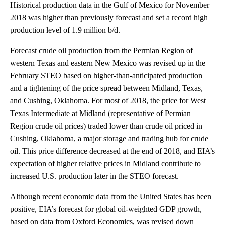
Historical production data in the Gulf of Mexico for November
2018 was higher than previously forecast and set a record high
production level of 1.9 million b/d.
Forecast crude oil production from the Permian Region of
western Texas and eastern New Mexico was revised up in the
February STEO based on higher-than-anticipated production
and a tightening of the price spread between Midland, Texas,
and Cushing, Oklahoma. For most of 2018, the price for West
Texas Intermediate at Midland (representative of Permian
Region crude oil prices) traded lower than crude oil priced in
Cushing, Oklahoma, a major storage and trading hub for crude
oil. This price difference decreased at the end of 2018, and EIA’s
expectation of higher relative prices in Midland contribute to
increased U.S. production later in the STEO forecast.
Although recent economic data from the United States has been
positive, EIA’s forecast for global oil-weighted GDP growth,
based on data from Oxford Economics, was revised down