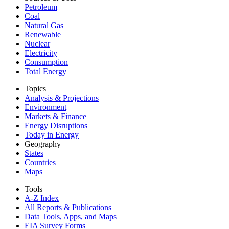
Petroleum
Coal
Natural Gas
Renewable
Nuclear
Electricity
Consumption
Total Energy
Topics
Analysis & Projections
Environment
Markets & Finance
Energy Disruptions
Today in Energy
Geography
States
Countries
Maps
Tools
A-Z Index
All Reports &
Publications
Data Tools, Apps,
and Maps
EIA Survey Forms