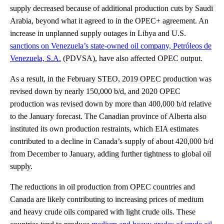
supply decreased because of additional production cuts by Saudi
Arabia, beyond what it agreed to in the OPEC+ agreement. An
increase in unplanned supply outages in Libya and U.S.
sanctions on Venezuela’s state-owned oil company, Petróleos de
Venezuela, S.A.
(PDVSA), have also affected OPEC output.
As a result, in the February STEO, 2019 OPEC production was
revised down by nearly 150,000 b/d, and 2020 OPEC
production was revised down by more than 400,000 b/d relative
to the January forecast. The Canadian province of Alberta also
instituted its own production restraints, which EIA estimates
contributed to a decline in Canada’s supply of about 420,000 b/d
from December to January, adding further tightness to global oil
supply.
The reductions in oil production from OPEC countries and
Canada are likely contributing to increasing prices of medium
and heavy crude oils compared with light crude oils. These