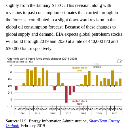
slightly from the January STEO. This revision, along with
revisions to past consumption estimates that carried through to
the forecast, contributed to a slight downward revision in the
global oil consumption forecast. Because of these changes to
global supply and demand, EIA expects global petroleum stocks
will build through 2019 and 2020 at a rate of 440,000 b/d and
630,000 b/d, respectively.
Source:
U.S. Energy Information Administration,
Short-Term Energy
Outlook
, February 2019