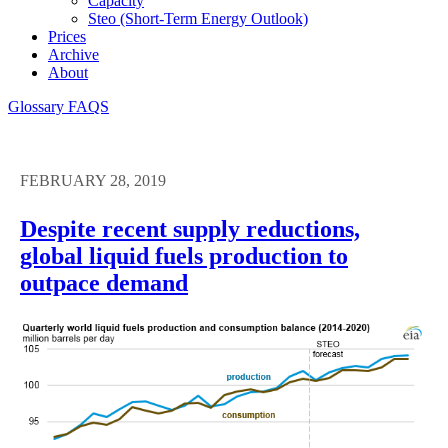
Capacity
Steo (short-Term Energy Outlook)
Prices
Archive
About
Glossary
FAQS
FEBRUARY 28, 2019
Despite recent supply reductions,
global liquid fuels production to
outpace demand