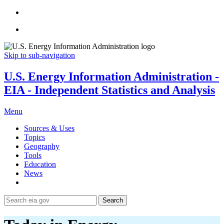
Skip to sub-navigation
U.S. Energy Information Administration -
EIA - Independent Statistics and Analysis
Menu
Sources & Uses
Topics
Geography
Tools
Education
News
Search