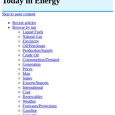
Today in Energy
Skip to page content
Recent articles
Browse by tag
Liquid Fuels
Natural Gas
Electricity
Oil/petroleum
Production/supply
Crude Oil
Consumption/demand
Generation
Prices
Map
States
Exports/imports
International
Coal
Renewables
Weather
Forecasts/projections
Gasoline