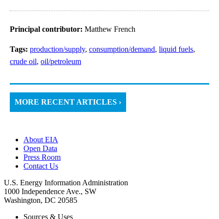
Principal contributor:
Matthew French
Tags:
production/supply
,
consumption/demand
,
liquid fuels
,
crude oil
,
oil/petroleum
MORE RECENT ARTICLES ›
About EIA
Open Data
Press Room
Contact Us
U.S. Energy Information Administration
1000 Independence Ave., SW
Washington, DC 20585
Sources & Uses