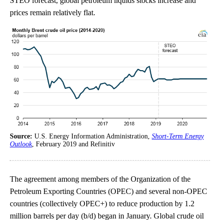
STEO forecast, global petroleum liquids stocks increase and
prices remain relatively flat.
Source:
U.S. Energy Information Administration,
Short-Term Energy
Outlook
, February 2019 and Refinitiv
The agreement among members of the Organization of the
Petroleum Exporting Countries (OPEC) and several non-OPEC
countries (collectively OPEC+) to reduce production by 1.2
million barrels per day (b/d) began in January. Global crude oil