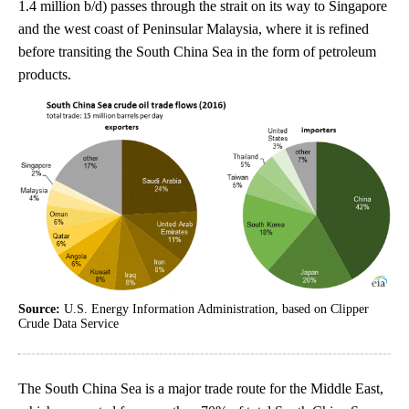
1.4 million b/d) passes through the strait on its way to Singapore
and the west coast of Peninsular Malaysia, where it is refined
before transiting the South China Sea in the form of petroleum
products.
Source:
U.S. Energy Information Administration, based on Clipper
Crude Data Service
The South China Sea is a major trade route for the Middle East,