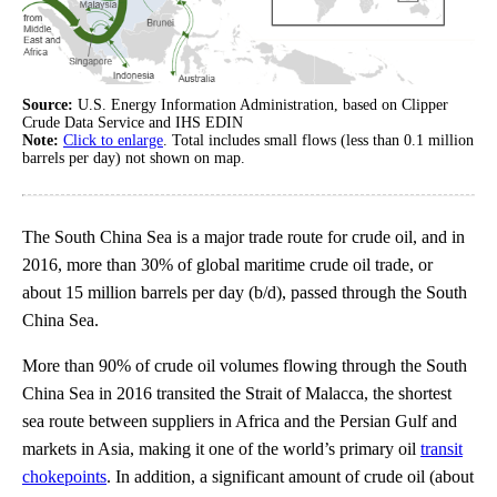
Source:
U.S. Energy Information Administration, based on Clipper
Crude Data Service and IHS EDIN
Note:
Click to enlarge
. Total includes small flows (less than 0.1 million
barrels per day) not shown on map.
The South China Sea is a major trade route for crude oil, and in
2016, more than 30% of global maritime crude oil trade, or
about 15 million barrels per day (b/d), passed through the South
China Sea.
More than 90% of crude oil volumes flowing through the South
China Sea in 2016 transited the Strait of Malacca, the shortest
sea route between suppliers in Africa and the Persian Gulf and
markets in Asia, making it one of the world’s primary oil
transit
chokepoints
. In addition, a significant amount of crude oil (about