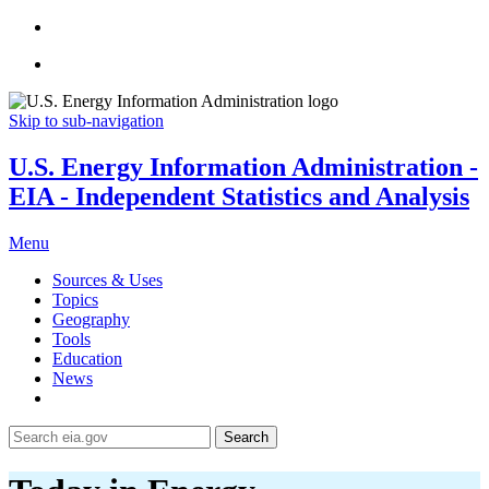
Skip to sub-navigation
U.S. Energy Information Administration -
EIA - Independent Statistics and Analysis
Menu
Sources & Uses
Topics
Geography
Tools
Education
News
Search