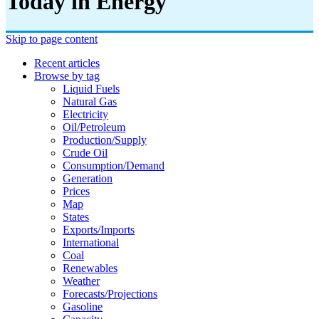
Today in Energy
Skip to page content
Recent articles
Browse by tag
Liquid Fuels
Natural Gas
Electricity
Oil/petroleum
Production/supply
Crude Oil
Consumption/demand
Generation
Prices
Map
States
Exports/imports
International
Coal
Renewables
Weather
Forecasts/projections
Gasoline