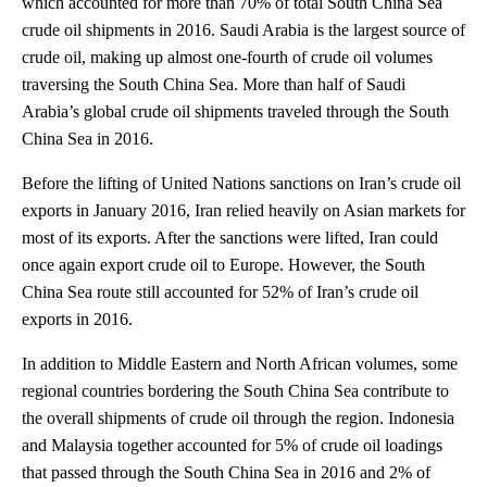
which accounted for more than 70% of total South China Sea
crude oil shipments in 2016. Saudi Arabia is the largest source of
crude oil, making up almost one-fourth of crude oil volumes
traversing the South China Sea. More than half of Saudi
Arabia’s global crude oil shipments traveled through the South
China Sea in 2016.
Before the lifting of United Nations sanctions on Iran’s crude oil
exports in January 2016, Iran relied heavily on Asian markets for
most of its exports. After the sanctions were lifted, Iran could
once again export crude oil to Europe. However, the South
China Sea route still accounted for 52% of Iran’s crude oil
exports in 2016.
In addition to Middle Eastern and North African volumes, some
regional countries bordering the South China Sea contribute to
the overall shipments of crude oil through the region. Indonesia
and Malaysia together accounted for 5% of crude oil loadings
that passed through the South China Sea in 2016 and 2% of