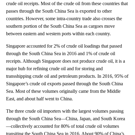
crude oil receipts. Most of the crude oil from these countries that
passes through the South China Sea is exported to other
countries. However, some intra-country trade also crosses the
southern portion of the South China Sea as cargoes move
between eastern and western ports within each country.
Singapore accounted for 2% of crude oil loadings that passed
through the South China Sea in 2016 and 1% of crude oil
receipts. Although Singapore does not produce crude oil, it is a
major hub for refining crude oil and for storing and
transshipping crude oil and petroleum products. In 2016, 95% of
Singapore’s crude oil exports passed through the South China
Sea. Most of these volumes originally came from the Middle
East, and about half went to China.
The three crude oil importers with the largest volumes passing
through the South China Sea—China, Japan, and South Korea
—collectively accounted for 80% of total crude oil volumes
transiting the South China Sea in 2016. About 90% of China’s