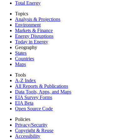
Total Energy
Topics
Analysis & Projections
Environment
Markets & Finance
Energy Disruptions
Today in Energy
Geography
States
Countries
Maps
Tools
A-Z Index
All Reports &
Publications
Data Tools, Apps,
and Maps
EIA Survey Forms
EIA Beta
Open Source Code
Policies
Privacy/Security
Copyright & Reuse
Accessibility