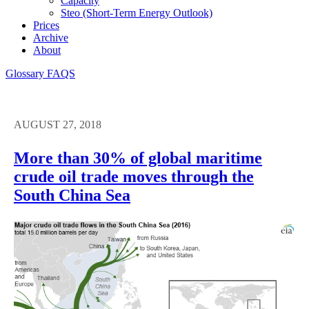
Capacity
Steo (short-Term Energy Outlook)
Prices
Archive
About
Glossary
FAQS
AUGUST 27, 2018
More than 30% of global maritime
crude oil trade moves through the
South China Sea