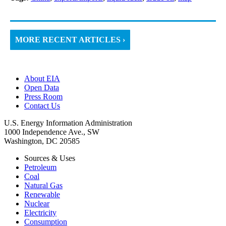
MORE RECENT ARTICLES ›
About EIA
Open Data
Press Room
Contact Us
U.S. Energy Information Administration
1000 Independence Ave., SW
Washington, DC 20585
Sources & Uses
Petroleum
Coal
Natural Gas
Renewable
Nuclear
Electricity
Consumption