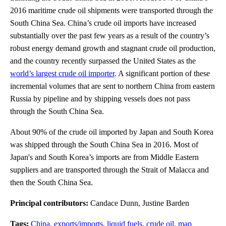
2016 maritime crude oil shipments were transported through the
South China Sea. China’s crude oil imports have increased
substantially over the past few years as a result of the country’s
robust energy demand growth and stagnant crude oil production,
and the country recently surpassed the United States as the
world’s largest crude oil importer
. A significant portion of these
incremental volumes that are sent to northern China from eastern
Russia by pipeline and by shipping vessels does not pass
through the South China Sea.
About 90% of the crude oil imported by Japan and South Korea
was shipped through the South China Sea in 2016. Most of
Japan's and South Korea’s imports are from Middle Eastern
suppliers and are transported through the Strait of Malacca and
then the South China Sea.
Principal contributors:
Candace Dunn, Justine Barden
Tags:
China
,
exports/imports
,
liquid fuels
,
crude oil
,
map