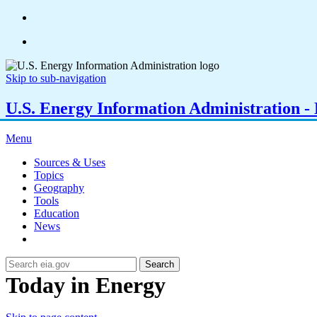
Skip to sub-navigation
U.S. Energy Information Administration - E
Menu
Sources & Uses
Topics
Geography
Tools
Education
News
Search
Today in Energy