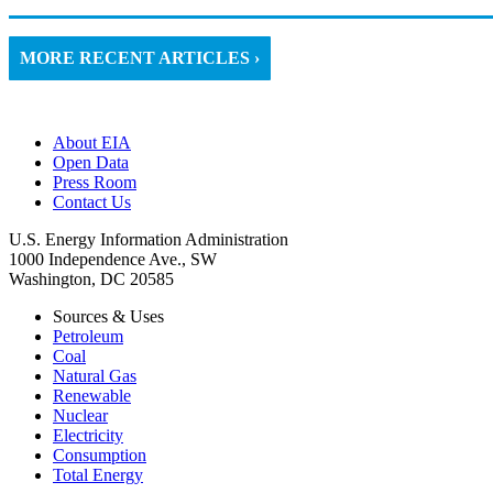
MORE RECENT ARTICLES ›
About EIA
Open Data
Press Room
Contact Us
U.S. Energy Information Administration
1000 Independence Ave., SW
Washington, DC 20585
Sources & Uses
Petroleum
Coal
Natural Gas
Renewable
Nuclear
Electricity
Consumption
Total Energy