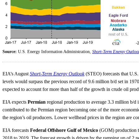
Source:
U.S. Energy Information Administration,
Short-Term Energy Outloo
EIA’s August
Short-Term Energy Outlook
(STEO) forecasts that U.S. c
levels would surpass the previous record of 9.6 million b/d set in 1970
expected to account for more than half of the growth in crude oil pro
EIA expects
Permian
regional production to average 3.3 million b/d
contributed to the Permian region becoming one of the more economical
the region’s oil producers. Lower wellhead prices in the region are c
EIA forecasts
Federal Offshore Gulf of Mexico
(GOM) production to 
2018 to 2019. The forecast growth is driven by the ramping up of 2 ne