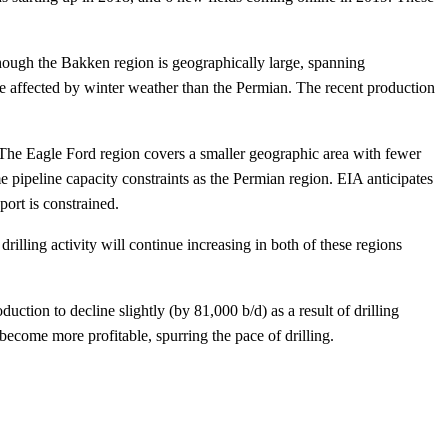
though the Bakken region is geographically large, spanning
e affected by winter weather than the Permian. The recent production
 The Eagle Ford region covers a smaller geographic area with fewer
 pipeline capacity constraints as the Permian region. EIA anticipates
ort is constrained.
rilling activity will continue increasing in both of these regions
ction to decline slightly (by 81,000 b/d) as a result of drilling
d become more profitable, spurring the pace of drilling.