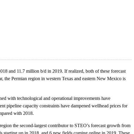
18 and 11.7 million b/d in 2019. If realized, both of these forecast
icular, the Permian region in western Texas and eastern New Mexico is
ined with technological and operational improvements have
cent pipeline capacity constraints have dampened wellhead prices for
ompared with 2018.
egion the second-largest contributor to STEO’s forecast growth from
ds starting up in 2018, and 6 new fields coming online in 2019. These