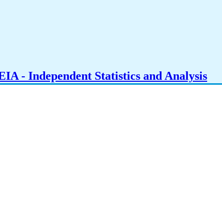
IA - Independent Statistics and Analysis