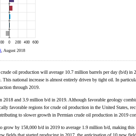
k
, August 2018
rude oil production will average 10.7 million barrels per day (b/d) in 20
. This national increase is almost entirely driven by tight oil. In part
duction through 2019.
 in 2018 and 3.9 million b/d in 2019. Although favorable geology comb
ly favorable regions for crude oil production in the United States, re
ontributing to slower growth in Permian crude oil production in 2019 c
grow by 158,000 b/d in 2019 to average 1.9 million b/d, making this r
w fields that started producing in 2017, the anticipation of 10 new fiel