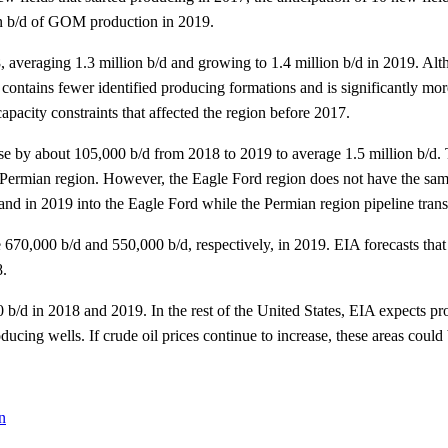
lion b/d of GOM production in 2019.
, averaging 1.3 million b/d and growing to 1.4 million b/d in 2019. Al
ontains fewer identified producing formations and is significantly mor
pacity constraints that affected the region before 2017.
se by about 105,000 b/d from 2018 to 2019 to average 1.5 million b/d.
e Permian region. However, the Eagle Ford region does not have the same
d in 2019 into the Eagle Ford while the Permian region pipeline transp
670,000 b/d and 550,000 b/d, respectively, in 2019. EIA forecasts that d
8.
/d in 2018 and 2019. In the rest of the United States, EIA expects produ
roducing wells. If crude oil prices continue to increase, these areas coul
n