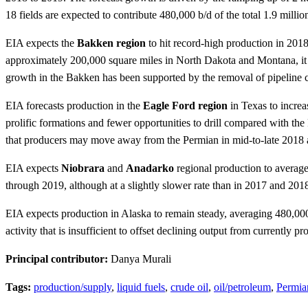
18 fields are expected to contribute 480,000 b/d of the total 1.9 mil
EIA expects the
Bakken region
to hit record-high production in 2018
approximately 200,000 square miles in North Dakota and Montana, it c
growth in the Bakken has been supported by the removal of pipeline ca
EIA forecasts production in the
Eagle Ford region
in Texas to increa
prolific formations and fewer opportunities to drill compared with th
that producers may move away from the Permian in mid-to-late 2018 an
EIA expects
Niobrara
and
Anadarko
regional production to average 
through 2019, although at a slightly slower rate than in 2017 and 201
EIA expects production in Alaska to remain steady, averaging 480,000 b
activity that is insufficient to offset declining output from currently p
Principal contributor:
Danya Murali
Tags:
production/supply
,
liquid fuels
,
crude oil
,
oil/petroleum
,
Permia