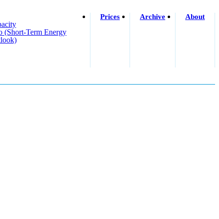
Prices
Archive
About
acity
o (short-Term Energy
look)