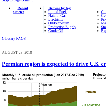
Skip to page content
Recent
Browse by tag
Liquid Fuels
Co
articles
Natural Gas
Gen
Electricity
Pri
Oil/petroleum
Ma
Production/supply
Sta
Crude Oil
Exp
Glossary
FAQS
AUGUST 23, 2018
Permian region is expected to drive U.S. 