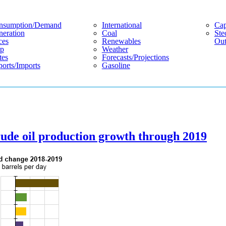
nsumption/demand
International
Cap
eration
Coal
Ste
ces
Renewables
Out
p
Weather
tes
Forecasts/projections
orts/imports
Gasoline
crude oil production growth through 2019