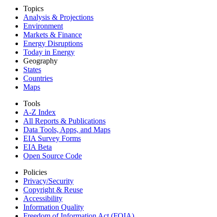
Topics
Analysis & Projections
Environment
Markets & Finance
Energy Disruptions
Today in Energy
Geography
States
Countries
Maps
Tools
A-Z Index
All Reports &
Publications
Data Tools, Apps,
and Maps
EIA Survey Forms
EIA Beta
Open Source Code
Policies
Privacy/Security
Copyright & Reuse
Accessibility
Information Quality
Freedom of Information Act (FOIA)