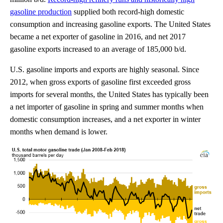
gasoline production
supplied both record-high domestic
consumption and increasing gasoline exports. The United States
became a net exporter of gasoline in 2016, and net 2017
gasoline exports increased to an average of 185,000 b/d.
U.S. gasoline imports and exports are highly seasonal. Since
2012, when gross exports of gasoline first exceeded gross
imports for several months, the United States has typically been
a net importer of gasoline in spring and summer months when
domestic consumption increases, and a net exporter in winter
months when demand is lower.