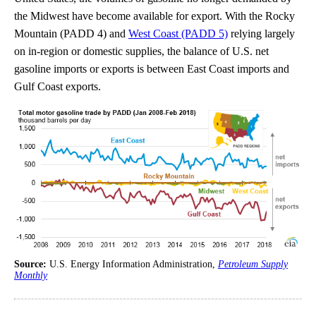
the Midwest have become available for export. With the Rocky
Mountain (PADD 4) and
West Coast (PADD 5)
relying largely
on in-region or domestic supplies, the balance of U.S. net
gasoline imports or exports is between East Coast imports and
Gulf Coast exports.
Source:
U.S. Energy Information Administration,
Petroleum Supply
Monthly