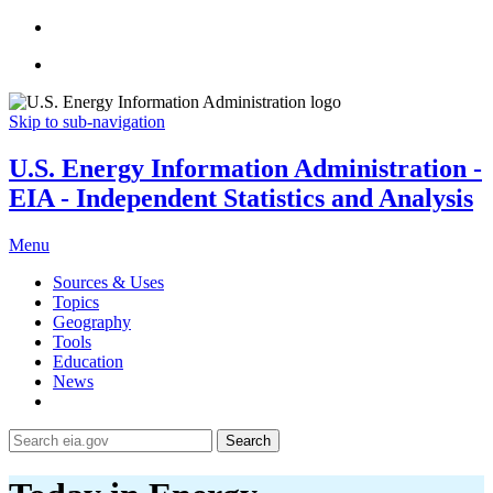
Skip to sub-navigation
U.S. Energy Information Administration -
EIA - Independent Statistics and Analysis
Menu
Sources & Uses
Topics
Geography
Tools
Education
News
Search