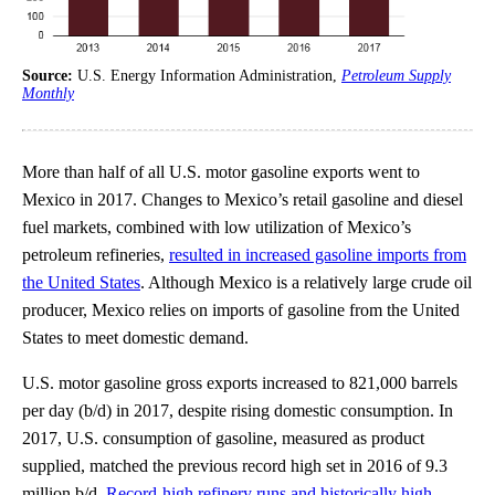
Source:
U.S. Energy Information Administration,
Petroleum Supply
Monthly
More than half of all U.S. motor gasoline exports went to
Mexico in 2017. Changes to Mexico’s retail gasoline and diesel
fuel markets, combined with low utilization of Mexico’s
petroleum refineries,
resulted in increased gasoline imports from
the United States
. Although Mexico is a relatively large crude oil
producer, Mexico relies on imports of gasoline from the United
States to meet domestic demand.
U.S. motor gasoline gross exports increased to 821,000 barrels
per day (b/d) in 2017, despite rising domestic consumption. In
2017, U.S. consumption of gasoline, measured as product
supplied, matched the previous record high set in 2016 of 9.3
million b/d.
Record-high refinery runs and historically high