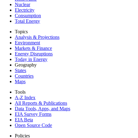
Nuclear
Electricity
Consumption
Total Energy
Topics
Analysis & Projections
Environment
Markets & Finance
Energy Disruptions
Today in Energy
Geography
States
Countries
Maps
Tools
A-Z Index
All Reports &
Publications
Data Tools, Apps,
and Maps
EIA Survey Forms
EIA Beta
Open Source Code
Policies