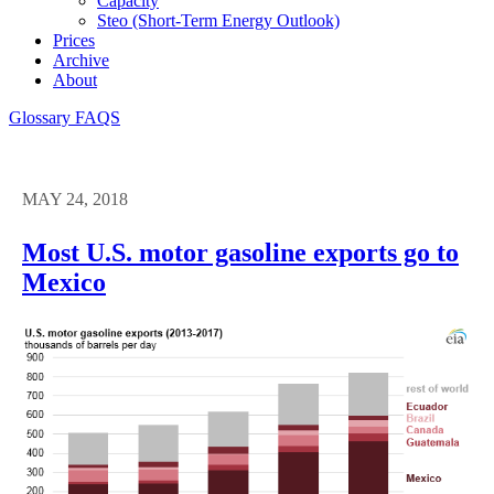
Capacity
Steo (short-Term Energy Outlook)
Prices
Archive
About
Glossary
FAQS
MAY 24, 2018
Most U.S. motor gasoline exports go to
Mexico