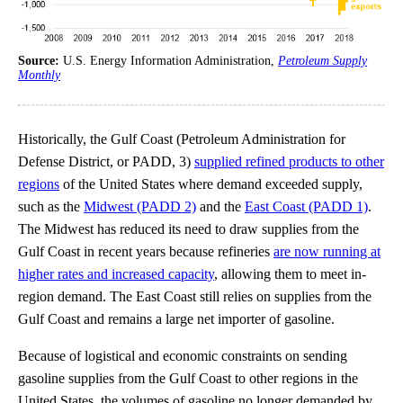
Source:
U.S. Energy Information Administration,
Petroleum Supply
Monthly
Historically, the Gulf Coast (Petroleum Administration for
Defense District, or PADD, 3)
supplied refined products to other
regions
of the United States where demand exceeded supply,
such as the
Midwest (PADD 2)
and the
East Coast (PADD 1)
.
The Midwest has reduced its need to draw supplies from the
Gulf Coast in recent years because refineries
are now running at
higher rates and increased capacity
, allowing them to meet in-
region demand. The East Coast still relies on supplies from the
Gulf Coast and remains a large net importer of gasoline.
Because of logistical and economic constraints on sending
gasoline supplies from the Gulf Coast to other regions in the
United States, the volumes of gasoline no longer demanded by