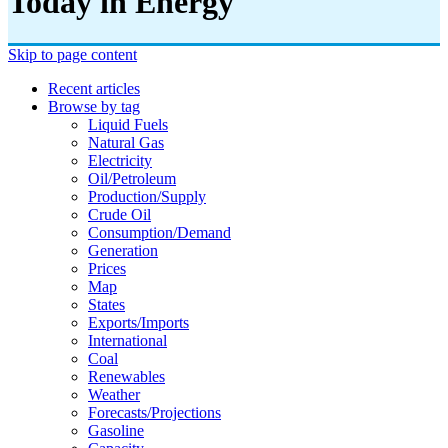
Today in Energy
Skip to page content
Recent articles
Browse by tag
Liquid Fuels
Natural Gas
Electricity
Oil/petroleum
Production/supply
Crude Oil
Consumption/demand
Generation
Prices
Map
States
Exports/imports
International
Coal
Renewables
Weather
Forecasts/projections
Gasoline