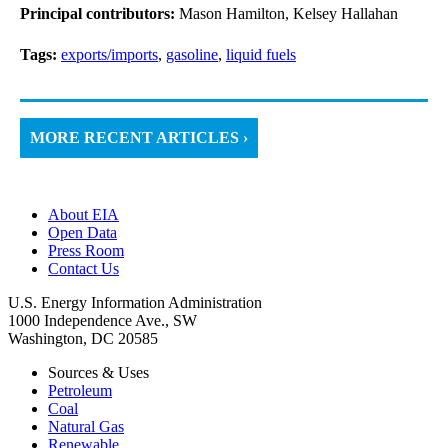
Principal contributors:
Mason Hamilton, Kelsey Hallahan
Tags:
exports/imports
,
gasoline
,
liquid fuels
MORE RECENT ARTICLES ›
About EIA
Open Data
Press Room
Contact Us
U.S. Energy Information Administration
1000 Independence Ave., SW
Washington, DC 20585
Sources & Uses
Petroleum
Coal
Natural Gas
Renewable