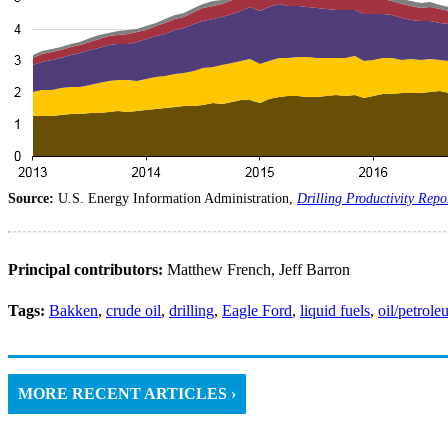
Source:
U.S. Energy Information Administration,
Drilling Productivity Repo
Principal contributors:
Matthew French, Jeff Barron
Tags:
Bakken
,
crude oil
,
drilling
,
Eagle Ford
,
liquid fuels
,
oil/petrol
MORE RECENT ARTICLES ›