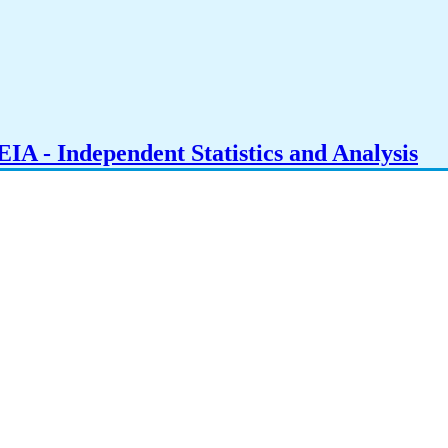
IA - Independent Statistics and Analysis