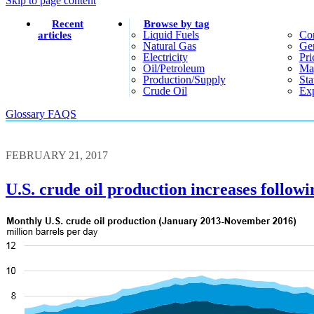
Skip to page content
Recent
Browse by tag
Liquid Fuels
Co
articles
Natural Gas
Gen
Electricity
Pri
Oil/petroleum
Ma
Production/supply
Sta
Crude Oil
Exp
Glossary
FAQS
FEBRUARY 21, 2017
U.S. crude oil production increases followin