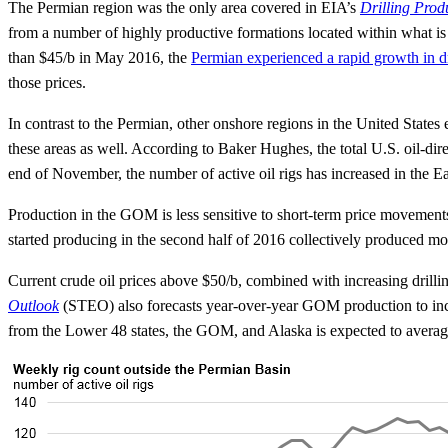
The Permian region was the only area covered in EIA’s
Drilling Prod
from a number of highly productive formations located within what i
than $45/b in May 2016, the
Permian experienced a rapid growth in dr
those prices.
In contrast to the Permian, other onshore regions in the United State
these areas as well. According to Baker Hughes, the total U.S. oil-di
end of November, the number of active oil rigs has increased in the E
Production in the GOM is less sensitive to short-term price movement
started producing in the second half of 2016 collectively produced m
Current crude oil prices above $50/b, combined with increasing drillin
Outlook
(STEO) also forecasts year-over-year GOM production to incre
from the Lower 48 states, the GOM, and Alaska is expected to average