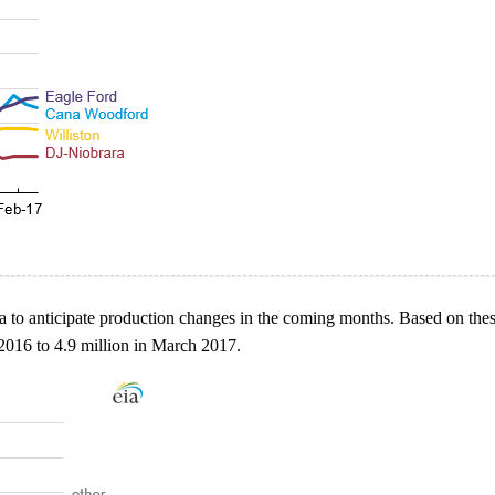
 to anticipate production changes in the coming months. Based on these 
2016 to 4.9 million in March 2017.