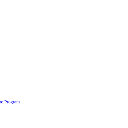
ure Program