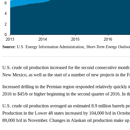
Source:
U.S. Energy Information Administration,
Short-Term Energy Outloo
U.S. crude oil production increased for the second consecutive month 
New Mexico, as well as the start of a number of new projects in the
Increased drilling in the Permian region responded relatively quickly t
2016 to $45/b or higher beginning in the second quarter of 2016. In 
U.S. crude oil production averaged an estimated 8.9 million barrels 
Production in the Lower 48 states increased by 104,000 b/d in Octob
89,000 b/d in November. Changes in Alaskan oil production make up 