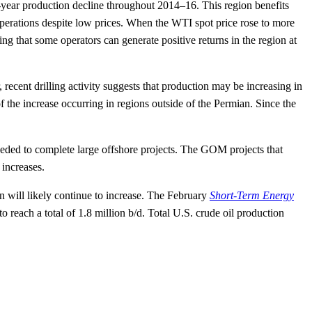
year production decline throughout 2014–16. This region benefits
perations despite low prices. When the WTI spot price rose to more
g that some operators can generate positive returns in the region at
ecent drilling activity suggests that production may be increasing in
 the increase occurring in regions outside of the Permian. Since the
.
eeded to complete large offshore projects. The GOM projects that
 increases.
on will likely continue to increase. The February
Short-Term Energy
each a total of 1.8 million b/d. Total U.S. crude oil production