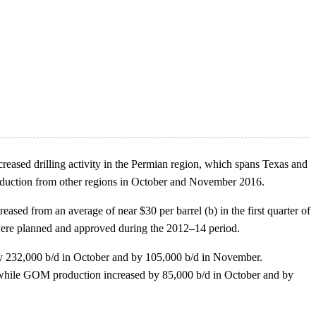
creased drilling activity in the Permian region, which spans Texas and
roduction from other regions in October and November 2016.
eased from an average of near $30 per barrel (b) in the first quarter of
 were planned and approved during the 2012–14 period.
 by 232,000 b/d in October and by 105,000 b/d in November.
, while GOM production increased by 85,000 b/d in October and by