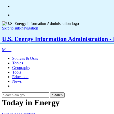
Skip to sub-navigation
U.S. Energy Information Administration - E
Menu
Sources & Uses
Topics
Geography
Tools
Education
News
Search
Today in Energy