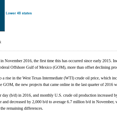
k
in November 2016, the first time this has occurred since early 2015. In
 Federal Offshore Gulf of Mexico (GOM), more than offset declining p
o a rise in the West Texas Intermediate (WTI) crude oil price, which incr
the GOM, the new projects that came online in the last quarter of 2016
per day (b/d) in 2016, and monthly U.S. crude oil production increased
er and decreased by 2,000 b/d to average 6.7 million b/d in November
the remaining differences.