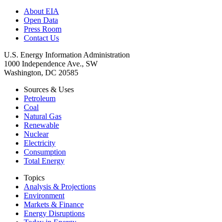
About EIA
Open Data
Press Room
Contact Us
U.S. Energy Information Administration
1000 Independence Ave., SW
Washington, DC 20585
Sources & Uses
Petroleum
Coal
Natural Gas
Renewable
Nuclear
Electricity
Consumption
Total Energy
Topics
Analysis & Projections
Environment
Markets & Finance
Energy Disruptions