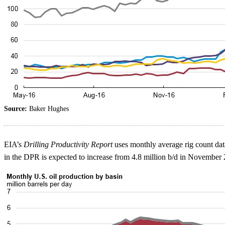
Source:
Baker Hughes
EIA’s
Drilling Productivity Report
uses monthly average rig count data
in the DPR is expected to increase from 4.8 million b/d in November 