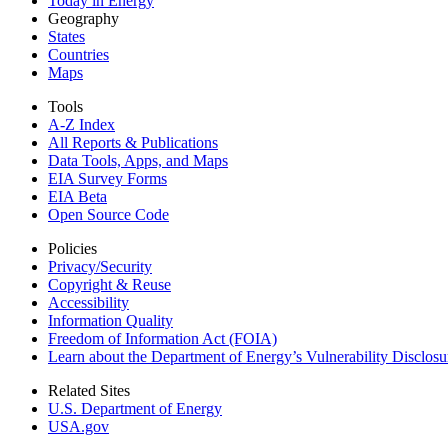
Today in Energy
Geography
States
Countries
Maps
Tools
A-Z Index
All Reports &
Publications
Data Tools, Apps,
and Maps
EIA Survey Forms
EIA Beta
Open Source Code
Policies
Privacy/Security
Copyright & Reuse
Accessibility
Information Quality
Freedom of Information Act (FOIA)
Learn about the Department of Energy’s Vulnerability Disclos
Related Sites
U.S. Department of Energy
USA.gov