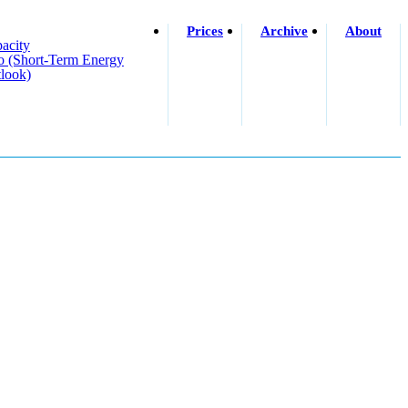
Prices
Archive
About
acity
o (short-Term Energy
look)