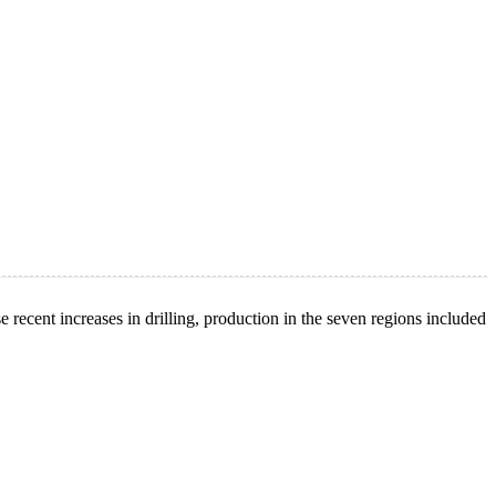
recent increases in drilling, production in the seven regions included