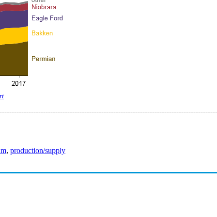
rt
eum
,
production/supply