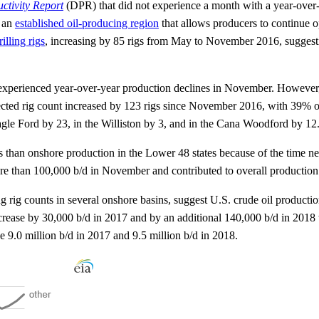
uctivity Report
(DPR) that did not experience a month with a year-over-
s an
established oil-producing region
that allows producers to continue o
illing rigs
, increasing by 85 rigs from May to November 2016, suggestin
s experienced year-over-year production declines in November. However, r
rected rig count increased by 123 rigs since November 2016, with 39% of
agle Ford by 23, in the Williston by 3, and in the Cana Woodford by 12
s than onshore production in the Lower 48 states because of the time n
ore than 100,000 b/d in November and contributed to overall production
g rig counts in several onshore basins, suggest U.S. crude oil producti
ase by 30,000 b/d in 2017 and by an additional 140,000 b/d in 2018 to r
 9.0 million b/d in 2017 and 9.5 million b/d in 2018.