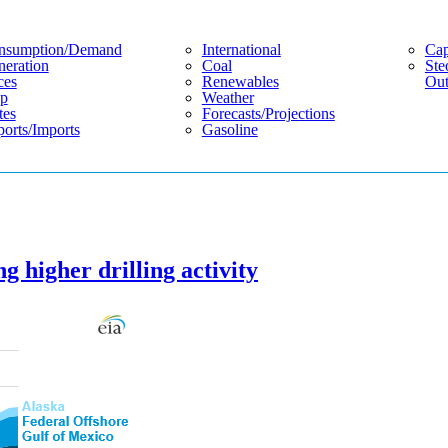
nsumption/demand
International
Cap
eration
Coal
Ste
ces
Renewables
Out
p
Weather
tes
Forecasts/projections
orts/imports
Gasoline
g higher drilling activity