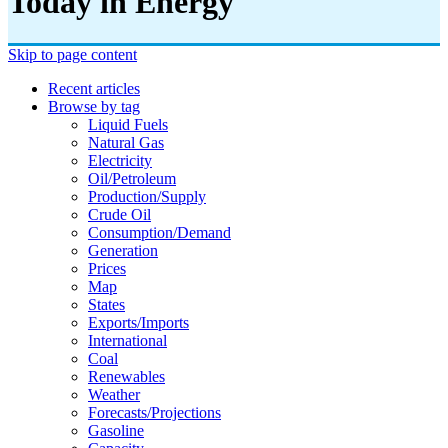
Today in Energy
Skip to page content
Recent articles
Browse by tag
Liquid Fuels
Natural Gas
Electricity
Oil/petroleum
Production/supply
Crude Oil
Consumption/demand
Generation
Prices
Map
States
Exports/imports
International
Coal
Renewables
Weather
Forecasts/projections
Gasoline