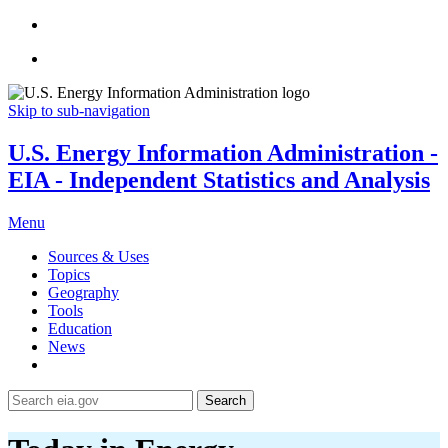
Skip to sub-navigation
U.S. Energy Information Administration -
EIA - Independent Statistics and Analysis
Menu
Sources & Uses
Topics
Geography
Tools
Education
News
Search