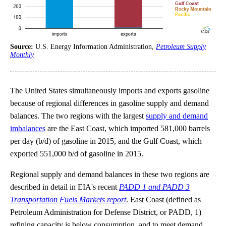
Source:
U.S. Energy Information Administration,
Petroleum Supply
Monthly
The United States simultaneously imports and exports gasoline
because of regional differences in gasoline supply and demand
balances. The two regions with the largest
supply and demand
imbalances
are the East Coast, which imported 581,000 barrels
per day (b/d) of gasoline in 2015, and the Gulf Coast, which
exported 551,000 b/d of gasoline in 2015.
Regional supply and demand balances in these two regions are
described in detail in EIA's recent
PADD 1 and PADD 3
Transportation Fuels Markets report
. East Coast (defined as
Petroleum Administration for Defense District, or PADD, 1)
refining capacity is below consumption, and to meet demand