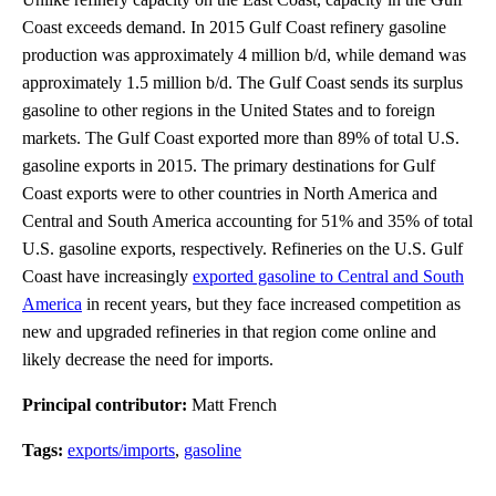
Coast exceeds demand. In 2015 Gulf Coast refinery gasoline
production was approximately 4 million b/d, while demand was
approximately 1.5 million b/d. The Gulf Coast sends its surplus
gasoline to other regions in the United States and to foreign
markets. The Gulf Coast exported more than 89% of total U.S.
gasoline exports in 2015. The primary destinations for Gulf
Coast exports were to other countries in North America and
Central and South America accounting for 51% and 35% of total
U.S. gasoline exports, respectively. Refineries on the U.S. Gulf
Coast have increasingly
exported gasoline to Central and South
America
in recent years, but they face increased competition as
new and upgraded refineries in that region come online and
likely decrease the need for imports.
Principal contributor:
Matt French
Tags:
exports/imports
,
gasoline