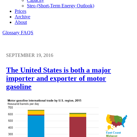
Capacity
Steo (short-Term Energy Outlook)
Prices
Archive
About
Glossary
FAQS
SEPTEMBER 19, 2016
The United States is both a major
importer and exporter of motor
gasoline