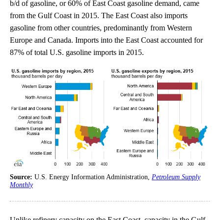
b/d of gasoline, or 60% of East Coast gasoline demand, came
from the Gulf Coast in 2015. The East Coast also imports
gasoline from other countries, predominantly from Western
Europe and Canada. Imports into the East Coast accounted for
87% of total U.S. gasoline imports in 2015.
Source:
U.S. Energy Information Administration,
Petroleum Supply
Monthly
Unlike refinery capacity on the East Coast, capacity in the Gulf