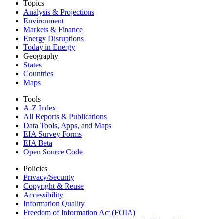
Topics
Analysis & Projections
Environment
Markets & Finance
Energy Disruptions
Today in Energy
Geography
States
Countries
Maps
Tools
A-Z Index
All Reports &
Publications
Data Tools, Apps,
and Maps
EIA Survey Forms
EIA Beta
Open Source Code
Policies
Privacy/Security
Copyright & Reuse
Accessibility
Information Quality
Freedom of Information Act (FOIA)