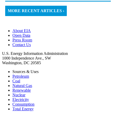
MORE RECENT ARTICLES ›
About EIA
Open Data
Press Room
Contact Us
U.S. Energy Information Administration
1000 Independence Ave., SW
Washington, DC 20585
Sources & Uses
Petroleum
Coal
Natural Gas
Renewable
Nuclear
Electricity
Consumption
Total Energy