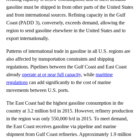
gasoline must be shipped in from other parts of the United States
and from international sources. Refining capacity in the Gulf
Coast (PADD 3), conversely, exceeds demand, allowing the
region to send gasoline elsewhere in the United States and to
export internationally.
Patterns of international trade in gasoline in all U.S. regions are
also affected by transportation constraints and shipping
regulations. Pipelines between the Gulf Coast and East Coast
already
operate at or near full capacity
, while
maritime
regulations
can add significantly to the cost of marine
movements between U.S. ports.
The East Coast had the highest gasoline consumption in the
country at 3.2 million b/d in 2015. However, refinery production
in the region was only 550,000 b/d in 2015. To meet demand,
the East Coast receives gasoline via pipeline and marine
shipment from Gulf Coast refineries. Approximately 1.9 million