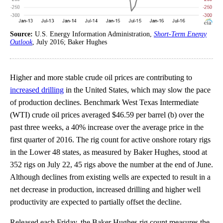
Source:
U.S. Energy Information Administration,
Short-Term Energy
Outlook
, July 2016; Baker Hughes
Higher and more stable crude oil prices are contributing to
increased drilling
in the United States, which may slow the pace
of production declines. Benchmark West Texas Intermediate
(WTI) crude oil prices averaged $46.59 per barrel (b) over the
past three weeks, a 40% increase over the average price in the
first quarter of 2016. The rig count for active onshore rotary rigs
in the Lower 48 states, as measured by Baker Hughes, stood at
352 rigs on July 22, 45 rigs above the number at the end of June.
Although declines from existing wells are expected to result in a
net decrease in production, increased drilling and higher well
productivity are expected to partially offset the decline.
Released each Friday, the Baker Hughes rig count measures the