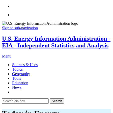
Skip to sub-navigation
U.S. Energy Information Administration -
EIA - Independent Statistics and Analysis
Menu
Sources & Uses
Topics
Geography
Tools
Education
News
Search