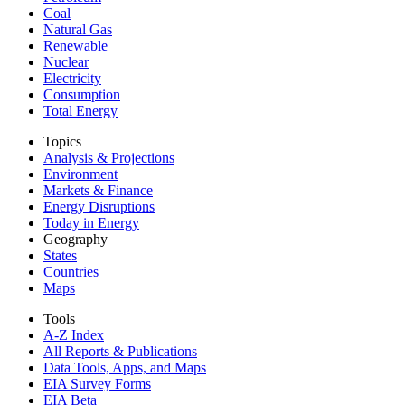
Coal
Natural Gas
Renewable
Nuclear
Electricity
Consumption
Total Energy
Topics
Analysis & Projections
Environment
Markets & Finance
Energy Disruptions
Today in Energy
Geography
States
Countries
Maps
Tools
A-Z Index
All Reports &
Publications
Data Tools, Apps,
and Maps
EIA Survey Forms
EIA Beta