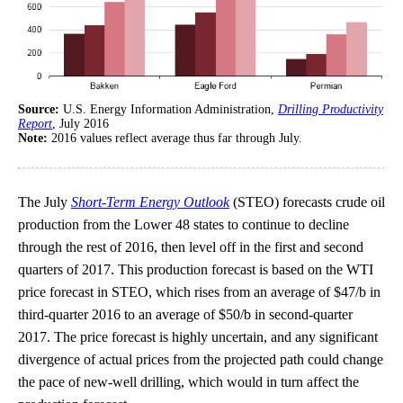
Source:
U.S. Energy Information Administration,
Drilling Productivity
Report
, July 2016
Note:
2016 values reflect average thus far through July.
The July
Short-Term Energy Outlook
(STEO) forecasts crude oil
production from the Lower 48 states to continue to decline
through the rest of 2016, then level off in the first and second
quarters of 2017. This production forecast is based on the WTI
price forecast in STEO, which rises from an average of $47/b in
third-quarter 2016 to an average of $50/b in second-quarter
2017. The price forecast is highly uncertain, and any significant
divergence of actual prices from the projected path could change
the pace of new-well drilling, which would in turn affect the