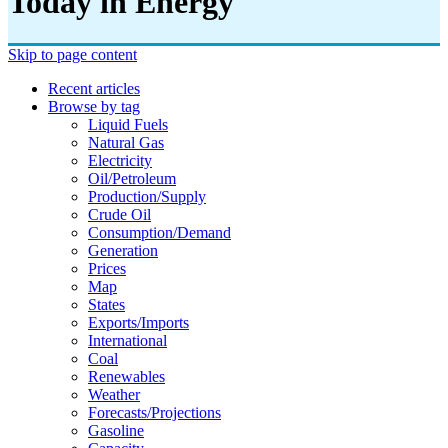
Today in Energy
Skip to page content
Recent articles
Browse by tag
Liquid Fuels
Natural Gas
Electricity
Oil/petroleum
Production/supply
Crude Oil
Consumption/demand
Generation
Prices
Map
States
Exports/imports
International
Coal
Renewables
Weather
Forecasts/projections
Gasoline