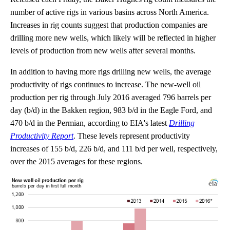
number of active rigs in various basins across North America.
Increases in rig counts suggest that production companies are
drilling more new wells, which likely will be reflected in higher
levels of production from new wells after several months.
In addition to having more rigs drilling new wells, the average
productivity of rigs continues to increase. The new-well oil
production per rig through July 2016 averaged 796 barrels per
day (b/d) in the Bakken region, 983 b/d in the Eagle Ford, and
470 b/d in the Permian, according to EIA's latest
Drilling
Productivity Report
. These levels represent productivity
increases of 155 b/d, 226 b/d, and 111 b/d per well, respectively,
over the 2015 averages for these regions.