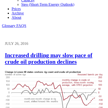
Capacity
Steo (short-Term Energy Outlook)
Prices
Archive
About
Glossary
FAQS
JULY 26, 2016
Increased drilling may slow pace of
crude oil production declines