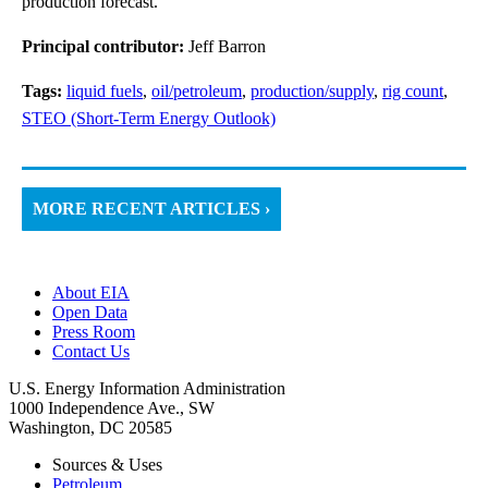
production forecast.
Principal contributor:
Jeff Barron
Tags:
liquid fuels
,
oil/petroleum
,
production/supply
,
rig count
,
STEO (Short-Term Energy Outlook)
MORE RECENT ARTICLES ›
About EIA
Open Data
Press Room
Contact Us
U.S. Energy Information Administration
1000 Independence Ave., SW
Washington, DC 20585
Sources & Uses
Petroleum