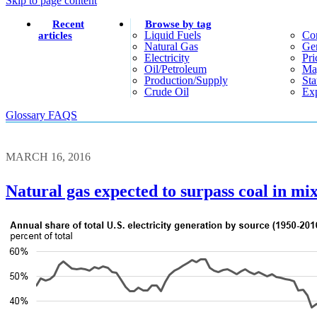
Skip to page content
Recent
Browse by tag
Liquid Fuels
Co
articles
Natural Gas
Gen
Electricity
Pri
Oil/petroleum
Ma
Production/supply
Sta
Crude Oil
Exp
Glossary
FAQS
MARCH 16, 2016
Natural gas expected to surpass coal in mix