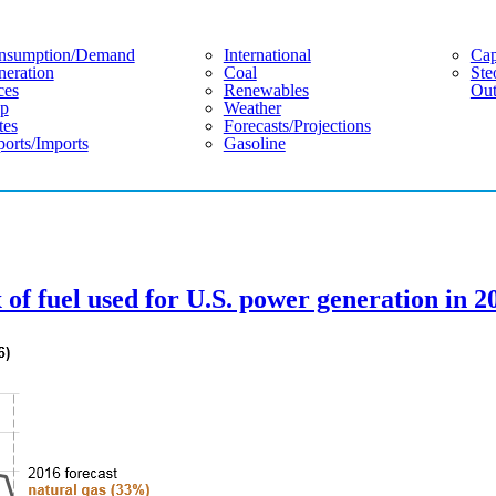
nsumption/demand
International
Cap
eration
Coal
Ste
ces
Renewables
Out
p
Weather
tes
Forecasts/projections
orts/imports
Gasoline
 of fuel used for U.S. power generation in 2