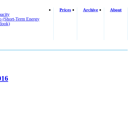
Prices
Archive
About
acity
o (short-Term Energy
look)
016