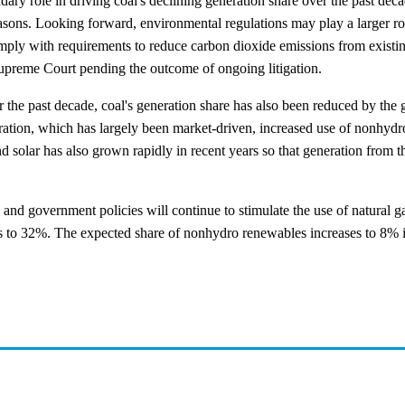
ary role in driving coal's declining generation share over the past de
reasons. Looking forward, environmental regulations may play a larger r
to comply with requirements to reduce carbon dioxide emissions from exist
Supreme Court pending the outcome of ongoing litigation.
 the past decade, coal's generation share has also been reduced by the
eration, which has largely been market-driven, increased use of nonhyd
d solar has also grown rapidly in recent years so that generation from 
 and government policies will continue to stimulate the use of natural 
lls to 32%. The expected share of nonhydro renewables increases to 8%