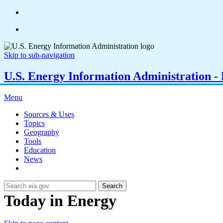
Skip to sub-navigation
U.S. Energy Information Administration - E
Menu
Sources & Uses
Topics
Geography
Tools
Education
News
Search
Today in Energy