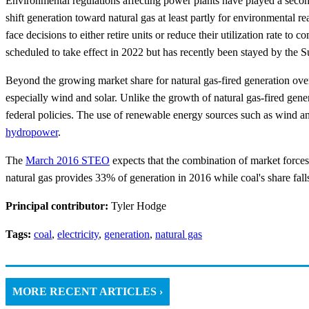
Environmental regulations affecting power plants have played a second
shift generation toward natural gas at least partly for environmental 
face decisions to either retire units or reduce their utilization rate 
scheduled to take effect in 2022 but has recently been stayed by the 
Beyond the growing market share for natural gas-fired generation over
especially wind and solar. Unlike the growth of natural gas-fired gen
federal policies. The use of renewable energy sources such as wind an
hydropower
.
The
March 2016 STEO
expects that the combination of market forces
natural gas provides 33% of generation in 2016 while coal's share fa
Principal contributor:
Tyler Hodge
Tags:
coal
,
electricity
,
generation
,
natural gas
MORE RECENT ARTICLES ›