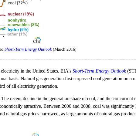
and
Short-Term Energy Outlook
(March 2016)
electricity in the United States. EIA's
Short-Term Energy Outlook
(STEO
nual basis. Natural gas generation first surpassed coal generation on a 
d of all electricity generation.
. The recent decline in the generation share of coal, and the concurrent 
conomically attractive. Between 2000 and 2008, coal was significantly l
nd natural gas prices narrowed, as large amounts of natural gas produ