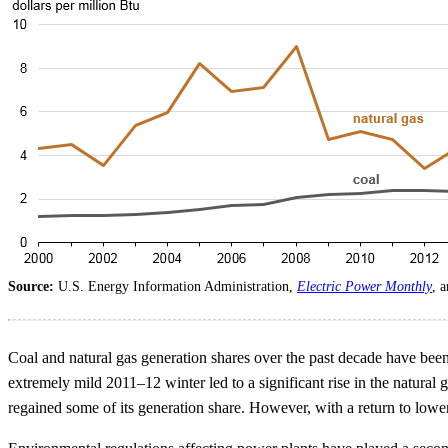
Source:
U.S. Energy Information Administration,
Electric Power Monthly
, 
Coal and natural gas generation shares over the past decade have been
extremely mild 2011–12 winter led to a significant rise in the natural
regained some of its generation share. However, with a return to lower