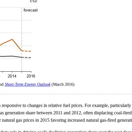
and
Short-Term Energy Outlook
(March 2016)
 responsive to changes in relative fuel prices. For example, particular
 gas generation share between 2011 and 2012, often displacing coal-fire
 natural gas prices in 2015 favoring increased natural gas-fired generat