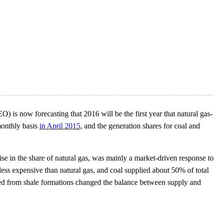
) is now forecasting that 2016 will be the first year that natural gas-
monthly basis
in April 2015
, and the generation shares for coal and
rise in the share of natural gas, was mainly a market-driven response to
ess expensive than natural gas, and coal supplied about 50% of total
ced from shale formations changed the balance between supply and