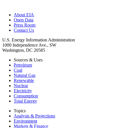
About EIA
Open Data
Press Room
Contact Us
U.S. Energy Information Administration
1000 Independence Ave., SW
Washington, DC 20585
Sources & Uses
Petroleum
Coal
Natural Gas
Renewable
Nuclear
Electricity
Consumption
Total Energy
Topics
Analysis & Projections
Environment
Markets & Finance