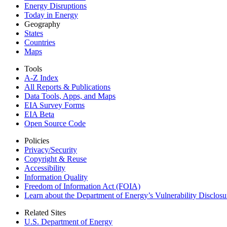
Energy Disruptions
Today in Energy
Geography
States
Countries
Maps
Tools
A-Z Index
All Reports &
Publications
Data Tools, Apps,
and Maps
EIA Survey Forms
EIA Beta
Open Source Code
Policies
Privacy/Security
Copyright & Reuse
Accessibility
Information Quality
Freedom of Information Act (FOIA)
Learn about the Department of Energy’s Vulnerability Disclos
Related Sites
U.S. Department of Energy