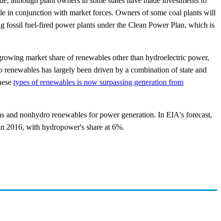
cade, although plant owners in some states have made investments to
ole in conjunction with market forces. Owners of some coal plants will
ing fossil fuel-fired power plants under the Clean Power Plan, which is
 growing market share of renewables other than hydroelectric power,
ro renewables has largely been driven by a combination of state and
these
types of renewables is now surpassing generation from
gas and nonhydro renewables for power generation. In EIA's forecast,
 in 2016, with hydropower's share at 6%.