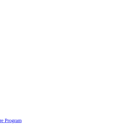
ure Program