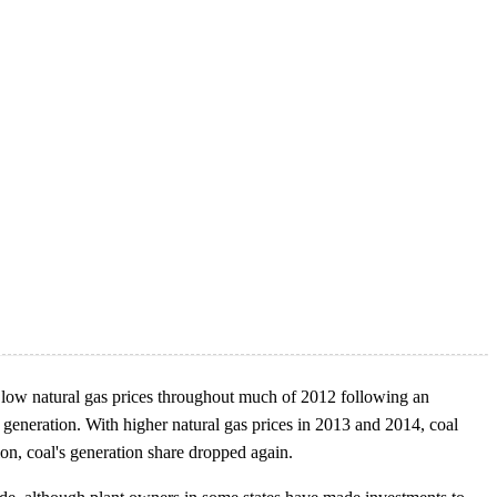
ly low natural gas prices throughout much of 2012 following an
d generation. With higher natural gas prices in 2013 and 2014, coal
ion, coal's generation share dropped again.