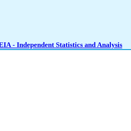
IA - Independent Statistics and Analysis