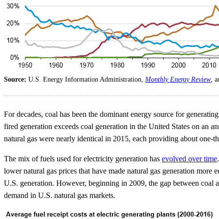
Source:
U.S. Energy Information Administration,
Monthly Energy Review
, 
For decades, coal has been the dominant energy source for generating 
fired generation exceeds coal generation in the United States on an an
natural gas were nearly identical in 2015, each providing about one-thir
The mix of fuels used for electricity generation has
evolved over time
lower natural gas prices that have made natural gas generation more e
U.S. generation. However, beginning in 2009, the gap between coal a
demand in U.S. natural gas markets.