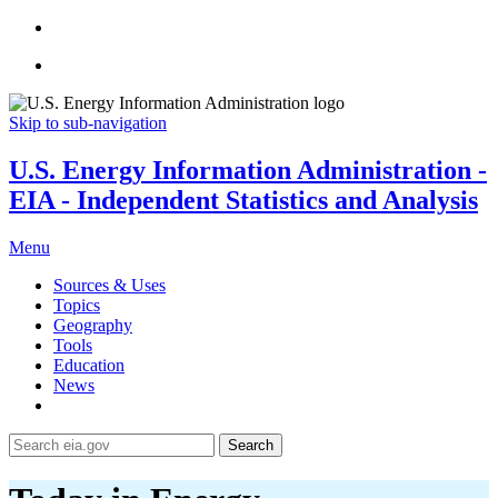
Skip to sub-navigation
U.S. Energy Information Administration -
EIA - Independent Statistics and Analysis
Menu
Sources & Uses
Topics
Geography
Tools
Education
News
Search