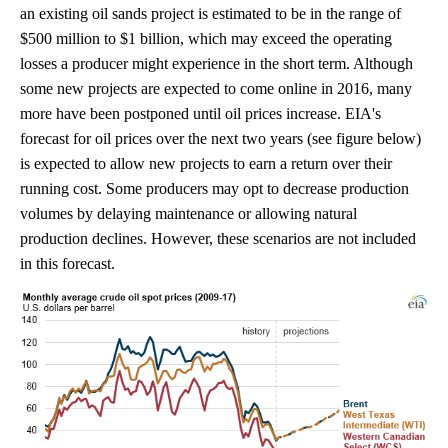
an existing oil sands project is estimated to be in the range of
$500 million to $1 billion, which may exceed the operating
losses a producer might experience in the short term. Although
some new projects are expected to come online in 2016, many
more have been postponed until oil prices increase. EIA's
forecast for oil prices over the next two years (see figure below)
is expected to allow new projects to earn a return over their
running cost. Some producers may opt to decrease production
volumes by delaying maintenance or allowing natural
production declines. However, these scenarios are not included
in this forecast.