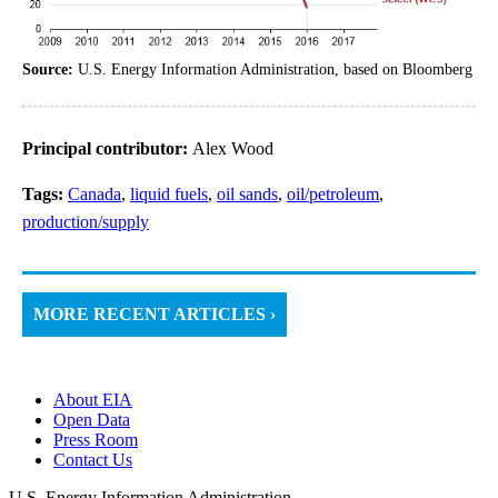
Source:
U.S. Energy Information Administration, based on Bloomberg
Principal contributor:
Alex Wood
Tags:
Canada
,
liquid fuels
,
oil sands
,
oil/petroleum
,
production/supply
MORE RECENT ARTICLES ›
About EIA
Open Data
Press Room
Contact Us
U.S. Energy Information Administration