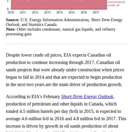
Source:
U.S. Energy Information Administration,
Short-Term Energy
Outlook
, and Statistics Canada
Note:
Other includes condensate, natural gas liquids, and refinery
processing gain.
Despite lower crude oil prices, EIA expects Canadian oil
production to continue increasing through 2017. Canadian oil
sands projects that were already under construction when prices
began to fall in 2014 and that are expected to begin production
in the next two years are the main driver of production growth.
According to EIA's February
Short-Term Energy Outlook
,
production of petroleum and other liquids in Canada, which
totaled 4.5 million barrels per day (b/d) in 2015, is expected to
average 4.6 million b/d in 2016 and 4.8 million b/d in 2017. This
increase is driven by growth in oil sands production of about