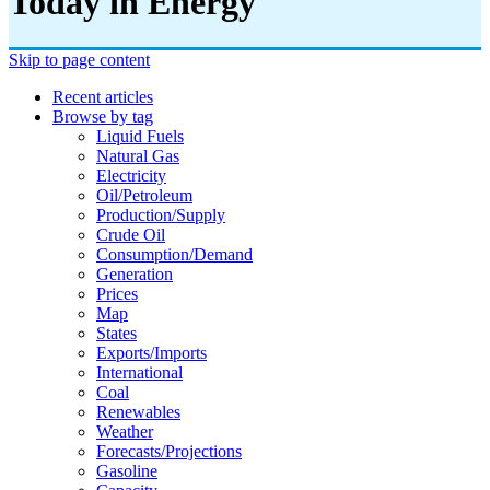
Today in Energy
Skip to page content
Recent articles
Browse by tag
Liquid Fuels
Natural Gas
Electricity
Oil/petroleum
Production/supply
Crude Oil
Consumption/demand
Generation
Prices
Map
States
Exports/imports
International
Coal
Renewables
Weather
Forecasts/projections
Gasoline