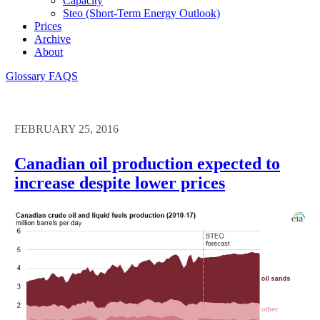
Capacity
Steo (short-Term Energy Outlook)
Prices
Archive
About
Glossary
FAQS
FEBRUARY 25, 2016
Canadian oil production expected to
increase despite lower prices