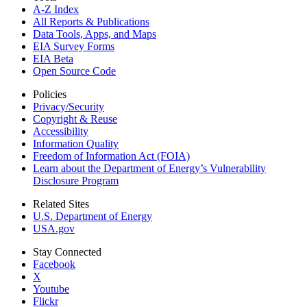
A-Z Index
All Reports &
Publications
Data Tools, Apps,
and Maps
EIA Survey Forms
EIA Beta
Open Source Code
Policies
Privacy/Security
Copyright & Reuse
Accessibility
Information Quality
Freedom of Information Act (FOIA)
Learn about the Department of Energy’s Vulnerability
Disclosure Program
Related Sites
U.S. Department of Energy
USA.gov
Stay Connected
Facebook
X
Youtube
Flickr