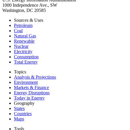
1000 Independence Ave., SW
Washington, DC 20585
Sources & Uses
Petroleum
Coal
Natural Gas
Renewable
Nuclear
Electricity
Consumption
Total Energy
Topics
Analysis & Projections
Environment
Markets & Finance
Energy Disruptions
Today in Energy
Geography
States
Countries
Maps
Tools