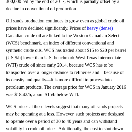
300,000 b/d by the end of 2017, which is partially offset by a
decline in conventional oil production.
Oil sands production continues to grow even as global crude oil
prices have declined significantly. Prices of
heavy (dense)
Canadian crude oil are linked to the Western Canadian Select
(WCS) benchmark, an index of different conventional and
synthetic crude oils. WCS has traded about $15 to $20 per barrel
(US $/b) lower than U.S. benchmark West Texas Intermediate
(WTI) crude oil since early 2014, because WCS has to be
transported over a longer distance to refineries and—because of
its density and quality—it is more difficult to process into
petroleum products. The average price for WCS in January 2016
was $18.42/b, about $15/b below WTI.
WCS prices at these levels suggest that many oil sands projects
may be operating at a loss. However, such projects are designed
to operate over a period of 30 to 40 years and can withstand
volatility in crude oil prices. Additionally, the cost to shut down