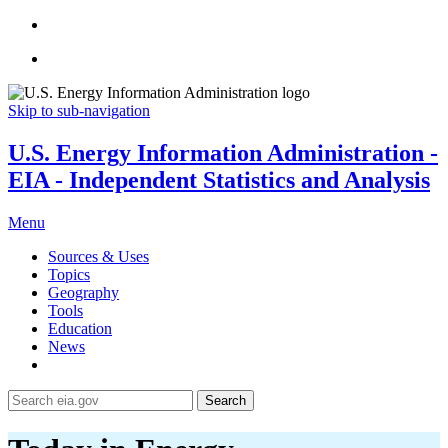
Skip to sub-navigation
U.S. Energy Information Administration -
EIA - Independent Statistics and Analysis
Menu
Sources & Uses
Topics
Geography
Tools
Education
News
Search