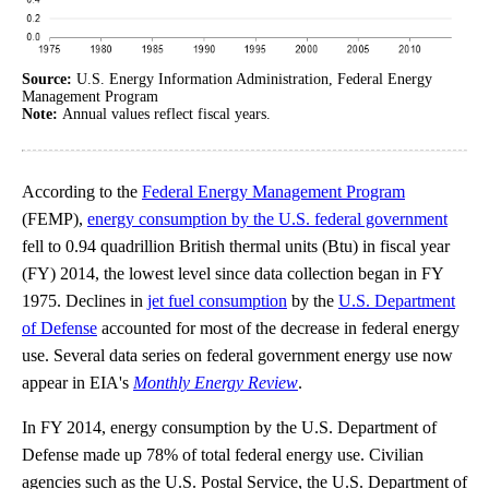
Source:
U.S. Energy Information Administration, Federal Energy
Management Program
Note:
Annual values reflect fiscal years.
According to the
Federal Energy Management Program
(FEMP),
energy consumption by the U.S. federal government
fell to 0.94 quadrillion British thermal units (Btu) in fiscal year
(FY) 2014, the lowest level since data collection began in FY
1975. Declines in
jet fuel consumption
by the
U.S. Department
of Defense
accounted for most of the decrease in federal energy
use. Several data series on federal government energy use now
appear in EIA's
Monthly Energy Review
.
In FY 2014, energy consumption by the U.S. Department of
Defense made up 78% of total federal energy use. Civilian
agencies such as the U.S. Postal Service, the U.S. Department of