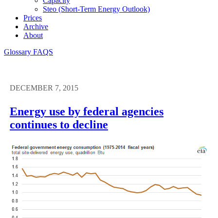
Capacity
Steo (short-Term Energy Outlook)
Prices
Archive
About
Glossary
FAQS
DECEMBER 7, 2015
Energy use by federal agencies
continues to decline