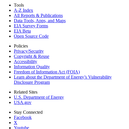
Tools
A-Z Index
All Reports &
Publications
Data Tools, Apps,
and Maps
EIA Survey Forms
EIA Beta
Open Source Code
Policies
Privacy/Security
Copyright & Reuse
Accessibility
Information Quality
Freedom of Information Act (FOIA)
Learn about the Department of Energy’s Vulnerability
Disclosure Program
Related Sites
U.S. Department of Energy
USA.gov
Stay Connected
Facebook
X
Youtube