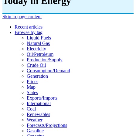
Today in Energy
Skip to page content
Recent articles
Browse by tag
Liquid Fuels
Natural Gas
Electricity
Oil/petroleum
Production/supply
Crude Oil
Consumption/demand
Generation
Prices
Map
States
Exports/imports
International
Coal
Renewables
Weather
Forecasts/projections
Gasoline