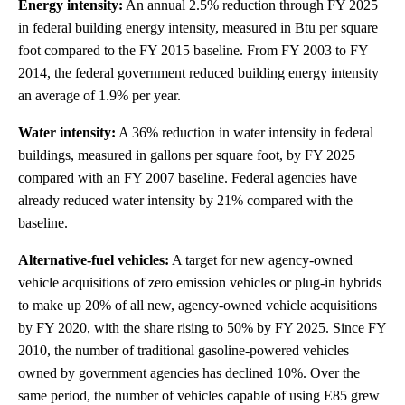
Energy intensity:
An annual 2.5% reduction through FY 2025
in federal building energy intensity, measured in Btu per square
foot compared to the FY 2015 baseline. From FY 2003 to FY
2014, the federal government reduced building energy intensity
an average of 1.9% per year.
Water intensity:
A 36% reduction in water intensity in federal
buildings, measured in gallons per square foot, by FY 2025
compared with an FY 2007 baseline. Federal agencies have
already reduced water intensity by 21% compared with the
baseline.
Alternative-fuel vehicles:
A target for new agency-owned
vehicle acquisitions of zero emission vehicles or plug-in hybrids
to make up 20% of all new, agency-owned vehicle acquisitions
by FY 2020, with the share rising to 50% by FY 2025. Since FY
2010, the number of traditional gasoline-powered vehicles
owned by government agencies has declined 10%. Over the
same period, the number of vehicles capable of using E85 grew