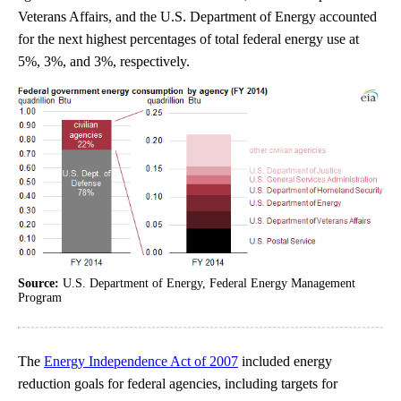
Veterans Affairs, and the U.S. Department of Energy accounted
for the next highest percentages of total federal energy use at
5%, 3%, and 3%, respectively.
Source:
U.S. Department of Energy, Federal Energy Management
Program
The
Energy Independence Act of 2007
included energy
reduction goals for federal agencies, including targets for