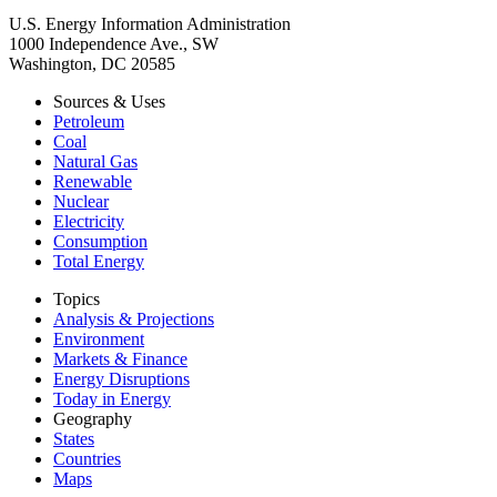
U.S. Energy Information Administration
1000 Independence Ave., SW
Washington, DC 20585
Sources & Uses
Petroleum
Coal
Natural Gas
Renewable
Nuclear
Electricity
Consumption
Total Energy
Topics
Analysis & Projections
Environment
Markets & Finance
Energy Disruptions
Today in Energy
Geography
States
Countries
Maps