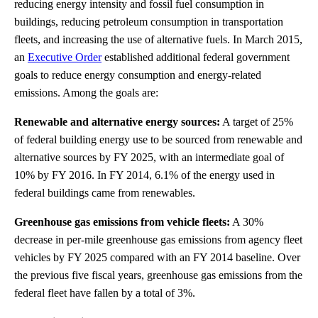
reducing energy intensity and fossil fuel consumption in
buildings, reducing petroleum consumption in transportation
fleets, and increasing the use of alternative fuels. In March 2015,
an
Executive Order
established additional federal government
goals to reduce energy consumption and energy-related
emissions. Among the goals are:
Renewable and alternative energy sources:
A target of 25%
of federal building energy use to be sourced from renewable and
alternative sources by FY 2025, with an intermediate goal of
10% by FY 2016. In FY 2014, 6.1% of the energy used in
federal buildings came from renewables.
Greenhouse gas emissions from vehicle fleets:
A 30%
decrease in per-mile greenhouse gas emissions from agency fleet
vehicles by FY 2025 compared with an FY 2014 baseline. Over
the previous five fiscal years, greenhouse gas emissions from the
federal fleet have fallen by a total of 3%.