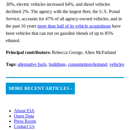
30%, electric vehicles increased 64%, and diesel vehicles
declined 2%. The agency with the largest fleet, the U.S. Postal
Service, accounts for 47% of all agency-owned vehicles, and in
the past 10 years
more than half of its vehicle acquisitions
have
been vehicles that can run on gasoline blends of up to 85%
ethanol.
Principal contributors:
Rebecca George, Allen McFarland
Tags:
alternative fuels
,
buildings
,
consumption/demand
,
vehicles
MORE RECENT ARTICLES ›
About EIA
Open Data
Press Room
Contact Us