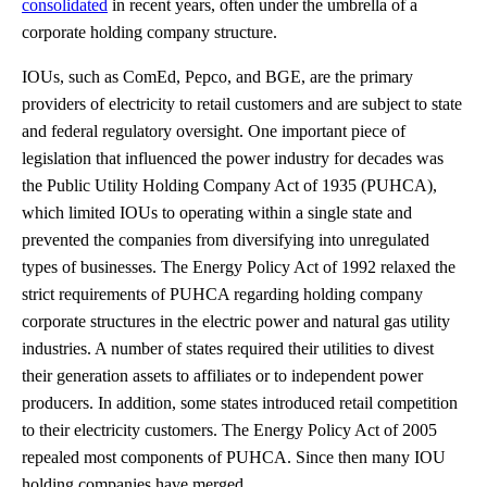
consolidated
in recent years, often under the umbrella of a
corporate holding company structure.
IOUs, such as ComEd, Pepco, and BGE, are the primary
providers of electricity to retail customers and are subject to state
and federal regulatory oversight. One important piece of
legislation that influenced the power industry for decades was
the Public Utility Holding Company Act of 1935 (PUHCA),
which limited IOUs to operating within a single state and
prevented the companies from diversifying into unregulated
types of businesses. The Energy Policy Act of 1992 relaxed the
strict requirements of PUHCA regarding holding company
corporate structures in the electric power and natural gas utility
industries. A number of states required their utilities to divest
their generation assets to affiliates or to independent power
producers. In addition, some states introduced retail competition
to their electricity customers. The Energy Policy Act of 2005
repealed most components of PUHCA. Since then many IOU
holding companies have merged.