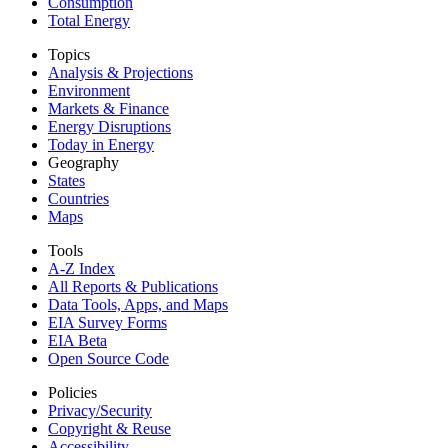
Consumption
Total Energy
Topics
Analysis & Projections
Environment
Markets & Finance
Energy Disruptions
Today in Energy
Geography
States
Countries
Maps
Tools
A-Z Index
All Reports &
Publications
Data Tools, Apps,
and Maps
EIA Survey Forms
EIA Beta
Open Source Code
Policies
Privacy/Security
Copyright & Reuse
Accessibility