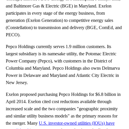
and Baltimore Gas & Electric (BGE) in Maryland. Exelon
participates in every stage of the energy business, from
generation (Exelon Generation) to competitive energy sales
(Constellation) to transmission and delivery (BGE, ComEd, and
PECO).
Pepco Holdings currently serves 1.9 million customers. Its
largest subsidiary is its namesake utility, the Potomac Electric
Power Company (Pepco), with customers in the District of
Columbia and Maryland. Pepco Holdings also owns Delmarva
Power in Delaware and Maryland and Atlantic City Electric in
New Jersey.
Exelon proposed purchasing Pepco Holdings for $6.8 billion in
April 2014. Exelon cited cost reductions available through
increased scale and the two companies "geographic proximity
and similar utility business models" as the primary reasons for
the merger. Many
U.S. investor-owned utilities (IOUs) have