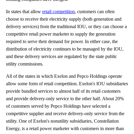
In states that allow
retail competition
, customers can often
choose to receive their electricity supply (both generation and
delivery services) from the traditional IOU, or they can choose a
competitive retail power marketer to supply the generation
required to serve their demand for power. In either case, the
distribution of electricity continues to be managed by the IOU,
and these delivery services are regulated by the state public
utility commissions.
All of the states in which Exelon and Pepco Holdings operate
allow some form of retail competition. Exelon's IOU subsidiaries
provide bundled services to almost half of its retail customers
and provide delivery-only service to the other half. About 20%
of customers served by Pepco Holdings have selected a
competitive supplier and receive delivery-only service from the
utility. One of Exelon's nonutility subsidiaries, Constellation
Energy, is a retail power marketer with customers in more than