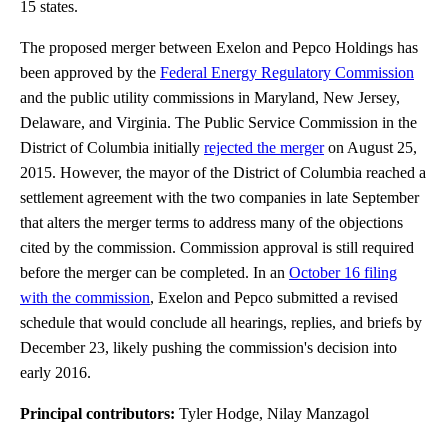
15 states.
The proposed merger between Exelon and Pepco Holdings has
been approved by the
Federal Energy Regulatory Commission
and the public utility commissions in Maryland, New Jersey,
Delaware, and Virginia. The Public Service Commission in the
District of Columbia initially
rejected the merger
on August 25,
2015. However, the mayor of the District of Columbia reached a
settlement agreement with the two companies in late September
that alters the merger terms to address many of the objections
cited by the commission. Commission approval is still required
before the merger can be completed. In an
October 16 filing
with the commission
, Exelon and Pepco submitted a revised
schedule that would conclude all hearings, replies, and briefs by
December 23, likely pushing the commission's decision into
early 2016.
Principal contributors:
Tyler Hodge, Nilay Manzagol