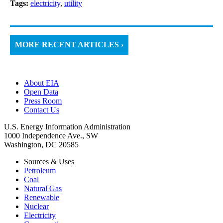
Tags:
electricity
,
utility
MORE RECENT ARTICLES ›
About EIA
Open Data
Press Room
Contact Us
U.S. Energy Information Administration
1000 Independence Ave., SW
Washington, DC 20585
Sources & Uses
Petroleum
Coal
Natural Gas
Renewable
Nuclear
Electricity