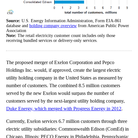
Source:
U.S. Energy Information Administration, Form EIA-861
database and
holding company overview
from American Public Power
Association
Note:
The retail electricity customer count includes only those
receiving bundled services or delivery-only services.
The proposed merger of Exelon Corporation and Pepco
Holdings Inc. would, if approved, create the largest electric
utility holding company in the United States as measured by
number of customers. The combined 8.5 million customers
served by the new Exelon would surpass the number of
customers served by the next-largest utility holding company,
Duke Energy, which merged with Progress Energy in 2012
.
Currently, Exelon services 6.7 million customers through three
electric utility subsidiaries: Commonwealth Edison (ComEd) in
Chicago, Illinois; PECO Energy in Philadelphia, Pennsylvania;