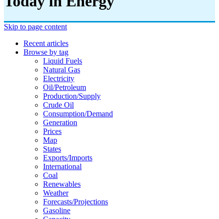
Today in Energy
Skip to page content
Recent articles
Browse by tag
Liquid Fuels
Natural Gas
Electricity
Oil/petroleum
Production/supply
Crude Oil
Consumption/demand
Generation
Prices
Map
States
Exports/imports
International
Coal
Renewables
Weather
Forecasts/projections
Gasoline