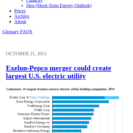
Capacity
Steo (short-Term Energy Outlook)
Prices
Archive
About
Glossary
FAQS
OCTOBER 21, 2015
Exelon-Pepco merger could create
largest U.S. electric utility