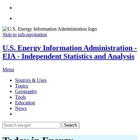
Skip to sub-navigation
U.S. Energy Information Administration -
EIA - Independent Statistics and Analysis
Menu
Sources & Uses
Topics
Geography
Tools
Education
News
Search