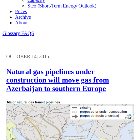
Capacity
Steo (short-Term Energy Outlook)
Prices
Archive
About
Glossary
FAQS
OCTOBER 14, 2015
Natural gas pipelines under
construction will move gas from
Azerbaijan to southern Europe