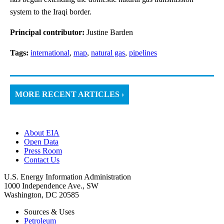
system to the Iraqi border.
Principal contributor:
Justine Barden
Tags:
international
,
map
,
natural gas
,
pipelines
MORE RECENT ARTICLES ›
About EIA
Open Data
Press Room
Contact Us
U.S. Energy Information Administration
1000 Independence Ave., SW
Washington, DC 20585
Sources & Uses
Petroleum