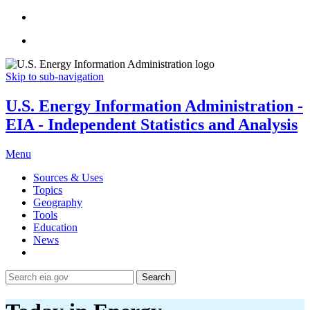
Skip to sub-navigation
U.S. Energy Information Administration -
EIA - Independent Statistics and Analysis
Menu
Sources & Uses
Topics
Geography
Tools
Education
News
Search