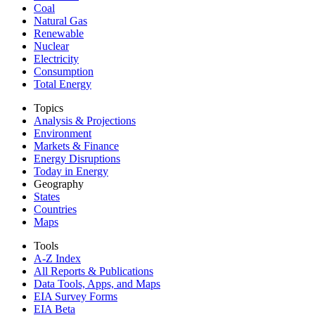
Coal
Natural Gas
Renewable
Nuclear
Electricity
Consumption
Total Energy
Topics
Analysis & Projections
Environment
Markets & Finance
Energy Disruptions
Today in Energy
Geography
States
Countries
Maps
Tools
A-Z Index
All Reports &
Publications
Data Tools, Apps,
and Maps
EIA Survey Forms
EIA Beta