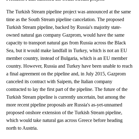
The Turkish Stream pipeline project was announced at the same
time as the South Stream pipeline cancelation. The proposed
Turkish Stream pipeline, backed by Russia's majority state-
owned natural gas company Gazprom, would have the same
capacity to transport natural gas from Russia across the Black
Sea, but it would make landfall in Turkey, which is not an EU
member country, instead of Bulgaria, which is an EU member
country. However, Russia and Turkey have been unable to reach
a final agreement on the pipeline and, in July 2015, Gazprom
canceled its contract with Saipem, the Italian company
contracted to lay the first part of the pipeline. The future of the
Turkish Stream pipeline is currently uncertain, but among the
more recent pipeline proposals are Russia's as-yet-unnamed
proposed onshore extension of the Turkish Stream pipeline,
which would take natural gas across Greece before heading
north to Austria.