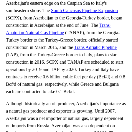
Azerbaijan's eastern edge on the Caspian Sea to Italy's
southeastern shore. The
South Caucasus Pipeline Expansion
(SCPX), from Azerbaijan to the Georgia-Turkey border, began
construction in Azerbaijan at the end of June. The
Trans-
Anatolian Natural Gas Pipeline
(TANAP), from the Georgia-
Turkey border to the Turkey-Greece border, officially started
construction in March 2015, and the
Trans Adriatic Pipeline
(TAP), from the Turkey-Greece border to Italy, plans to start
construction in 2016. SCPX and TANAP are scheduled to start
operations by 2019 and TAP by 2020. Turkey and Italy have
contracts to receive 0.6 billion cubic feet per day (Bcf/d) and 0.8
Bcf/d of natural gas, respectively, while Greece and Bulgaria
each are contracted to take 0.1 Bcf/d.
Although historically an oil producer, Azerbaijan's importance as
a natural gas producer and exporter is growing. Until 2007,
Azerbaijan was a net importer of natural gas, largely dependent
on imports from Russia. Azerbaijan was also dependent on