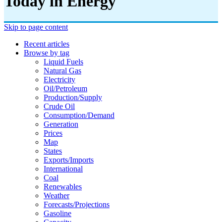
Today in Energy
Skip to page content
Recent articles
Browse by tag
Liquid Fuels
Natural Gas
Electricity
Oil/petroleum
Production/supply
Crude Oil
Consumption/demand
Generation
Prices
Map
States
Exports/imports
International
Coal
Renewables
Weather
Forecasts/projections
Gasoline