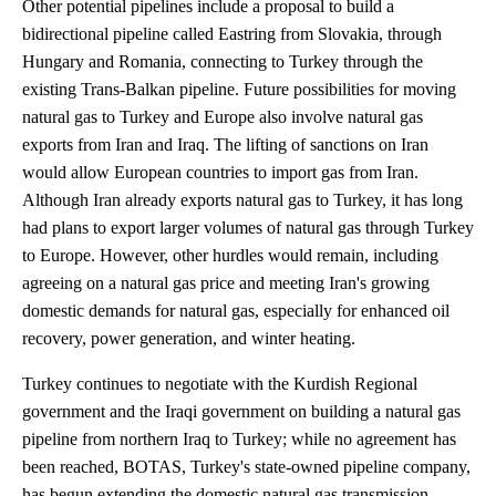
Other potential pipelines include a proposal to build a
bidirectional pipeline called Eastring from Slovakia, through
Hungary and Romania, connecting to Turkey through the
existing Trans-Balkan pipeline. Future possibilities for moving
natural gas to Turkey and Europe also involve natural gas
exports from Iran and Iraq. The lifting of sanctions on Iran
would allow European countries to import gas from Iran.
Although Iran already exports natural gas to Turkey, it has long
had plans to export larger volumes of natural gas through Turkey
to Europe. However, other hurdles would remain, including
agreeing on a natural gas price and meeting Iran's growing
domestic demands for natural gas, especially for enhanced oil
recovery, power generation, and winter heating.
Turkey continues to negotiate with the Kurdish Regional
government and the Iraqi government on building a natural gas
pipeline from northern Iraq to Turkey; while no agreement has
been reached, BOTAS, Turkey's state-owned pipeline company,
has begun extending the domestic natural gas transmission