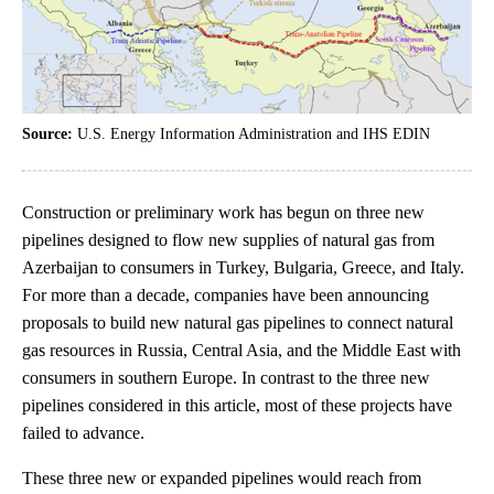
Source:
U.S. Energy Information Administration and IHS EDIN
Construction or preliminary work has begun on three new
pipelines designed to flow new supplies of natural gas from
Azerbaijan to consumers in Turkey, Bulgaria, Greece, and Italy.
For more than a decade, companies have been announcing
proposals to build new natural gas pipelines to connect natural
gas resources in Russia, Central Asia, and the Middle East with
consumers in southern Europe. In contrast to the three new
pipelines considered in this article, most of these projects have
failed to advance.
These three new or expanded pipelines would reach from