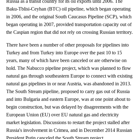
Russia as a transit country for its oil exports until 2006. The
Baku-Tblisi-Ceyhan (BTC) oil pipeline, which began operating
in 2006, and the original South Caucasus Pipeline (SCP), which
began operating in 2007, provided transportation capacity out of
the Caspian region that did not rely on crossing Russian territory.
There have been a number of other proposals for pipelines into
Turkey and from Turkey into Europe over the past 10 to 15
years, many of which have been canceled or are otherwise on
hold. The Nabucco pipeline project, which was planned to flow
natural gas through southeastern Europe to connect with existing
natural gas pipelines in or near Austria, was abandoned in 2013.
The South Stream pipeline, proposed to carry gas out of Russia
and into Bulgaria and eastern Europe, was at one point about to
begin construction, but was delayed by disagreements with the
European Union (EU) over EU natural gas and electricity
market legislation. Discussions to restart the project stalled after
Russia's involvement in Crimea, and in December 2014 Russian
President Putin canceled the South Stream project.