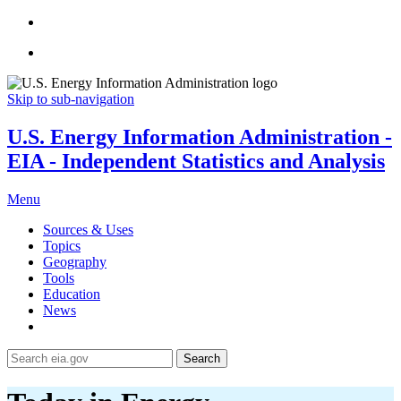
Skip to sub-navigation
U.S. Energy Information Administration -
EIA - Independent Statistics and Analysis
Menu
Sources & Uses
Topics
Geography
Tools
Education
News
Search