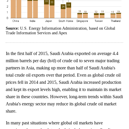
Source:
U.S. Energy Information Administration, based on Global
Trade Information Services and Apex
In the first half of 2015, Saudi Arabia exported on average 4.4
million barrels per day (b/d) of crude oil to seven major trading
partners in Asia, making up more than half of Saudi Arabia's
total crude oil exports over that period. Even as global crude oil
prices fell in 2014 and 2015, Saudi Arabia increased production
and kept its export levels high, enabling it to maintain its market
share in these countries. However, long-term trends within Saudi
Arabia's energy sector may reduce its global crude oil market
share.
In many past situations where global oil markets have