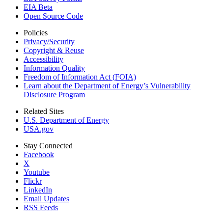
EIA Beta
Open Source Code
Policies
Privacy/Security
Copyright & Reuse
Accessibility
Information Quality
Freedom of Information Act (FOIA)
Learn about the Department of Energy’s Vulnerability
Disclosure Program
Related Sites
U.S. Department of Energy
USA.gov
Stay Connected
Facebook
X
Youtube
Flickr
LinkedIn
Email Updates
RSS Feeds