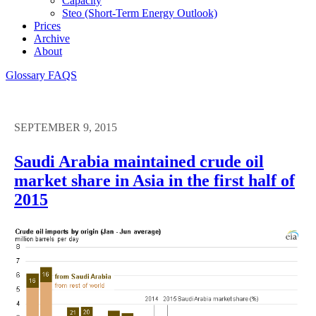
Capacity
Steo (short-Term Energy Outlook)
Prices
Archive
About
Glossary
FAQS
SEPTEMBER 9, 2015
Saudi Arabia maintained crude oil
market share in Asia in the first half of
2015