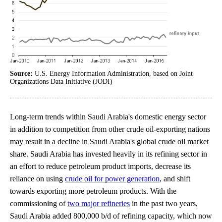
Source:
U.S. Energy Information Administration, based on Joint
Organizations Data Initiative (JODI)
Long-term trends within Saudi Arabia's domestic energy sector
in addition to competition from other crude oil-exporting nations
may result in a decline in Saudi Arabia's global crude oil market
share. Saudi Arabia has invested heavily in its refining sector in
an effort to reduce petroleum product imports, decrease its
reliance on using
crude oil for power generation
, and shift
towards exporting more petroleum products. With the
commissioning of
two major refineries
in the past two years,
Saudi Arabia added 800,000 b/d of refining capacity, which now