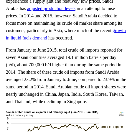
experienced a supply glut and relatively low prices, Saudi
Arabia has
adjusted production levels
in an attempt to raise
prices. In 2014 and 2015, however, Saudi Arabia decided to
focus more on maintaining its crude oil market share among its
customers, particularly in Asia, where much of the recent
growth
in liquid fuels demand
has occurred.
From January to June 2015, total crude oil imports reported for
seven Asian countries averaged 19.1 million barrels per day
(b/d), about 700,000 b/d higher than during the same period in
2014. The share of these crude oil imports from Saudi Arabia
averaged 23.2% from January to June, compared to 23.9% in the
same period in 2014. Saudi Arabian crude oil import shares were
nearly unchanged in China, Japan, India, South Korea, Taiwan,
and Thailand, while declining in Singapore.