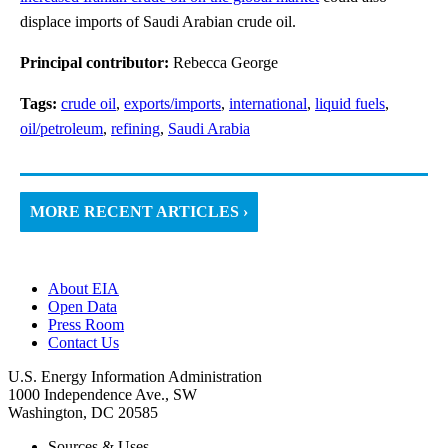
displace imports of Saudi Arabian crude oil.
Principal contributor:
Rebecca George
Tags:
crude oil
,
exports/imports
,
international
,
liquid fuels
,
oil/petroleum
,
refining
,
Saudi Arabia
MORE RECENT ARTICLES ›
About EIA
Open Data
Press Room
Contact Us
U.S. Energy Information Administration
1000 Independence Ave., SW
Washington, DC 20585
Sources & Uses