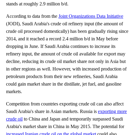
stands at roughly 2.9 million b/d.
According to data from the
Joint Organizations Data Initiative
(JODI), Saudi Arabia's crude oil refinery input (the amount of
crude oil processed domestically) has been gradually rising since
2014, and it reached a record 2.4 million b/d in May before
dropping in June. If Saudi Arabia continues to increase its
refinery input, the amount of crude oil available for export may
decline, reducing its crude oil market share not only in Asia but
in other regions as well. However, with increased production of
petroleum products from their new refineries, Saudi Arabia
could gain market share in the distillate, jet fuel, and gasoline
markets.
Competition from countries exporting crude oil can also affect
Saudi Arabia's share in Asian markets. Russia is
exporting more
crude oil
to China and Japan and temporarily surpassed Saudi
Arabia's market share in China in May 2015. The potential for
increased Iranian crude oil on the global market
could also