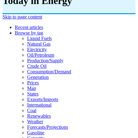
Today in Energy
Skip to page content
Recent articles
Browse by tag
Liquid Fuels
Natural Gas
Electricity
Oil/petroleum
Production/supply
Crude Oil
Consumption/demand
Generation
Prices
Map
States
Exports/imports
International
Coal
Renewables
Weather
Forecasts/projections
Gasoline