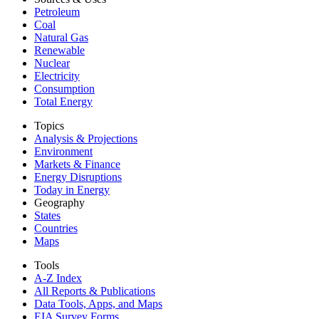
Petroleum
Coal
Natural Gas
Renewable
Nuclear
Electricity
Consumption
Total Energy
Topics
Analysis & Projections
Environment
Markets & Finance
Energy Disruptions
Today in Energy
Geography
States
Countries
Maps
Tools
A-Z Index
All Reports &
Publications
Data Tools, Apps,
and Maps
EIA Survey Forms