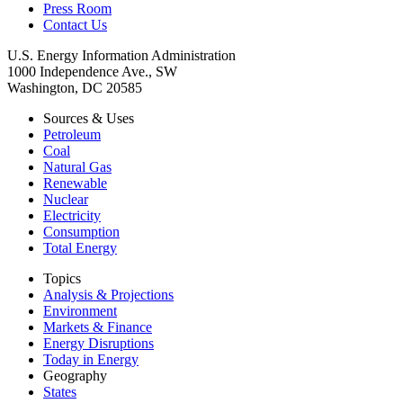
Press Room
Contact Us
U.S. Energy Information Administration
1000 Independence Ave., SW
Washington, DC 20585
Sources & Uses
Petroleum
Coal
Natural Gas
Renewable
Nuclear
Electricity
Consumption
Total Energy
Topics
Analysis & Projections
Environment
Markets & Finance
Energy Disruptions
Today in Energy
Geography
States