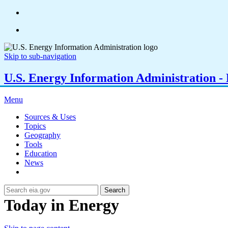
Skip to sub-navigation
U.S. Energy Information Administration - E
Menu
Sources & Uses
Topics
Geography
Tools
Education
News
Search
Today in Energy