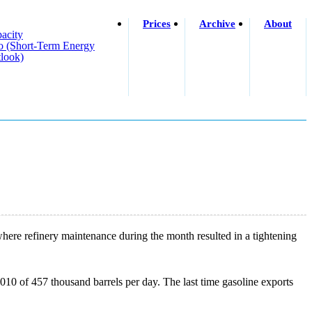
Prices
Archive
About
acity
o (short-Term Energy
look)
here refinery maintenance during the month resulted in a tightening
10 of 457 thousand barrels per day. The last time gasoline exports