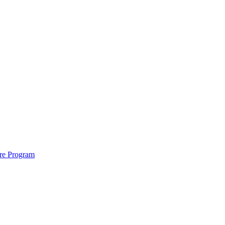
ure Program