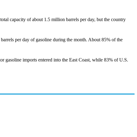
otal capacity of about 1.5 million barrels per day, but the country
 barrels per day of gasoline during the month. About 85% of the
or gasoline imports entered into the East Coast, while 83% of U.S.