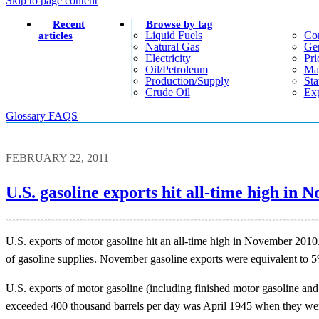
Skip to page content
Recent
Browse by tag
Liquid Fuels
Co
articles
Natural Gas
Gen
Electricity
Pri
Oil/petroleum
Ma
Production/supply
Sta
Crude Oil
Exp
Glossary
FAQS
FEBRUARY 22, 2011
U.S. gasoline exports hit all-time high in
U.S. exports of motor gasoline hit an all-time high in November 2010
of gasoline supplies. November gasoline exports were equivalent to 
U.S. exports of motor gasoline (including finished motor gasoline an
exceeded 400 thousand barrels per day was April 1945 when they wer