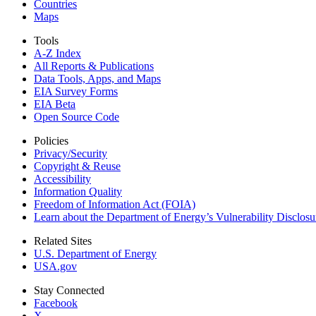
Countries
Maps
Tools
A-Z Index
All Reports &
Publications
Data Tools, Apps,
and Maps
EIA Survey Forms
EIA Beta
Open Source Code
Policies
Privacy/Security
Copyright & Reuse
Accessibility
Information Quality
Freedom of Information Act (FOIA)
Learn about the Department of Energy’s Vulnerability Disclos
Related Sites
U.S. Department of Energy
USA.gov
Stay Connected
Facebook
X