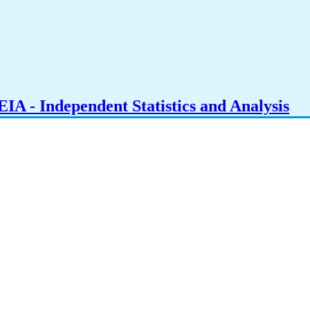
IA - Independent Statistics and Analysis