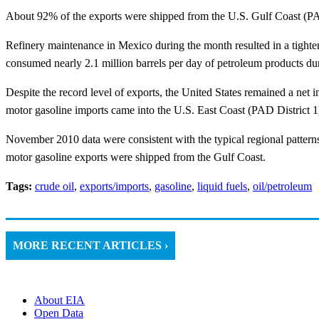
About 92% of the exports were shipped from the U.S. Gulf Coast (PA
Refinery maintenance in Mexico during the month resulted in a tightenin
consumed nearly 2.1 million barrels per day of petroleum products du
Despite the record level of exports, the United States remained a ne
motor gasoline imports came into the U.S. East Coast (PAD District 1
November 2010 data were consistent with the typical regional patterns
motor gasoline exports were shipped from the Gulf Coast.
Tags:
crude oil
,
exports/imports
,
gasoline
,
liquid fuels
,
oil/petroleum
MORE RECENT ARTICLES ›
About EIA
Open Data