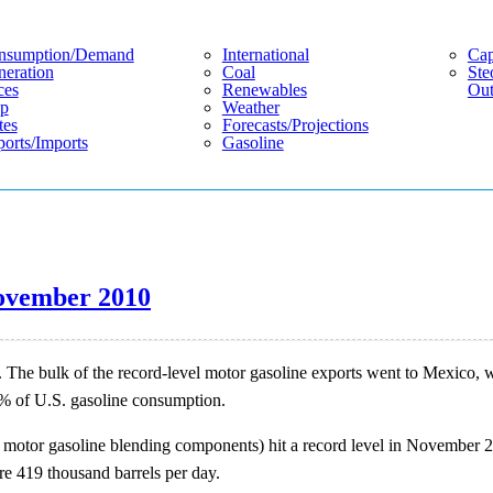
nsumption/demand
International
Cap
eration
Coal
Ste
ces
Renewables
Out
p
Weather
tes
Forecasts/projections
orts/imports
Gasoline
 November 2010
. The bulk of the record-level motor gasoline exports went to Mexico, w
5% of U.S. gasoline consumption.
d motor gasoline blending components) hit a record level in November 20
e 419 thousand barrels per day.