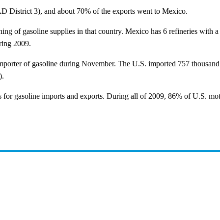
D District 3), and about 70% of the exports went to Mexico.
g of gasoline supplies in that country. Mexico has 6 refineries with a t
ring 2009.
t importer of gasoline during November. The U.S. imported 757 thousand
).
 for gasoline imports and exports. During all of 2009, 86% of U.S. mot