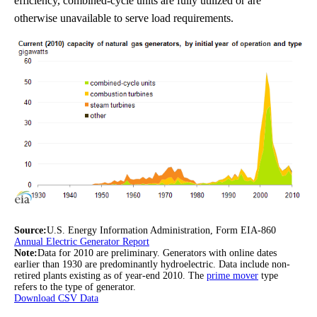
efficiency, combined-cycle units are fully utilized or are
otherwise unavailable to serve load requirements.
Source:
U.S. Energy Information Administration, Form EIA-860
Annual Electric Generator Report
Note:
Data for 2010 are preliminary. Generators with online dates
earlier than 1930 are predominantly hydroelectric. Data include non-
retired plants existing as of year-end 2010. The
prime mover
type
refers to the type of generator.
Download CSV Data