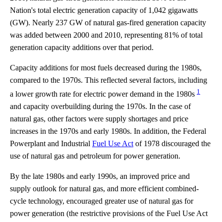
Nation's total electric generation capacity of 1,042 gigawatts
(GW). Nearly 237 GW of natural gas-fired generation capacity
was added between 2000 and 2010, representing 81% of total
generation capacity additions over that period.
Capacity additions for most fuels decreased during the 1980s,
compared to the 1970s. This reflected several factors, including
1
a lower growth rate for electric power demand in the 1980s
and capacity overbuilding during the 1970s. In the case of
natural gas, other factors were supply shortages and price
increases in the 1970s and early 1980s. In addition, the Federal
Powerplant and Industrial
Fuel Use Act
of 1978 discouraged the
use of natural gas and petroleum for power generation.
By the late 1980s and early 1990s, an improved price and
supply outlook for natural gas, and more efficient combined-
cycle technology, encouraged greater use of natural gas for
power generation (the restrictive provisions of the Fuel Use Act