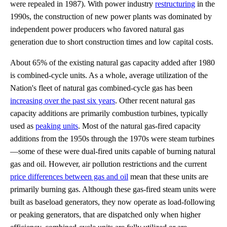
were repealed in 1987). With power industry
restructuring
in the
1990s, the construction of new power plants was dominated by
independent power producers who favored natural gas
generation due to short construction times and low capital costs.
About 65% of the existing natural gas capacity added after 1980
is combined-cycle units. As a whole, average utilization of the
Nation's fleet of natural gas combined-cycle gas has been
increasing over the past six years
. Other recent natural gas
capacity additions are primarily combustion turbines, typically
used as
peaking units
. Most of the natural gas-fired capacity
additions from the 1950s through the 1970s were steam turbines
—some of these were dual-fired units capable of burning natural
gas and oil. However, air pollution restrictions and the current
price differences between gas and oil
mean that these units are
primarily burning gas. Although these gas-fired steam units were
built as baseload generators, they now operate as load-following
or peaking generators, that are dispatched only when higher