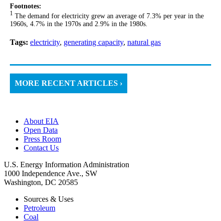
Footnotes:
1
The demand for electricity grew an average of 7.3% per year in the
1960s, 4.7% in the 1970s and 2.9% in the 1980s.
Tags:
electricity
,
generating capacity
,
natural gas
MORE RECENT ARTICLES ›
About EIA
Open Data
Press Room
Contact Us
U.S. Energy Information Administration
1000 Independence Ave., SW
Washington, DC 20585
Sources & Uses
Petroleum
Coal