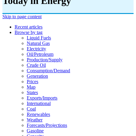
Today in Energy
Skip to page content
Recent articles
Browse by tag
Liquid Fuels
Natural Gas
Electricity
Oil/petroleum
Production/supply
Crude Oil
Consumption/demand
Generation
Prices
Map
States
Exports/imports
International
Coal
Renewables
Weather
Forecasts/projections
Gasoline