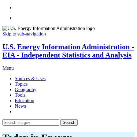
Skip to sub-navigation
U.S. Energy Information Administration -
EIA - Independent Statistics and Analysis
Menu
Sources & Uses
Topics
Geography
Tools
Education
News
Search