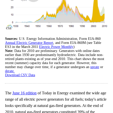
Sources:
U.S. Energy Information Administration, Form EIA-860
Annual Electric Generator Report
, and Form EIA-860M (see Table
ES3 in the March 2011
Electric Power Monthly
)
Note:
Data for 2010 are preliminary. Generators with online dates
earlier than 1930 are predominantly hydroelectric. Data include non-
retired plants existing as of year-end 2010. This chart shows the most
recent (summer) capacity data for each generator. However, this
number may change over time, if a generator undergoes an
uprate
or
derate.
Download CSV Data
The
June 16 edition
of Today in Energy examined the wide age
range of all electric power generators for all fuels; today's article
looks specifically at natural gas-fired generators. At the end of
2010, natural gas-fired generators constituted 39% of the