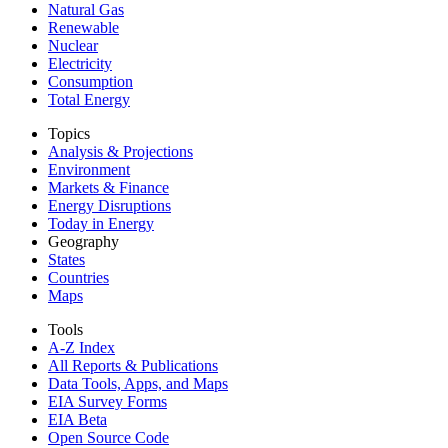
Natural Gas
Renewable
Nuclear
Electricity
Consumption
Total Energy
Topics
Analysis & Projections
Environment
Markets & Finance
Energy Disruptions
Today in Energy
Geography
States
Countries
Maps
Tools
A-Z Index
All Reports &
Publications
Data Tools, Apps,
and Maps
EIA Survey Forms
EIA Beta
Open Source Code