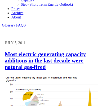
Capacity
Steo (short-Term Energy Outlook)
Prices
Archive
About
Glossary
FAQS
JULY 5, 2011
Most electric generating capacity
additions in the last decade were
natural gas-fired