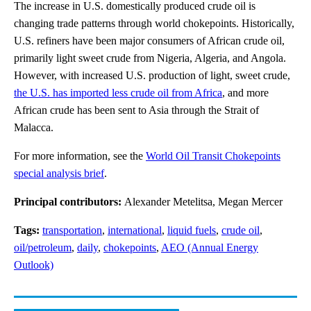
The increase in U.S. domestically produced crude oil is
changing trade patterns through world chokepoints. Historically,
U.S. refiners have been major consumers of African crude oil,
primarily light sweet crude from Nigeria, Algeria, and Angola.
However, with increased U.S. production of light, sweet crude,
the U.S. has imported less crude oil from Africa
, and more
African crude has been sent to Asia through the Strait of
Malacca.
For more information, see the
World Oil Transit Chokepoints
special analysis brief
.
Principal contributors:
Alexander Metelitsa, Megan Mercer
Tags:
transportation
,
international
,
liquid fuels
,
crude oil
,
oil/petroleum
,
daily
,
chokepoints
,
AEO (Annual Energy
Outlook)