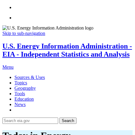
Skip to sub-navigation
U.S. Energy Information Administration -
EIA - Independent Statistics and Analysis
Menu
Sources & Uses
Topics
Geography
Tools
Education
News
Search