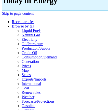
Today in Energy
Skip to page content
Recent articles
Browse by tag
Liquid Fuels
Natural Gas
Electricity
Oil/petroleum
Production/supply
Crude Oil
Consumption/demand
Generation
Prices
Map
States
Exports/imports
International
Coal
Renewables
Weather
Forecasts/projections
Gasoline