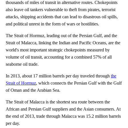
thousands of miles of transit in alternative routes. Chokepoints
also leave oil tankers vulnerable to theft from pirates, terrorist
attacks, shipping accidents that can lead to disastrous oil spills,
and political unrest in the form of wars or hostilities.
The Strait of Hormuz, leading out of the Persian Gulf, and the
Strait of Malacca, linking the Indian and Pacific Oceans, are the
world's most important strategic chokepoints measured by
volume of oil transit, accounting for a combined 57% of all
seaborne oil trade.
In 2013, about 17 million barrels per day traveled through
the
Strait of Hormuz
, which connects the Persian Gulf with the Gulf
of Oman and the Arabian Sea.
The Strait of Malacca is the shortest sea route between the
African and Persian Gulf suppliers and the Asian consumers. At
the end of 2013, trade through Malacca was 15.2 million barrels
per day.