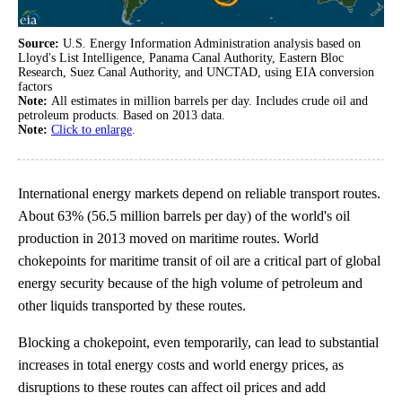
Source:
U.S. Energy Information Administration analysis based on
Lloyd's List Intelligence, Panama Canal Authority, Eastern Bloc
Research, Suez Canal Authority, and UNCTAD, using EIA conversion
factors
Note:
All estimates in million barrels per day. Includes crude oil and
petroleum products. Based on 2013 data.
Note:
Click to enlarge
.
International energy markets depend on reliable transport routes.
About 63% (56.5 million barrels per day) of the world's oil
production in 2013 moved on maritime routes. World
chokepoints for maritime transit of oil are a critical part of global
energy security because of the high volume of petroleum and
other liquids transported by these routes.
Blocking a chokepoint, even temporarily, can lead to substantial
increases in total energy costs and world energy prices, as
disruptions to these routes can affect oil prices and add