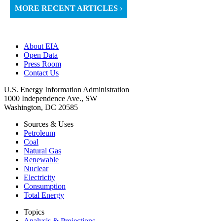
MORE RECENT ARTICLES ›
About EIA
Open Data
Press Room
Contact Us
U.S. Energy Information Administration
1000 Independence Ave., SW
Washington, DC 20585
Sources & Uses
Petroleum
Coal
Natural Gas
Renewable
Nuclear
Electricity
Consumption
Total Energy
Topics
Analysis & Projections