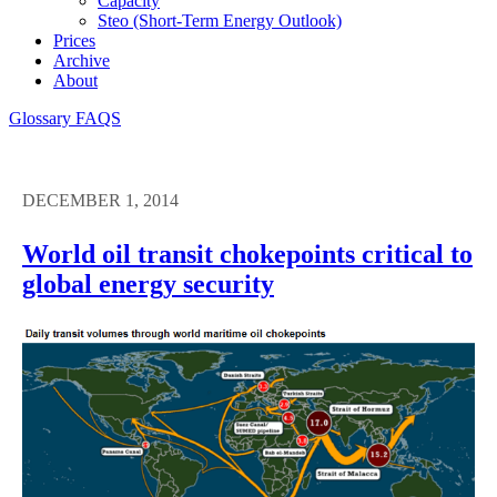
Capacity
Steo (short-Term Energy Outlook)
Prices
Archive
About
Glossary
FAQS
DECEMBER 1, 2014
World oil transit chokepoints critical to
global energy security