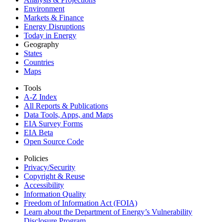
Environment
Markets & Finance
Energy Disruptions
Today in Energy
Geography
States
Countries
Maps
Tools
A-Z Index
All Reports &
Publications
Data Tools, Apps,
and Maps
EIA Survey Forms
EIA Beta
Open Source Code
Policies
Privacy/Security
Copyright & Reuse
Accessibility
Information Quality
Freedom of Information Act (FOIA)
Learn about the Department of Energy’s Vulnerability
Disclosure Program