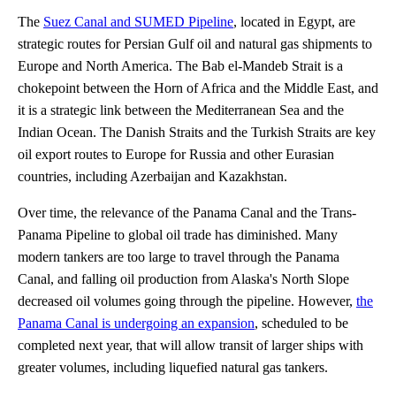
The
Suez Canal and SUMED Pipeline
, located in Egypt, are
strategic routes for Persian Gulf oil and natural gas shipments to
Europe and North America. The Bab el-Mandeb Strait is a
chokepoint between the Horn of Africa and the Middle East, and
it is a strategic link between the Mediterranean Sea and the
Indian Ocean. The Danish Straits and the Turkish Straits are key
oil export routes to Europe for Russia and other Eurasian
countries, including Azerbaijan and Kazakhstan.
Over time, the relevance of the Panama Canal and the Trans-
Panama Pipeline to global oil trade has diminished. Many
modern tankers are too large to travel through the Panama
Canal, and falling oil production from Alaska's North Slope
decreased oil volumes going through the pipeline. However,
the
Panama Canal is undergoing an expansion
, scheduled to be
completed next year, that will allow transit of larger ships with
greater volumes, including liquefied natural gas tankers.