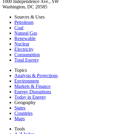
1000 Independence Ave., SW
Washington, DC 20585
Sources & Uses
Petroleum
Coal
Natural Gas
Renewable
Nuclear
Electricity
Consumption
Total Energy
Topics
Analysis & Projections
Environment
Markets & Finance
Energy Disruptions
Today in Energy
Geography
States
Countries
Maps
Tools