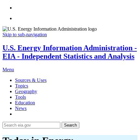
Skip to sub-navigation
U.S. Energy Information Administration -
EIA - Independent Statistics and Analysis
Menu
Sources & Uses
Topics
Geography
Tools
Education
News
Search