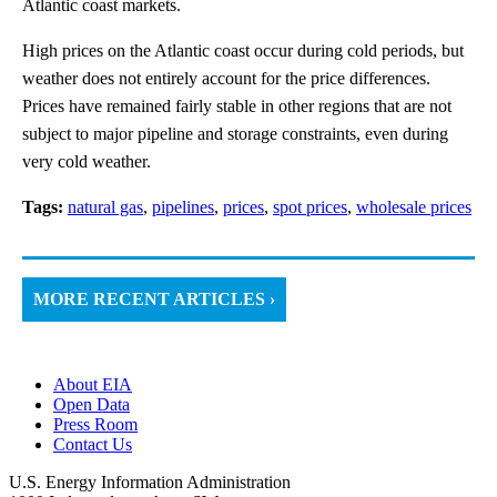
Atlantic coast markets.
High prices on the Atlantic coast occur during cold periods, but
weather does not entirely account for the price differences.
Prices have remained fairly stable in other regions that are not
subject to major pipeline and storage constraints, even during
very cold weather.
Tags:
natural gas
,
pipelines
,
prices
,
spot prices
,
wholesale prices
MORE RECENT ARTICLES ›
About EIA
Open Data
Press Room
Contact Us
U.S. Energy Information Administration