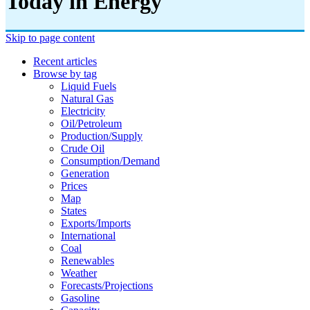
Today in Energy
Skip to page content
Recent articles
Browse by tag
Liquid Fuels
Natural Gas
Electricity
Oil/petroleum
Production/supply
Crude Oil
Consumption/demand
Generation
Prices
Map
States
Exports/imports
International
Coal
Renewables
Weather
Forecasts/projections
Gasoline