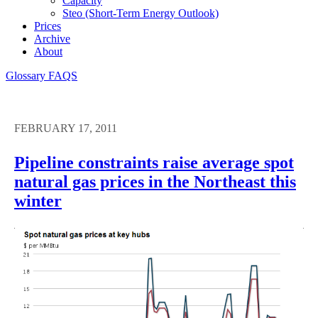
Capacity
Steo (short-Term Energy Outlook)
Prices
Archive
About
Glossary
FAQS
FEBRUARY 17, 2011
Pipeline constraints raise average spot
natural gas prices in the Northeast this
winter