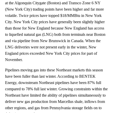
at the Algonquin Citygate (Boston) and Transco Zone 6 NY
(New York City) trading points have been higher and far more
volatile. Twice prices have topped $18/MMBtu in New York
City. New York City prices have generally been slightly higher
than those for New England because New England has access
to liquefied natural gas (LNG) both from terminals near Boston
and via pipeline from New Brunswick in Canada. When the
LNG deliveries were not present early in the winter, New
England prices exceeded New York City prices for part of
November.
Pipelines moving gas into these Northeast markets this season
have been fuller than last winter. According to BENTEK
Energy, downstream Northeast pipelines have been 87% full
compared to 78% full last winter. Growing constraints within the
Northeast have limited the ability of pipelines simultaneously to
deliver new gas production from Marcellus shale, inflows from
other regions, and gas from Pennsylvania storage fields on to