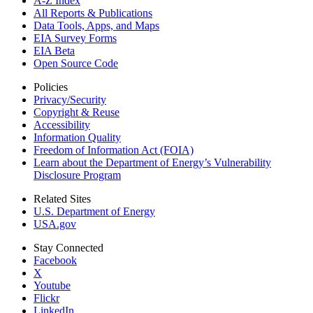
A-Z Index
All Reports &
Publications
Data Tools, Apps,
and Maps
EIA Survey Forms
EIA Beta
Open Source Code
Policies
Privacy/Security
Copyright & Reuse
Accessibility
Information Quality
Freedom of Information Act (FOIA)
Learn about the Department of Energy’s Vulnerability
Disclosure Program
Related Sites
U.S. Department of Energy
USA.gov
Stay Connected
Facebook
X
Youtube
Flickr
LinkedIn