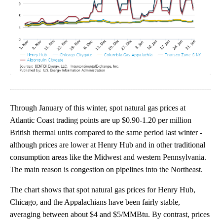
Through January of this winter, spot natural gas prices at
Atlantic Coast trading points are up $0.90-1.20 per million
British thermal units compared to the same period last winter -
although prices are lower at Henry Hub and in other traditional
consumption areas like the Midwest and western Pennsylvania.
The main reason is congestion on pipelines into the Northeast.
The chart shows that spot natural gas prices for Henry Hub,
Chicago, and the Appalachians have been fairly stable,
averaging between about $4 and $5/MMBtu. By contrast, prices