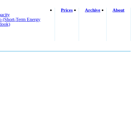
Prices
Archive
About
acity
o (short-Term Energy
look)