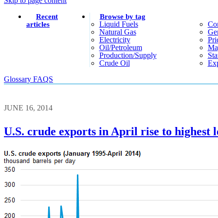
Skip to page content
Recent
Browse by tag
Liquid Fuels
Co
articles
Natural Gas
Gen
Electricity
Pri
Oil/petroleum
Ma
Production/supply
Sta
Crude Oil
Exp
Glossary
FAQS
JUNE 16, 2014
U.S. crude exports in April rise to highest l