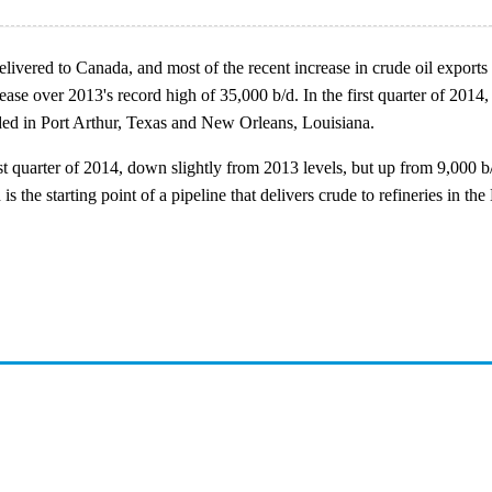
delivered to Canada, and most of the recent increase in crude oil expo
ease over 2013's record high of 35,000 b/d. In the first quarter of 2014
ded in Port Arthur, Texas and New Orleans, Louisiana.
t quarter of 2014, down slightly from 2013 levels, but up from 9,000 
s the starting point of a pipeline that delivers crude to refineries in