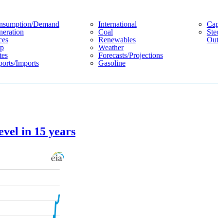
nsumption/demand
International
Cap
eration
Coal
Ste
ces
Renewables
Out
p
Weather
tes
Forecasts/projections
orts/imports
Gasoline
evel in 15 years