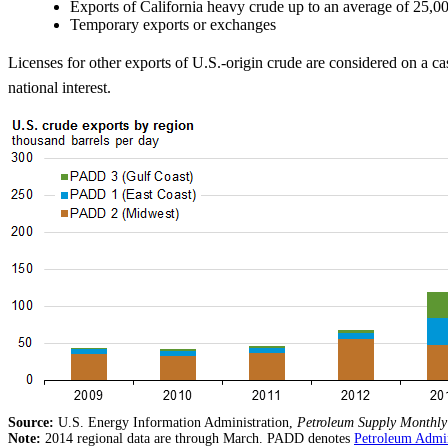
Exports of California heavy crude up to an average of 25,0
Temporary exports or exchanges
Licenses for other exports of U.S.-origin crude are considered on a cas
national interest.
Source:
U.S. Energy Information Administration,
Petroleum Supply Monthly
Note:
2014 regional data are through March. PADD denotes
Petroleum Admini