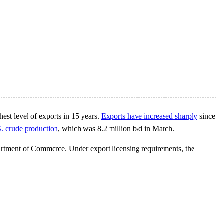
hest level of exports in 15 years.
Exports have increased sharply
since
.S. crude production
, which was 8.2 million b/d in March.
partment of Commerce. Under export licensing requirements, the