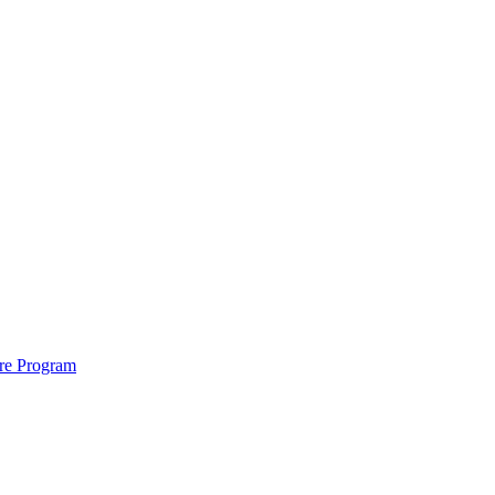
ure Program