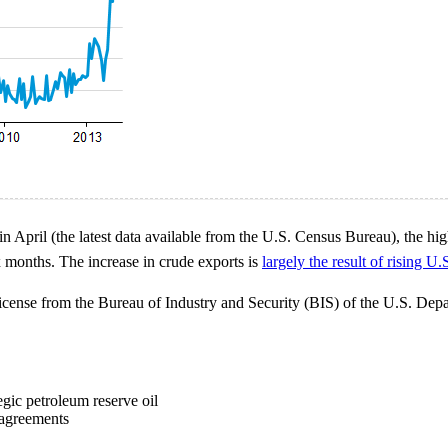
n April (the latest data available from the U.S. Census Bureau), the hig
x months. The increase in crude exports is
largely the result of rising U
license from the Bureau of Industry and Security (BIS) of the U.S. De
egic petroleum reserve oil
 agreements