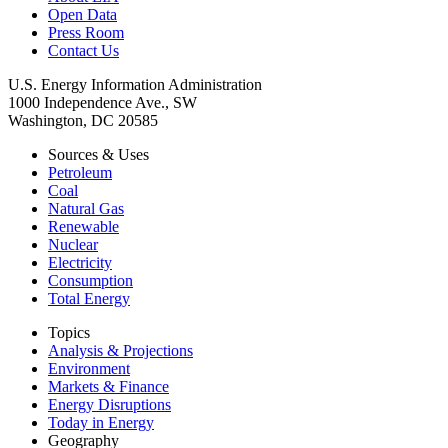
Open Data
Press Room
Contact Us
U.S. Energy Information Administration
1000 Independence Ave., SW
Washington, DC 20585
Sources & Uses
Petroleum
Coal
Natural Gas
Renewable
Nuclear
Electricity
Consumption
Total Energy
Topics
Analysis & Projections
Environment
Markets & Finance
Energy Disruptions
Today in Energy
Geography