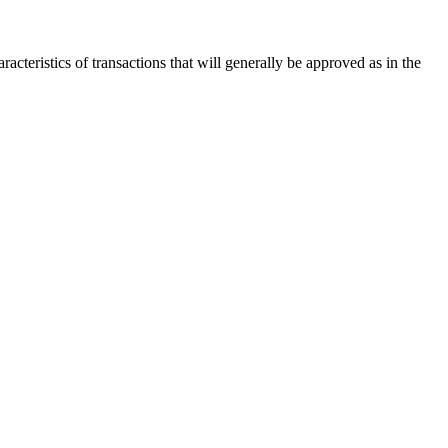
acteristics of transactions that will generally be approved as in the