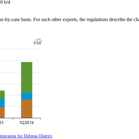
00 b/d
e-by-case basis. For such other exports, the regulations describe the char
stration for Defense District
.