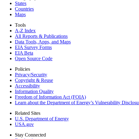
States
Countries
Maps
Tools
A-Z Index
All Reports &
Publications
Data Tools, Apps,
and Maps
EIA Survey Forms
EIA Beta
Open Source Code
Policies
Privacy/Security
Copyright & Reuse
Accessibility
Information Quality
Freedom of Information Act (FOIA)
Learn about the Department of Energy’s Vulnerability Disclos
Related Sites
U.S. Department of Energy
USA.gov
Stay Connected