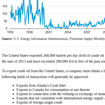
Source:
U.S. Energy Information Administration,
Petroleum Supply Monthly
The United States exported 268,000 barrels per day (b/d) of crude oil i
the start of 2013 and have exceeded 200,000 b/d in five of the past si
To export crude oil from the United States, a company must obtain a 
following kinds of transactions will generally be approved:
Exports from Alaska's Cook Inlet
Exports to Canada for consumption or use therein
Exports in connection with the refining or exchange of strat
Exports that are consistent with international energy supply
Exports of foreign-origin crude