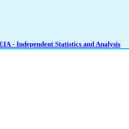
IA - Independent Statistics and Analysis