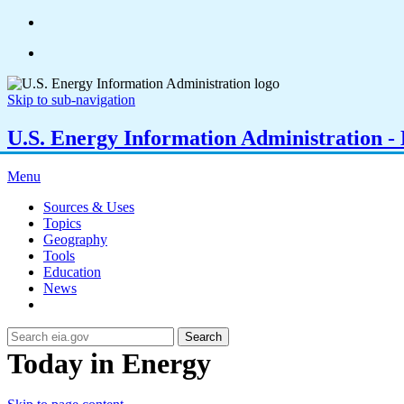
Skip to sub-navigation
U.S. Energy Information Administration - E
Menu
Sources & Uses
Topics
Geography
Tools
Education
News
Search
Today in Energy