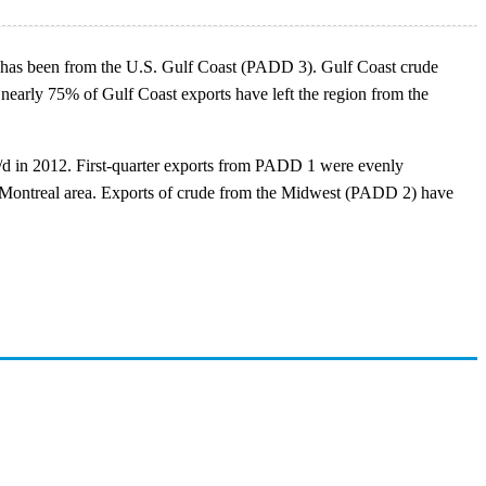
rts has been from the U.S. Gulf Coast (PADD 3). Gulf Coast crude
, nearly 75% of Gulf Coast exports have left the region from the
b/d in 2012. First-quarter exports from PADD 1 were evenly
 the Montreal area. Exports of crude from the Midwest (PADD 2) have