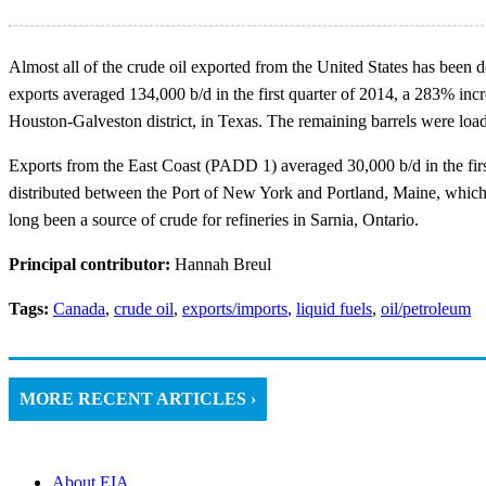
Almost all of the crude oil exported from the United States has been 
exports averaged 134,000 b/d in the first quarter of 2014, a 283% incr
Houston-Galveston district, in Texas. The remaining barrels were loa
Exports from the East Coast (PADD 1) averaged 30,000 b/d in the firs
distributed between the Port of New York and Portland, Maine, which i
long been a source of crude for refineries in Sarnia, Ontario.
Principal contributor:
Hannah Breul
Tags:
Canada
,
crude oil
,
exports/imports
,
liquid fuels
,
oil/petroleum
MORE RECENT ARTICLES ›
About EIA