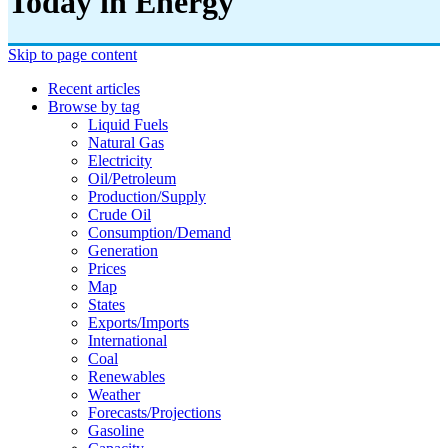
Today in Energy
Skip to page content
Recent articles
Browse by tag
Liquid Fuels
Natural Gas
Electricity
Oil/petroleum
Production/supply
Crude Oil
Consumption/demand
Generation
Prices
Map
States
Exports/imports
International
Coal
Renewables
Weather
Forecasts/projections
Gasoline