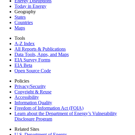
Energy Disruptions
Today in Energy
Geography
States
Countries
Maps
Tools
A-Z Index
All Reports &
Publications
Data Tools, Apps,
and Maps
EIA Survey Forms
EIA Beta
Open Source Code
Policies
Privacy/Security
Copyright & Reuse
Accessibility
Information Quality
Freedom of Information Act (FOIA)
Learn about the Department of Energy’s Vulnerability
Disclosure Program
Related Sites
U.S. Department of Energy