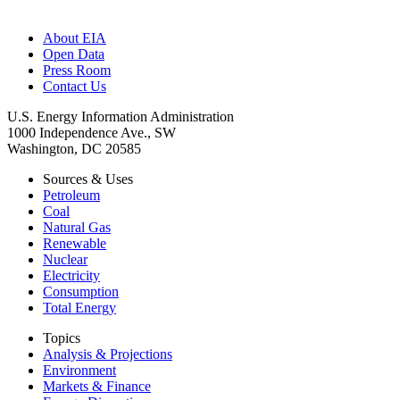
About EIA
Open Data
Press Room
Contact Us
U.S. Energy Information Administration
1000 Independence Ave., SW
Washington, DC 20585
Sources & Uses
Petroleum
Coal
Natural Gas
Renewable
Nuclear
Electricity
Consumption
Total Energy
Topics
Analysis & Projections
Environment
Markets & Finance