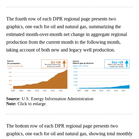
The fourth row of each DPR regional page presents two
graphics, one each for oil and natural gas, summarizing the
estimated month-over-month net change in aggregate regional
production from the current month to the following month,
taking account of both new and legacy well production.
Source:
U.S. Energy Information Administration
Note:
Click to enlarge.
The bottom row of each DPR regional page presents two
graphics, one each for oil and natural gas, showing total monthly