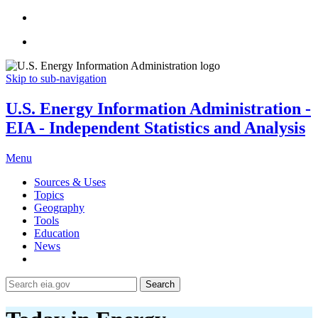
Skip to sub-navigation
U.S. Energy Information Administration -
EIA - Independent Statistics and Analysis
Menu
Sources & Uses
Topics
Geography
Tools
Education
News
Search