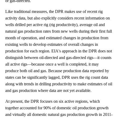
or gas-directed.
Like traditional measures, the DPR makes use of recent rig
activity data, but also explicitly considers recent information on
wells drilled per active rig (rig productivity), average oil and
natural gas production rates from new wells during their first full
month of operation, and estimated changes in production from
existing wells to develop estimates of overall changes in
production for each region. EIA's approach in the DPR does not
distinguish between oil-directed and gas-directed rigs—it counts
all active rigs—because once a well is completed, it may
produce both oil and gas. Because production data reported by
states can be significantly lagged, DPR uses the rig count data
along with trends in drilling productivity to make estimates of oil
and gas production where data are not yet available.
At present, the DPR focuses on six active regions, which
together accounted for 90% of domestic oil production growth
and virtually all domestic natural gas production growth in 2011-