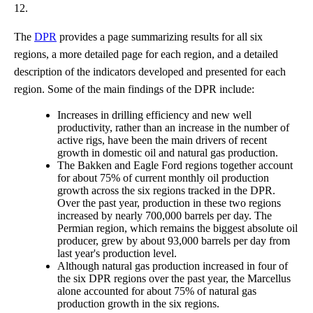
12.
The
DPR
provides a page summarizing results for all six
regions, a more detailed page for each region, and a detailed
description of the indicators developed and presented for each
region. Some of the main findings of the DPR include:
Increases in drilling efficiency and new well
productivity, rather than an increase in the number of
active rigs, have been the main drivers of recent
growth in domestic oil and natural gas production.
The Bakken and Eagle Ford regions together account
for about 75% of current monthly oil production
growth across the six regions tracked in the DPR.
Over the past year, production in these two regions
increased by nearly 700,000 barrels per day. The
Permian region, which remains the biggest absolute oil
producer, grew by about 93,000 barrels per day from
last year's production level.
Although natural gas production increased in four of
the six DPR regions over the past year, the Marcellus
alone accounted for about 75% of natural gas
production growth in the six regions.