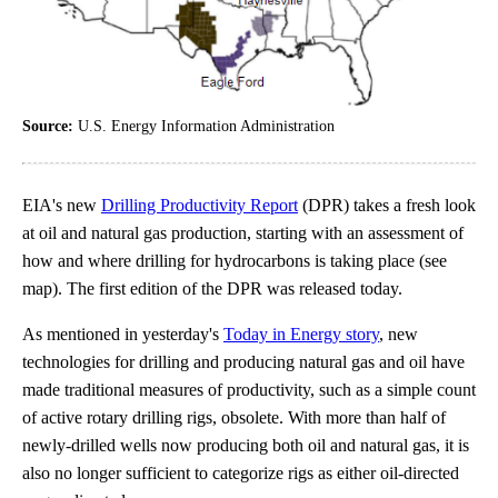
Source:
U.S. Energy Information Administration
EIA's new
Drilling Productivity Report
(DPR) takes a fresh look
at oil and natural gas production, starting with an assessment of
how and where drilling for hydrocarbons is taking place (see
map). The first edition of the DPR was released today.
As mentioned in yesterday's
Today in Energy story
, new
technologies for drilling and producing natural gas and oil have
made traditional measures of productivity, such as a simple count
of active rotary drilling rigs, obsolete. With more than half of
newly-drilled wells now producing both oil and natural gas, it is
also no longer sufficient to categorize rigs as either oil-directed