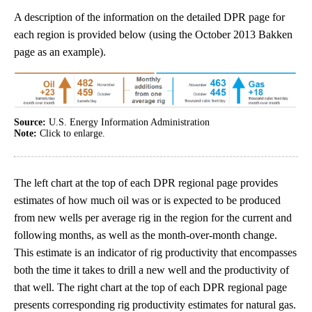
A description of the information on the detailed DPR page for
each region is provided below (using the October 2013 Bakken
page as an example).
Source:
U.S. Energy Information Administration
Note:
Click to enlarge.
The left chart at the top of each DPR regional page provides
estimates of how much oil was or is expected to be produced
from new wells per average rig in the region for the current and
following months, as well as the month-over-month change.
This estimate is an indicator of rig productivity that encompasses
both the time it takes to drill a new well and the productivity of
that well. The right chart at the top of each DPR regional page
presents corresponding rig productivity estimates for natural gas.