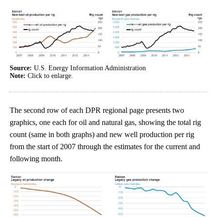
Source:
U.S. Energy Information Administration
Note:
Click to enlarge.
The second row of each DPR regional page presents two
graphics, one each for oil and natural gas, showing the total rig
count (same in both graphs) and new well production per rig
from the start of 2007 through the estimates for the current and
following month.