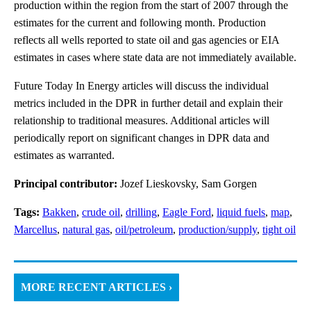
production within the region from the start of 2007 through the
estimates for the current and following month. Production
reflects all wells reported to state oil and gas agencies or EIA
estimates in cases where state data are not immediately available.
Future Today In Energy articles will discuss the individual
metrics included in the DPR in further detail and explain their
relationship to traditional measures. Additional articles will
periodically report on significant changes in DPR data and
estimates as warranted.
Principal contributor:
Jozef Lieskovsky, Sam Gorgen
Tags:
Bakken
,
crude oil
,
drilling
,
Eagle Ford
,
liquid fuels
,
map
,
Marcellus
,
natural gas
,
oil/petroleum
,
production/supply
,
tight oil
MORE RECENT ARTICLES ›