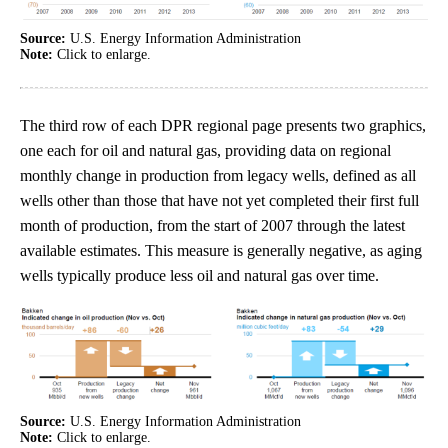
Source:
U.S. Energy Information Administration
Note:
Click to enlarge.
The third row of each DPR regional page presents two graphics,
one each for oil and natural gas, providing data on regional
monthly change in production from legacy wells, defined as all
wells other than those that have not yet completed their first full
month of production, from the start of 2007 through the latest
available estimates. This measure is generally negative, as aging
wells typically produce less oil and natural gas over time.
Source:
U.S. Energy Information Administration
Note:
Click to enlarge.