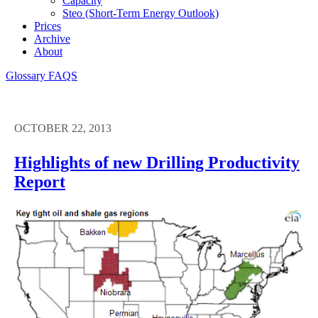
Capacity
Steo (short-Term Energy Outlook)
Prices
Archive
About
Glossary
FAQS
OCTOBER 22, 2013
Highlights of new Drilling Productivity
Report