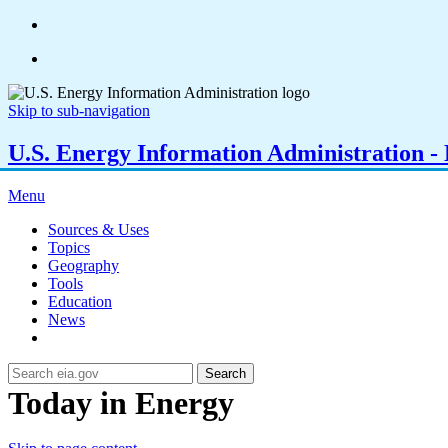
Skip to sub-navigation
U.S. Energy Information Administration - E
Menu
Sources & Uses
Topics
Geography
Tools
Education
News
Search
Today in Energy