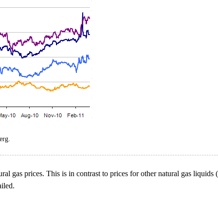
erg.
ral gas prices. This is in contrast to prices for other natural gas liquid
iled.