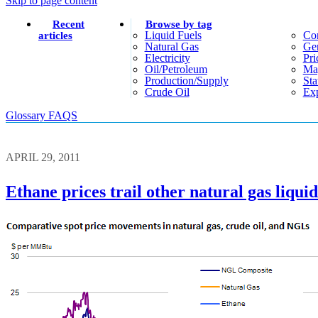
Skip to page content
Recent
Browse by tag
Liquid Fuels
Co
articles
Natural Gas
Gen
Electricity
Pri
Oil/petroleum
Ma
Production/supply
Sta
Crude Oil
Exp
Glossary
FAQS
APRIL 29, 2011
Ethane prices trail other natural gas liquid