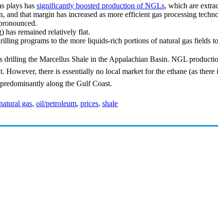
as plays has
significantly boosted production of NGLs
, which are extra
, and that margin has increased as more efficient gas processing techn
 pronounced.
 has remained relatively flat.
rilling programs to the more liquids-rich portions of natural gas fields 
 drilling the Marcellus Shale in the Appalachian Basin. NGL production 
. However, there is essentially no local market for the ethane (as there 
d predominantly along the Gulf Coast.
natural gas
,
oil/petroleum
,
prices
,
shale