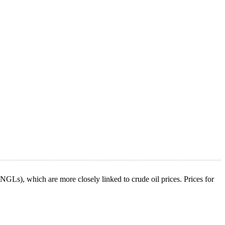
s (NGLs), which are more closely linked to crude oil prices. Prices for