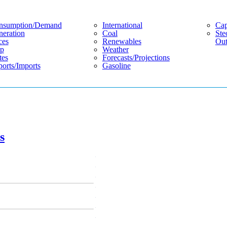
nsumption/demand
International
Cap
eration
Coal
Ste
ces
Renewables
Out
p
Weather
tes
Forecasts/projections
orts/imports
Gasoline
s