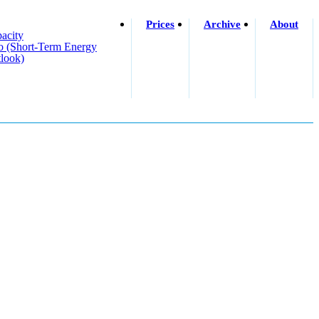
Prices
Archive
About
acity
o (short-Term Energy
look)