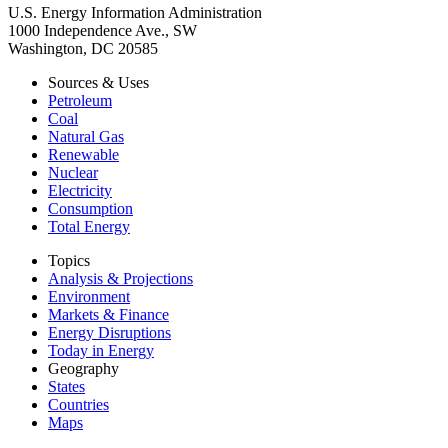
U.S. Energy Information Administration
1000 Independence Ave., SW
Washington, DC 20585
Sources & Uses
Petroleum
Coal
Natural Gas
Renewable
Nuclear
Electricity
Consumption
Total Energy
Topics
Analysis & Projections
Environment
Markets & Finance
Energy Disruptions
Today in Energy
Geography
States
Countries
Maps