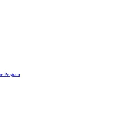
ure Program