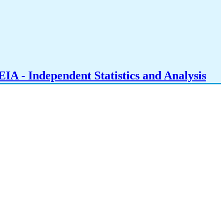
IA - Independent Statistics and Analysis