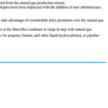
cted from the natural gas production stream.
ologies have been employed with the addition of new infrastructure.
to take advantage of considerable price premiums over dry natural gas.
at the Marcellus continues to surge in step with natural gas
is for propane, butane, and other liquid hydrocarbons), or pipeline