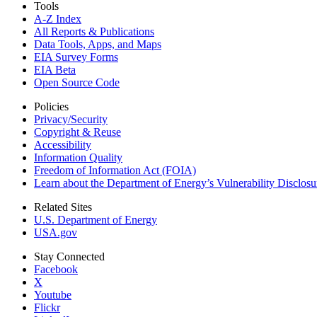
Tools
A-Z Index
All Reports &
Publications
Data Tools, Apps,
and Maps
EIA Survey Forms
EIA Beta
Open Source Code
Policies
Privacy/Security
Copyright & Reuse
Accessibility
Information Quality
Freedom of Information Act (FOIA)
Learn about the Department of Energy’s Vulnerability Disclos
Related Sites
U.S. Department of Energy
USA.gov
Stay Connected
Facebook
X
Youtube
Flickr