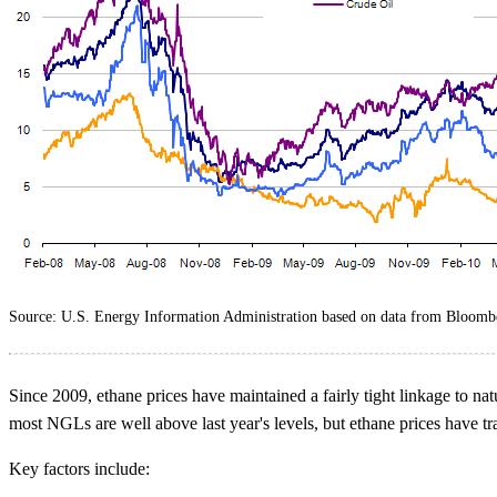
Source: U.S. Energy Information Administration based on data from Bloomb
Since 2009, ethane prices have maintained a fairly tight linkage to natu
most NGLs are well above last year's levels, but ethane prices have tra
Key factors include: