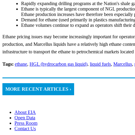
Rapidly expanding drilling programs at the Nation's shale g
Ethane is typically the largest component of NGL production
Ethane production increases have therefore been especially
Demand for ethane (used primarily in plastics manufacturing)
Ethane volumes continue to expand as operators shift their d
Ethane pricing issues may become increasingly important for operators
production, and Marcellus liquids have a relatively high ethane content
infrastructure to transport the ethane to petrochemical markets locate
Tags:
ethane
,
HGL (hydrocarbon gas liquid)
,
liquid fuels
,
Marcellus
,
MORE RECENT ARTICLES ›
About EIA
Open Data
Press Room
Contact Us