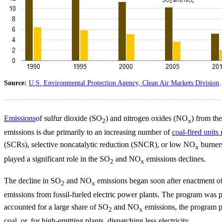
Source:
U.S. Environmental Protection Agency, Clean Air Markets Division
.
Emissions
of sulfur dioxide (SO
) and nitrogen oxides (NO
) from th
2
x
emissions is due primarily to an increasing number of
coal-fired units 
(SCRs), selective noncatalytic reduction (SNCR), or low NO
burners
x
played a significant role in the SO
and NO
emissions declines.
2
x
The decline in SO
and NO
emissions began soon after enactment o
2
x
emissions from fossil-fueled electric power plants. The program was 
accounted for a large share of SO
and NO
emissions, the program pr
2
x
coal, or, for high-emitting plants, dispatching less electricity.