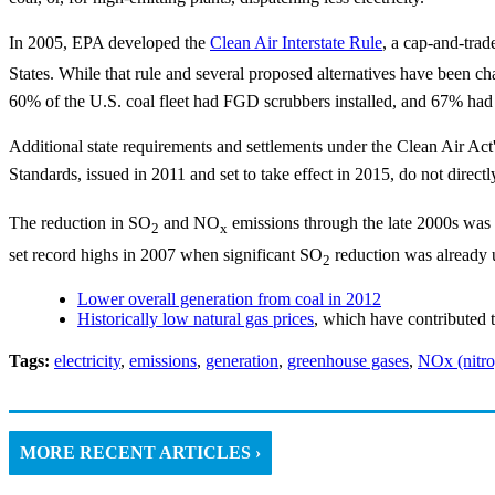
In 2005, EPA developed the
Clean Air Interstate Rule
, a cap-and-tra
States. While that rule and several proposed alternatives have been c
60% of the U.S. coal fleet had FGD scrubbers installed, and 67% had
Additional state requirements and settlements under the Clean Air Act
Standards, issued in 2011 and set to take effect in 2015, do not direct
The reduction in SO
and NO
emissions through the late 2000s was pr
2
x
set record highs in 2007 when significant SO
reduction was already 
2
Lower overall generation from coal in 2012
Historically low natural gas prices
, which have contributed t
Tags:
electricity
,
emissions
,
generation
,
greenhouse gases
,
NOx (nitro
MORE RECENT ARTICLES ›