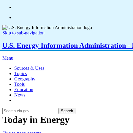
Skip to sub-navigation
U.S. Energy Information Administration - E
Menu
Sources & Uses
Topics
Geography
Tools
Education
News
Search
Today in Energy