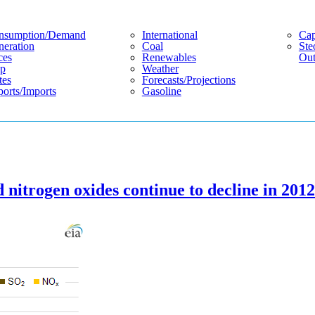
nsumption/demand
International
Cap
eration
Coal
Ste
ces
Renewables
Out
p
Weather
tes
Forecasts/projections
orts/imports
Gasoline
 nitrogen oxides continue to decline in 2012