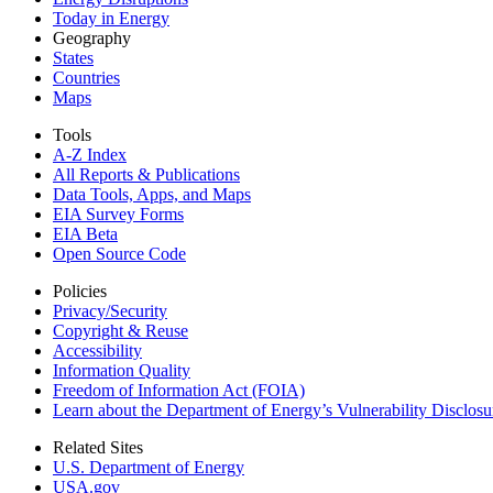
Today in Energy
Geography
States
Countries
Maps
Tools
A-Z Index
All Reports &
Publications
Data Tools, Apps,
and Maps
EIA Survey Forms
EIA Beta
Open Source Code
Policies
Privacy/Security
Copyright & Reuse
Accessibility
Information Quality
Freedom of Information Act (FOIA)
Learn about the Department of Energy’s Vulnerability Disclos
Related Sites
U.S. Department of Energy
USA.gov