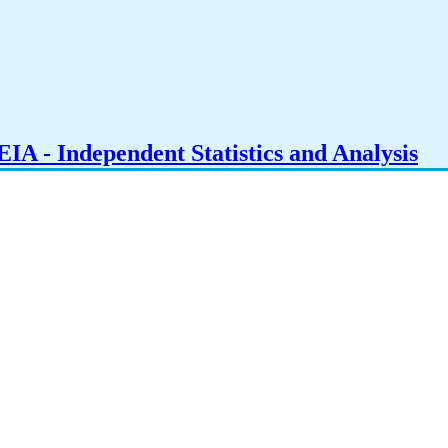
IA - Independent Statistics and Analysis