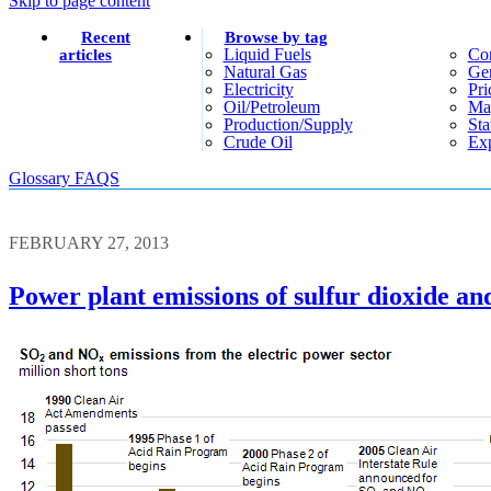
Skip to page content
Recent
Browse by tag
Liquid Fuels
Co
articles
Natural Gas
Gen
Electricity
Pri
Oil/petroleum
Ma
Production/supply
Sta
Crude Oil
Exp
Glossary
FAQS
FEBRUARY 27, 2013
Power plant emissions of sulfur dioxide and