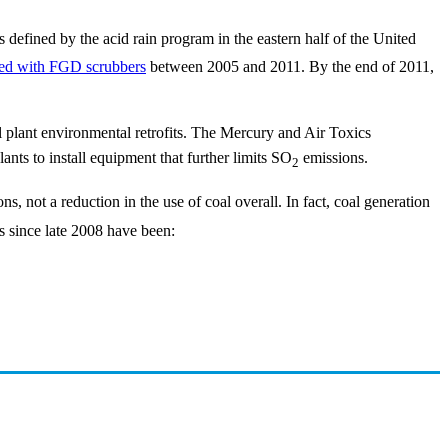
 defined by the acid rain program in the eastern half of the United
tted with FGD scrubbers
between 2005 and 2011. By the end of 2011,
l plant environmental retrofits. The Mercury and Air Toxics
ants to install equipment that further limits SO
emissions.
2
s, not a reduction in the use of coal overall. In fact, coal generation
 since late 2008 have been: