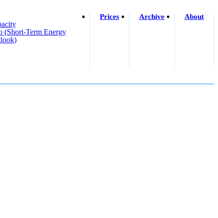
Prices
Archive
About
acity
o (short-Term Energy
look)