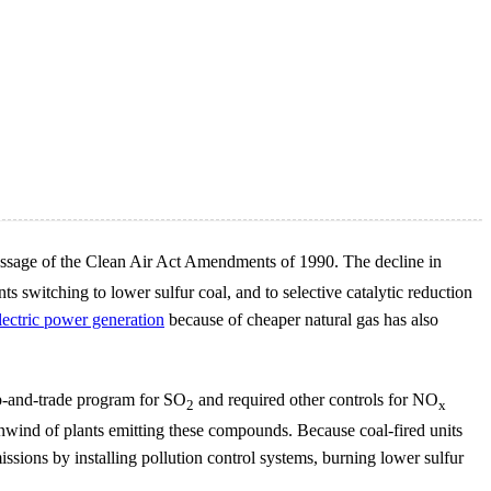
e passage of the Clean Air Act Amendments of 1990. The decline in
ts switching to lower sulfur coal, and to selective catalytic reduction
lectric power generation
because of cheaper natural gas has also
p-and-trade program for SO
and required other controls for NO
2
x
wnwind of plants emitting these compounds. Because coal-fired units
sions by installing pollution control systems, burning lower sulfur