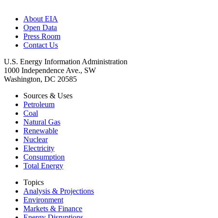
About EIA
Open Data
Press Room
Contact Us
U.S. Energy Information Administration
1000 Independence Ave., SW
Washington, DC 20585
Sources & Uses
Petroleum
Coal
Natural Gas
Renewable
Nuclear
Electricity
Consumption
Total Energy
Topics
Analysis & Projections
Environment
Markets & Finance
Energy Disruptions