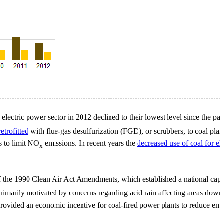
e electric power sector in 2012 declined to their lowest level since th
retrofitted
with flue-gas desulfurization (FGD), or scrubbers, to coal plan
 to limit NO
emissions. In recent years the
decreased use of coal for e
x
f the 1990 Clean Air Act Amendments, which established a national ca
primarily motivated by concerns regarding acid rain affecting areas do
ovided an economic incentive for coal-fired power plants to reduce emis