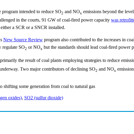
de program intended to reduce SO
and NO
emissions beyond the levels
2
x
hallenged in the courts, 91 GW of coal-fired power capacity
was retrofi
 either a SCR or a SNCR installed.
's
New Source Review
program also contributed to the increases in coa
ly regulate SO
or NO
but the standards should lead coal-fired power pl
2
x
imarily the result of coal plants employing strategies to reduce emission
underway. Two major contributors of declining SO
and NO
emissions
2
x
o shifting some generation from coal to natural gas
gen oxides)
,
SO2 (sulfur dioxide)