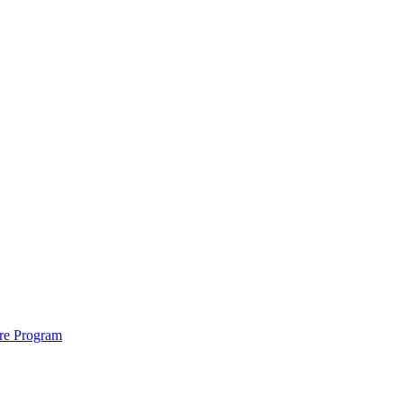
ure Program