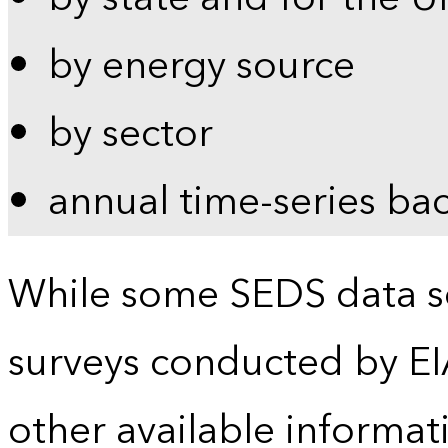
by energy source
by sector
annual time-series ba
While some SEDS data se
surveys conducted by EI
other available informat