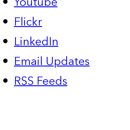
Youtube
Flickr
LinkedIn
Email Updates
RSS Feeds