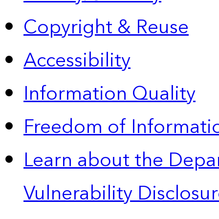
Copyright & Reuse
Accessibility
Information Quality
Freedom of Informatio
Learn about the Depa
Vulnerability Disclos