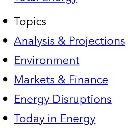
Topics
Analysis & Projections
Environment
Markets & Finance
Energy Disruptions
Today in Energy