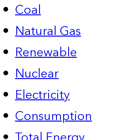
Coal
Natural Gas
Renewable
Nuclear
Electricity
Consumption
Total Energy