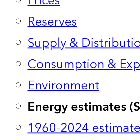
Prices
Reserves
Supply & Distributi
Consumption & Exp
Environment
Energy estimates (
1960-2024 estimate