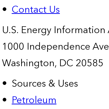
Contact Us
U.S. Energy Information
1000 Independence Ave
Washington, DC 20585
Sources & Uses
Petroleum