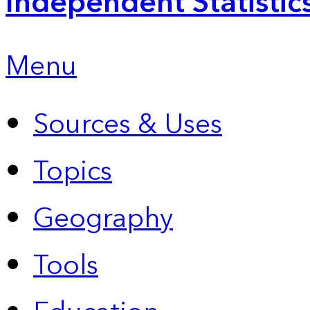
Independent Statistic
Menu
Sources & Uses
Topics
Geography
Tools