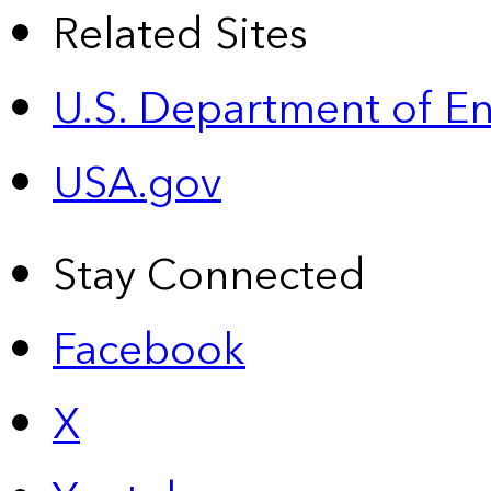
Related Sites
U.S. Department of E
USA.gov
Stay Connected
Facebook
X