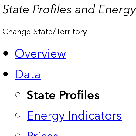
State Profiles and Energ
Change State/Territory
Overview
Data
State Profiles
Energy Indicators