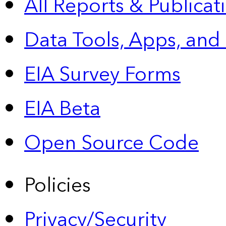
All Reports &
Publicat
Data Tools, Apps,
and
EIA Survey Forms
EIA Beta
Open Source Code
Policies
Privacy/Security