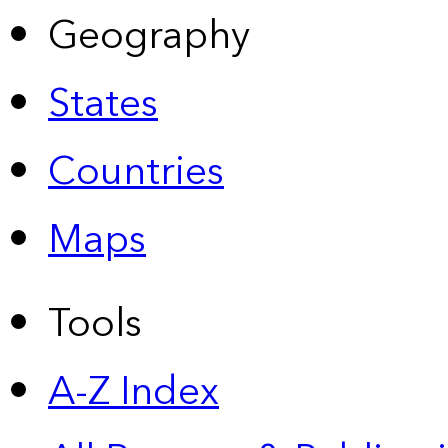
Geography
States
Countries
Maps
Tools
A-Z Index