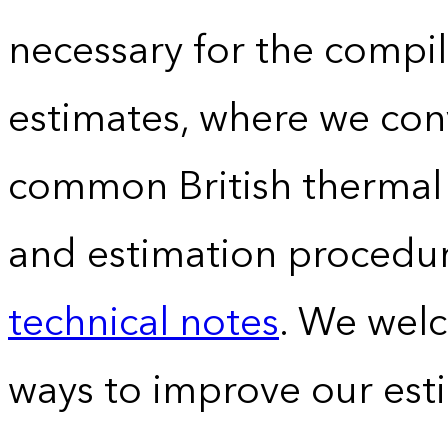
necessary for the compil
estimates, where we conv
common British thermal u
and estimation procedur
technical notes
. We wel
ways to improve our est