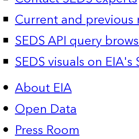
Current and previous 
SEDS API query brows
SEDS visuals on EIA's 
About EIA
Open Data
Press Room