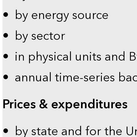
by energy source
by sector
in physical units and 
annual time-series ba
Prices & expenditures
by state and for the U