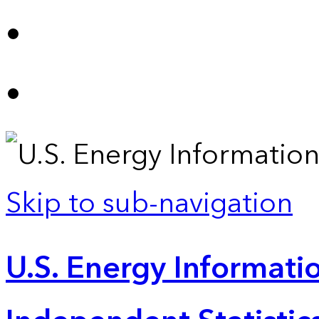
Skip to sub-navigation
U.S. Energy Informatio