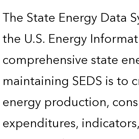
The State Energy Data S
the U.S. Energy Informat
comprehensive state energ
maintaining SEDS is to cr
energy production, cons
expenditures, indicator