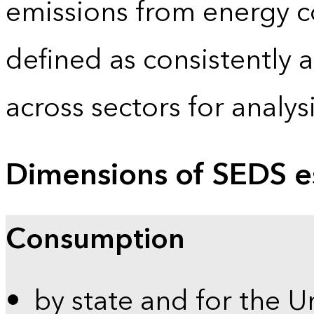
emissions from energy c
defined as consistently 
across sectors for analy
Dimensions of SEDS e
Consumption
by state and for the U