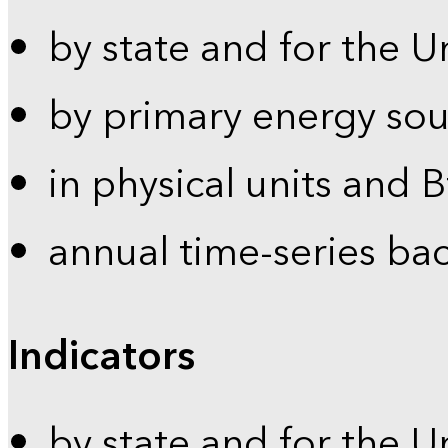
by state and for the U
by primary energy sou
in physical units and 
annual time-series ba
Indicators
by state and for the U