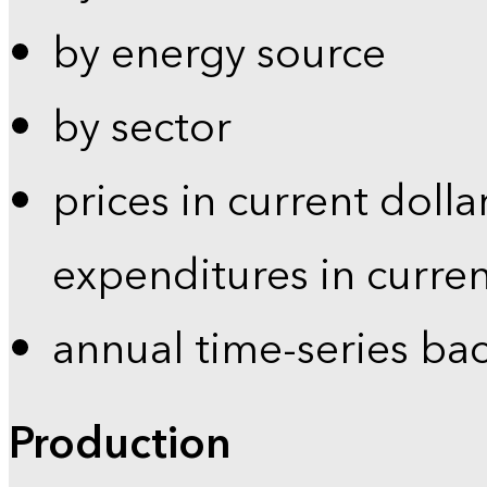
by energy source
by sector
prices in current dolla
expenditures in curren
annual time-series ba
Production