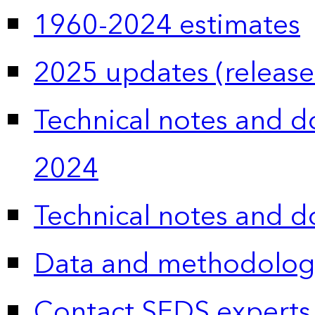
1960-2024 estimates
2025 updates (release
Technical notes and 
2024
Technical notes and 
Data and methodolog
Contact SEDS experts