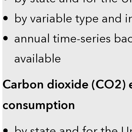
by variable type and i
annual time-series bac
available
Carbon dioxide (CO2) 
consumption
by state and for the U