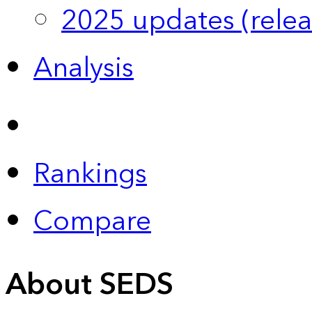
2025 updates (relea
Analysis
Rankings
Compare
About SEDS