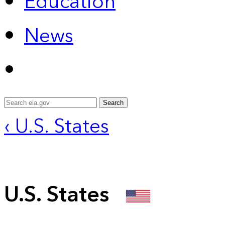
Education
News
Search
‹ U.S. States
U.S. States