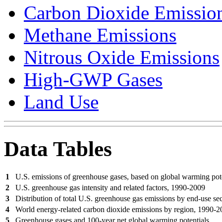
Carbon Dioxide Emissio
Methane Emissions
Nitrous Oxide Emissions
High-GWP Gases
Land Use
Data Tables
1
U.S. emissions of greenhouse gases, based on global warming pot
2
U.S. greenhouse gas intensity and related factors, 1990-2009
3
Distribution of total U.S. greenhouse gas emissions by end-use se
4
World energy-related carbon dioxide emissions by region, 1990-
5
Greenhouse gases and 100-year net global warming potentials