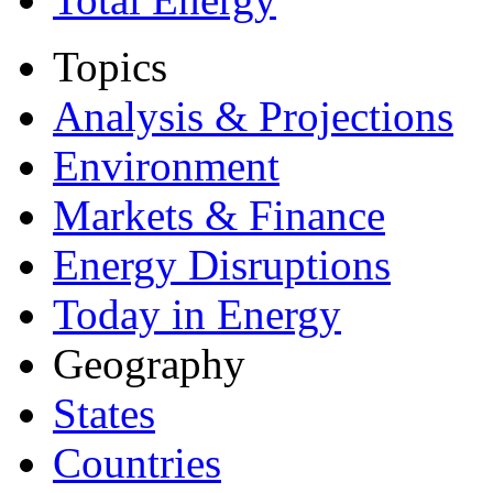
Topics
Analysis & Projections
Environment
Markets & Finance
Energy Disruptions
Today in Energy
Geography
States
Countries