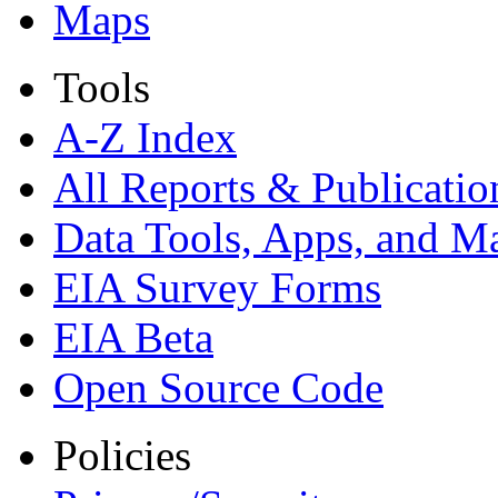
Maps
Tools
A-Z Index
All Reports &
Publicatio
Data Tools, Apps,
and M
EIA Survey Forms
EIA Beta
Open Source Code
Policies