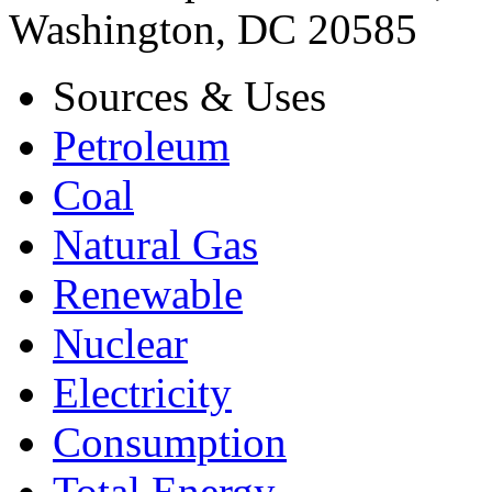
Washington, DC 20585
Sources & Uses
Petroleum
Coal
Natural Gas
Renewable
Nuclear
Electricity
Consumption
Total Energy