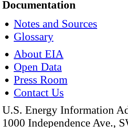
Documentation
Notes and Sources
Glossary
About EIA
Open Data
Press Room
Contact Us
U.S. Energy Information Ad
1000 Independence Ave., 