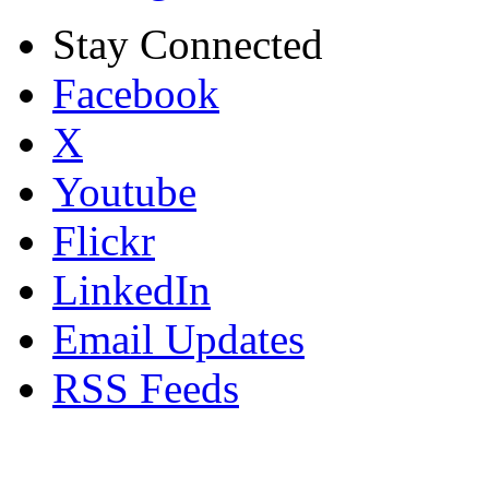
Stay Connected
Facebook
X
Youtube
Flickr
LinkedIn
Email Updates
RSS Feeds