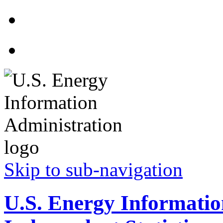
Skip to sub-navigation
U.S. Energy Informatio