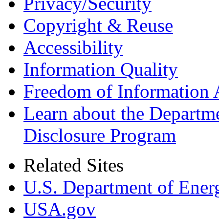
Privacy/Security
Copyright & Reuse
Accessibility
Information Quality
Freedom of Information 
Learn about the Departme
Disclosure Program
Related Sites
U.S. Department of Ener
USA.gov