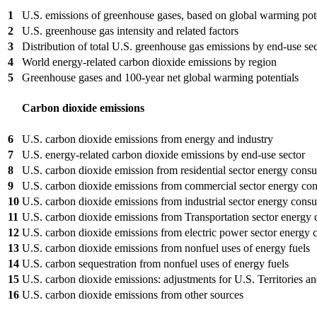
1
U.S. emissions of greenhouse gases, based on global warming pot
2
U.S. greenhouse gas intensity and related factors
3
Distribution of total U.S. greenhouse gas emissions by end-use se
4
World energy-related carbon dioxide emissions by region
5
Greenhouse gases and 100-year net global warming potentials
Carbon dioxide emissions
6
U.S. carbon dioxide emissions from energy and industry
7
U.S. energy-related carbon dioxide emissions by end-use sector
8
U.S. carbon dioxide emission from residential sector energy cons
9
U.S. carbon dioxide emissions from commercial sector energy co
10
U.S. carbon dioxide emissions from industrial sector energy cons
11
U.S. carbon dioxide emissions from Transportation sector energy
12
U.S. carbon dioxide emissions from electric power sector energy
13
U.S. carbon dioxide emissions from nonfuel uses of energy fuels
14
U.S. carbon sequestration from nonfuel uses of energy fuels
15
U.S. carbon dioxide emissions: adjustments for U.S. Territories an
16
U.S. carbon dioxide emissions from other sources