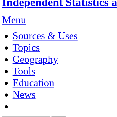
Independent Statistics 
Menu
Sources & Uses
Topics
Geography
Tools
Education
News