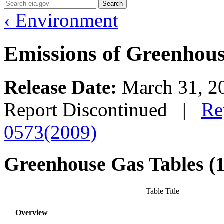
Search
‹ Environment
Emissions of Greenhouse
Release Date:
March 31, 
Report Discontinued |
Re
0573(2009)
Greenhouse Gas Tables (
Table Title
Overview