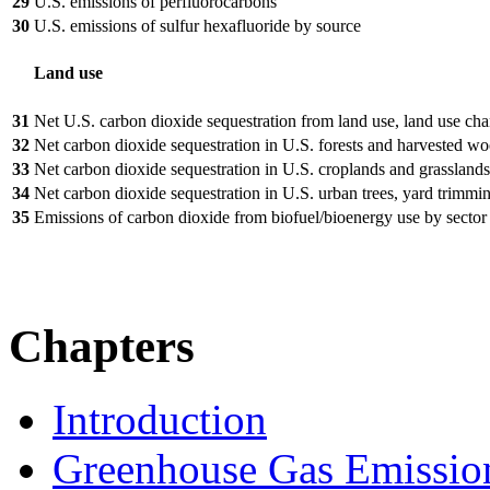
29
U.S. emissions of perfluorocarbons
30
U.S. emissions of sulfur hexafluoride by source
Land use
31
Net U.S. carbon dioxide sequestration from land use, land use cha
32
Net carbon dioxide sequestration in U.S. forests and harvested w
33
Net carbon dioxide sequestration in U.S. croplands and grasslands
34
Net carbon dioxide sequestration in U.S. urban trees, yard trimmi
35
Emissions of carbon dioxide from biofuel/bioenergy use by sector
Chapters
Introduction
Greenhouse Gas Emissio