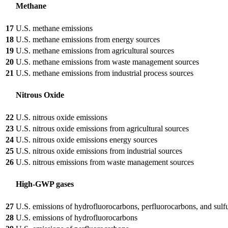
Methane
17
U.S. methane emissions
18
U.S. methane emissions from energy sources
19
U.S. methane emissions from agricultural sources
20
U.S. methane emissions from waste management sources
21
U.S. methane emissions from industrial process sources
Nitrous Oxide
22
U.S. nitrous oxide emissions
23
U.S. nitrous oxide emissions from agricultural sources
24
U.S. nitrous oxide emissions energy sources
25
U.S. nitrous oxide emissions from industrial sources
26
U.S. nitrous emissions from waste management sources
High-GWP gases
27
U.S. emissions of hydrofluorocarbons, perfluorocarbons, and sulf
28
U.S. emissions of hydrofluorocarbons