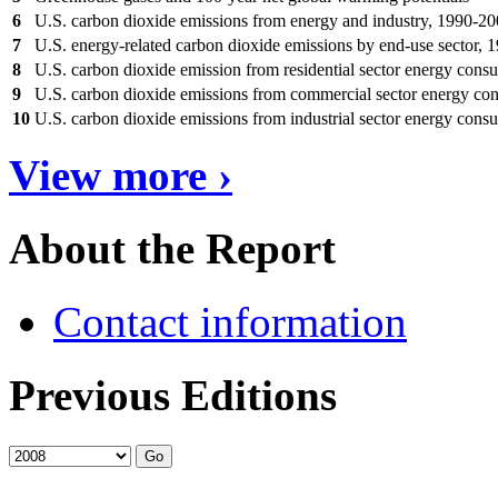
6
U.S. carbon dioxide emissions from energy and industry, 1990-2
7
U.S. energy-related carbon dioxide emissions by end-use sector,
8
U.S. carbon dioxide emission from residential sector energy con
9
U.S. carbon dioxide emissions from commercial sector energy c
10
U.S. carbon dioxide emissions from industrial sector energy con
View more ›
About the Report
Contact information
Previous Editions