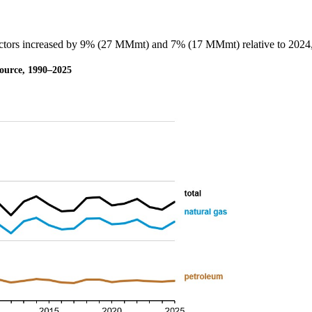
sectors increased by 9% (27 MMmt) and 7% (17 MMmt) relative to 2024, 
 source, 1990–2025