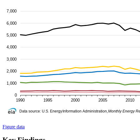
Figure data