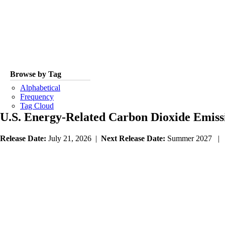
Browse by Tag
Alphabetical
Frequency
Tag Cloud
U.S. Energy-Related Carbon Dioxide Emiss
Release Date:
July 21, 2026 |
Next Release Date:
Summer 2027 