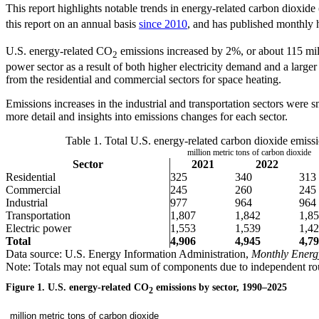
This report highlights notable trends in energy-related carbon dioxid
this report on an annual basis
since 2010
, and has published monthly h
U.S. energy-related CO
emissions increased by 2%, or about 115 milli
2
power sector as a result of both higher electricity demand and a larger 
from the residential and commercial sectors for space heating.
Emissions increases in the industrial and transportation sectors were 
more detail and insights into emissions changes for each sector.
Table 1. Total U.S. energy-related carbon dioxide emiss
million metric tons of carbon dioxide
Sector
2021
2022
Residential
325
340
313
Commercial
245
260
245
Industrial
977
964
964
Transportation
1,807
1,842
1,8
Electric power
1,553
1,539
1,4
Total
4,906
4,945
4,7
Data source: U.S. Energy Information Administration,
Monthly Energ
Note: Totals may not equal sum of components due to independent ro
Figure 1. U.S. energy-related CO
emissions by sector, 1990–2025
2