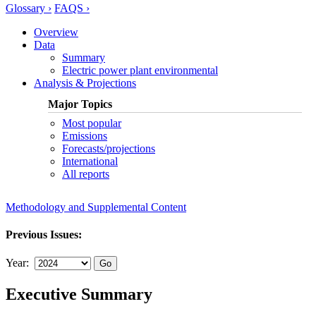
Glossary ›
FAQS ›
Overview
Data
Summary
Electric power plant environmental
Analysis & Projections
Major Topics
Most popular
Emissions
Forecasts/projections
International
All reports
Methodology and Supplemental Content
Previous Issues:
Year:
Executive Summary