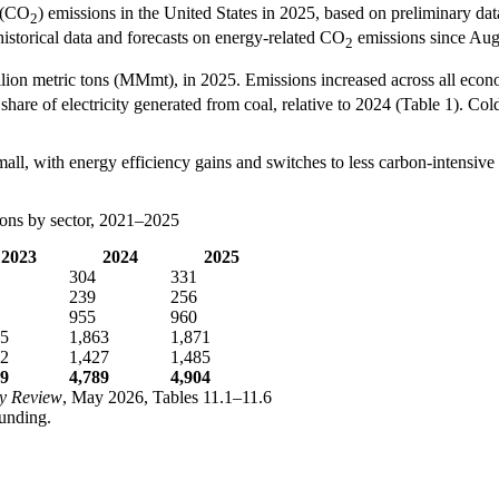
e (CO
) emissions in the United States in 2025, based on preliminary d
2
istorical data and forecasts on energy-related CO
emissions since Aug
2
on metric tons (MMmt), in 2025. Emissions increased across all economic
share of electricity generated from coal, relative to 2024 (Table 1). Col
small, with energy efficiency gains and switches to less carbon-intensive
ions by sector, 2021–2025
2023
2024
2025
304
331
239
256
955
960
55
1,863
1,871
22
1,427
1,485
99
4,789
4,904
y Review
, May 2026, Tables 11.1–11.6
unding.