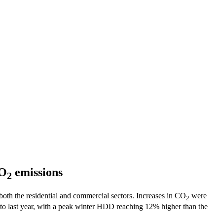
CO
emissions
2
both the residential and commercial sectors. Increases in CO
were
2
to last year, with a peak winter HDD reaching 12% higher than the