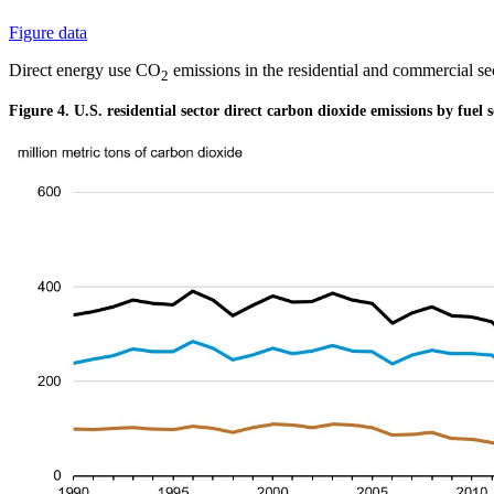
Figure data
Direct energy use CO
emissions in the residential and commercial 
2
Figure 4. U.S. residential sector direct carbon dioxide emissions by fuel