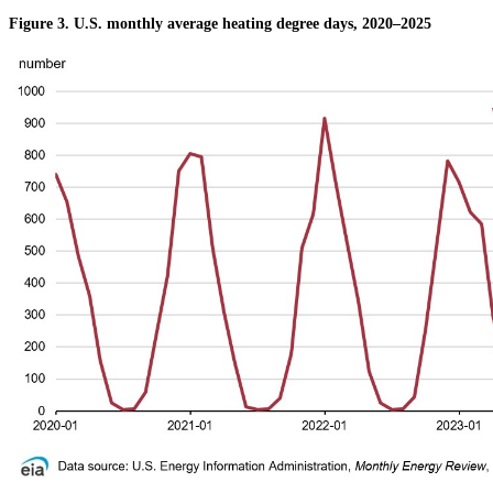
Figure 3. U.S. monthly average heating degree days, 2020–2025