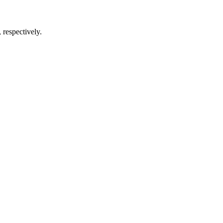
respectively.