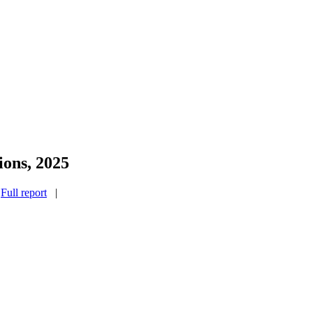
ions, 2025
|
Full report
|