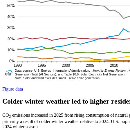
Figure data
Colder winter weather led to higher resid
CO
emissions increased in 2025 from rising consumption of natural ga
2
primarily a result of colder winter weather relative to 2024. U.S. po
2024 winter season.