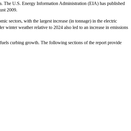
ata. The U.S. Energy Information Administration (EIA) has published
ust 2009.
 sectors, with the largest increase (in tonnage) in the electric
der winter weather relative to 2024 also led to an increase in emissions
 fuels curbing growth. The following sections of the report provide