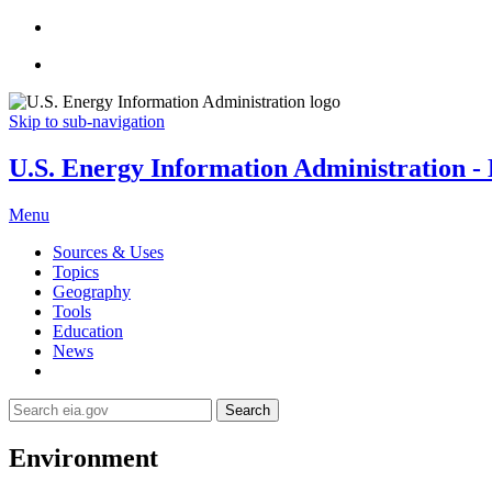
Skip to sub-navigation
U.S. Energy Information Administration - E
Menu
Sources & Uses
Topics
Geography
Tools
Education
News
Search
Environment