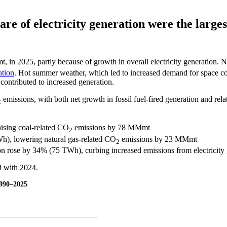
re of electricity generation were the larges
 in 2025, partly because of growth in overall electricity generation. Ne
ation
. Hot summer weather, which led to increased demand for space c
 contributed to increased generation.
emissions, with both net growth in fossil fuel-fired generation and rel
2
aising coal-related CO
emissions by 78 MMmt
2
Wh), lowering natural gas-related CO
emissions by 23 MMmt
2
n rose by 34% (75 TWh), curbing increased emissions from electricity 
d with 2024.
1990–2025