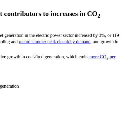
t contributors to increases in CO
2
t generation in the electric power sector increased by 3%, or 119
ooling and
record summer peak electricity demand
, and growth in
ative growth in coal-fired generation, which emits
more CO
per
2
generation