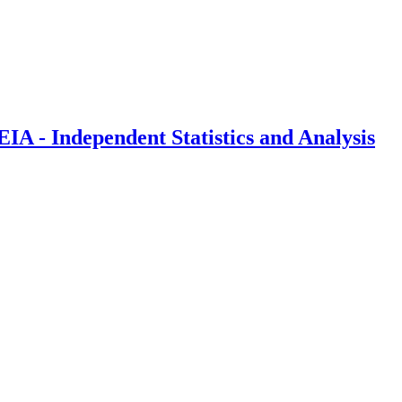
IA - Independent Statistics and Analysis