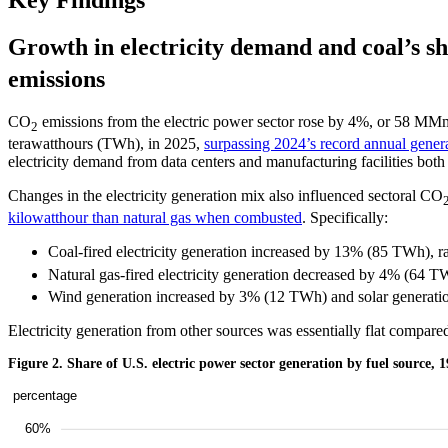
Key Findings
Growth in electricity demand and coal’s sha
emissions
CO
emissions from the electric power sector rose by 4%, or 58 MMmt,
2
terawatthours (TWh), in 2025,
surpassing 2024’s record annual gener
electricity demand from data centers and manufacturing facilities both
Changes in the electricity generation mix also influenced sectoral CO
kilowatthour than natural gas when combusted
. Specifically:
Coal-fired electricity generation increased by 13% (85 TWh), r
Natural gas-fired electricity generation decreased by 4% (64 T
Wind generation increased by 3% (12 TWh) and solar generatio
Electricity generation from other sources was essentially flat compare
Figure 2. Share of U.S. electric power sector generation by fuel source, 