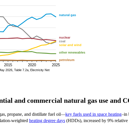
ential and commercial natural gas use and 
s, propane, and distillate fuel oil—
key fuels used in space heating
–in 
pulation-weighted
heating degree days
(HDDs), increased by 9% relative 