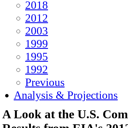
2018
2012
2003
1999
1995
1992
Previous
Analysis & Projections
A Look at the U.S. Com