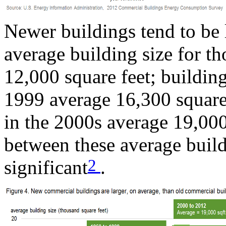
Newer buildings tend to be 
average building size for th
12,000 square feet; buildi
1999 average 16,300 square 
in the 2000s average 19,000
between these average buildi
2
significant
.