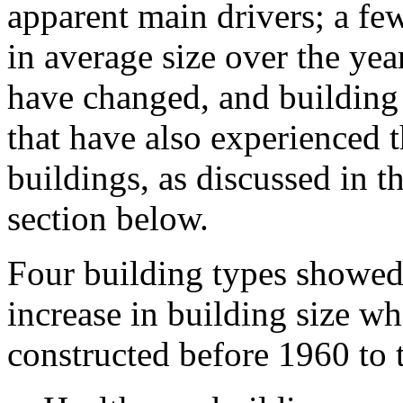
apparent main drivers; a fe
in average size over the ye
have changed, and building s
that have also experienced 
buildings, as discussed in t
section below.
Four building types showed a
increase in building size w
constructed before 1960 to 