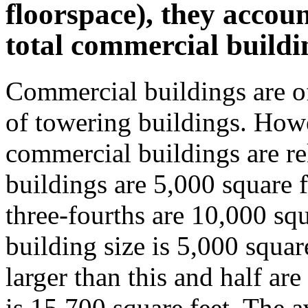
floorspace), they accou
total commercial buildi
Commercial buildings are o
of towering buildings. Howe
commercial buildings are re
buildings are 5,000 square f
three-fourths are 10,000 sq
building size is 5,000 square
larger than this and half are
is 15,700 square feet. The a