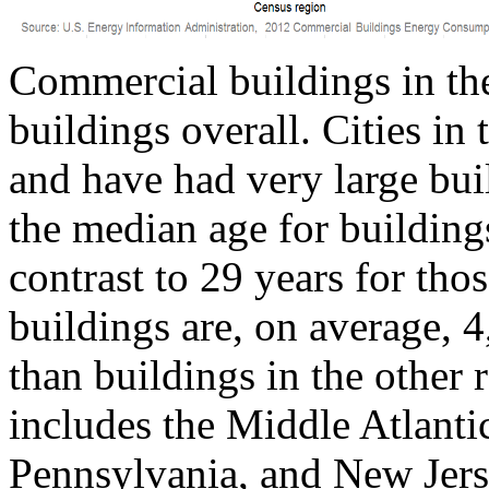
Commercial buildings in the
buildings overall. Cities in
and have had very large bui
the median age for buildings
contrast to 29 years for tho
buildings are, on average, 4
than buildings in the other 
includes the Middle Atlanti
Pennsylvania, and New Jers