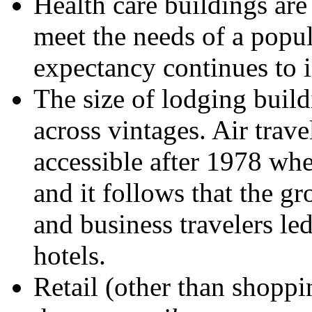
Health care buildings are 
meet the needs of a popu
expectancy continues to i
The size of lodging build
across vintages. Air trav
accessible after 1978 whe
and it follows that the g
and business travelers led
hotels.
Retail (other than shoppi