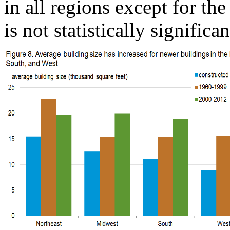
in all regions except for th
is not statistically significan