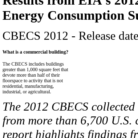
Results from EIA's 201
Energy Consumption S
CBECS 2012 - Release date
What is a commercial building?
The CBECS includes buildings
greater than 1,000 square feet that
devote more than half of their
floorspace to activity that is not
residential, manufacturing,
industrial, or agricultural.
The 2012 CBECS collected b
from more than 6,700 U.S. 
report highlights findings f