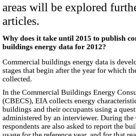
areas will be explored furt
articles.
Why does it take until 2015 to publish c
buildings energy data for 2012?
Commercial buildings energy data is develop
stages that begin after the year for which th
collected.
In the Commercial Buildings Energy Cons
(CBECS), EIA collects energy characteristi
buildings and their occupants using a quest
administered by an interviewer. During th
respondents are also asked to report the bui
usage for the reference year, and for that re