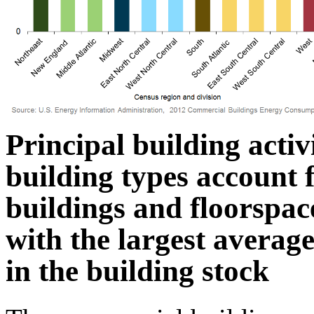
Principal building activ
building types account f
buildings and floorspace
with the largest averag
in the building stock