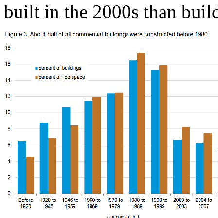
built in the 2000s than buil