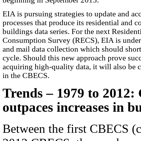
EIA is pursuing strategies to update and acc
processes that produce its residential and 
buildings data series. For the next Resident
Consumption Survey (RECS), EIA is undert
and mail data collection which should short
cycle. Should this new approach prove succ
acquiring high-quality data, it will also be 
in the CBECS.
Trends – 1979 to 2012: 
outpaces increases in bu
Between the first CBECS (c