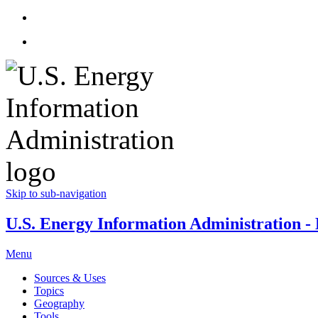
Skip to sub-navigation
U.S. Energy Information Administration - E
Menu
Sources & Uses
Topics
Geography
Tools