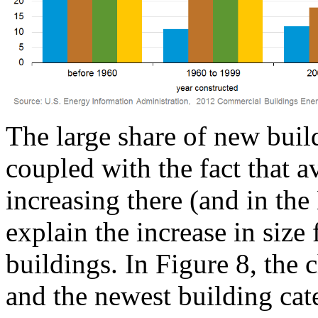
The large share of new buil
coupled with the fact that a
increasing there (and in th
explain the increase in size
buildings. In Figure 8, the 
and the newest building categ