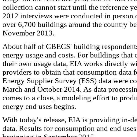
collection cannot start until the reference 
2012 interviews were conducted in person o
over 6,700 buildings around the country b
November 2013.
About half of CBECS' building respondents 
energy usage and costs. For buildings that
their own usage data, EIA works directly w
providers to obtain that consumption data 
Energy Supplier Survey (ESS) data were co
March and October 2014. As data processin
comes to a close, a modeling effort to prod
energy end uses begins.
With today's release, EIA is providing in-de
data. Results for consumption and end uses 
beginning in September 2015.