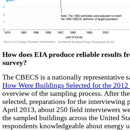
How does EIA produce reliable results f
survey?
The CBECS is a nationally representative s
How Were Buildings Selected for the 20
overview of the sampling process. After th
selected, preparations for the interviewing 
April 2013, about 250 field interviewers wer
the sampled buildings across the United Sta
respondents knowledgeable about energy us