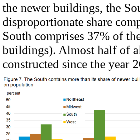
the newer buildings, the Sou
disproportionate share comp
South comprises 37% of th
buildings). Almost half of 
constructed since the year 2