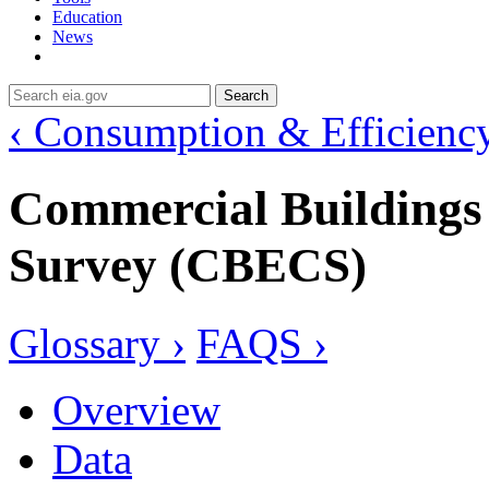
Education
News
Search
‹ Consumption & Efficienc
Commercial Building
Survey (CBECS)
Glossary ›
FAQS ›
Overview
Data