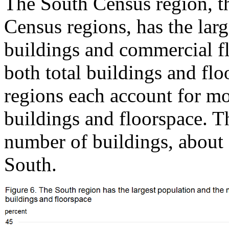
The South Census region, t
Census regions, has the lar
buildings and commercial f
both total buildings and f
regions each account for mo
buildings and floorspace. T
number of buildings, about 
South.