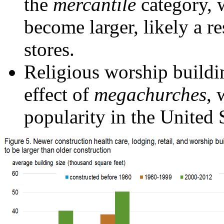
the
mercantile
category, 
become larger, likely a r
stores.
Religious worship buildin
effect of
megachurches
, 
popularity in the United 