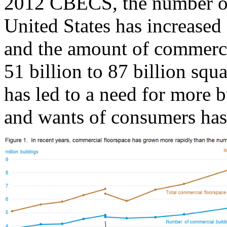
2012 CBECS, the number of
United States has increased 
and the amount of commerci
51 billion to 87 billion squ
has led to a need for more 
and wants of consumers has 