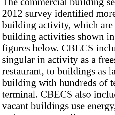
The commercial building sec
2012 survey identified more
building activity, which are
building activities shown in
figures below. CBECS inclu
singular in activity as a fre
restaurant, to buildings as 
building with hundreds of t
terminal. CBECS also inclu
vacant buildings use energy