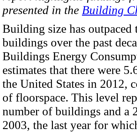
presented in the
Building Ch
Building size has outpaced 
buildings over the past dec
Buildings Energy Consum
estimates that there were 5
the United States in 2012, c
of floorspace. This level re
number of buildings and a 2
2003, the last year for whi