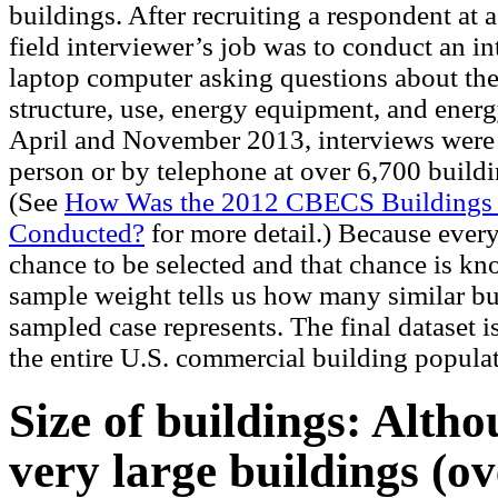
buildings. After recruiting a respondent at a
field interviewer’s job was to conduct an i
laptop computer asking questions about the
structure, use, energy equipment, and ener
April and November 2013, interviews were
person or by telephone at over 6,700 build
(See
How Was the 2012 CBECS Buildings
Conducted?
for more detail.) Because ever
chance to be selected and that chance is kn
sample weight tells us how many similar bu
sampled case represents. The final dataset i
the entire U.S. commercial building popula
Size of buildings: Altho
very large buildings (ov