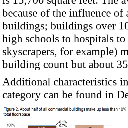
because of the influence of
buildings; buildings over 1
high schools to hospitals to
skyscrapers, for example) 
building count but about 35
Additional characteristics i
category can be found in De