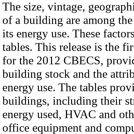
The size, vintage, geographi
of a building are among the
its energy use. These factors 
tables. This release is the fi
for the 2012 CBECS, provid
building stock and the attri
energy use. The tables prov
buildings, including their s
energy used, HVAC and othe
office equipment and comput