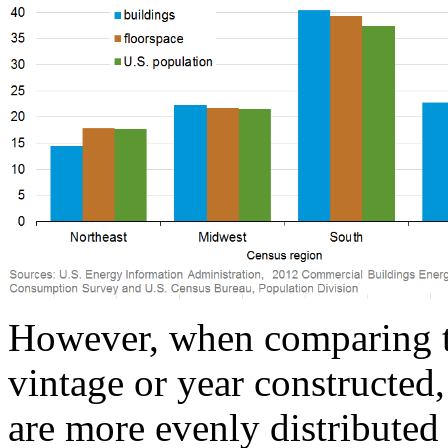
However, when comparing th
vintage or year constructed,
are more evenly distributed 