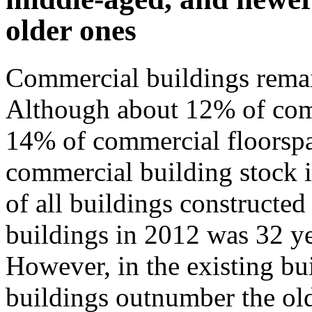
older ones
Commercial buildings remai
Although about 12% of com
14% of commercial floorspac
commercial building stock is 
of all buildings constructe
buildings in 2012 was 32 ye
However, in the existing bu
buildings outnumber the old