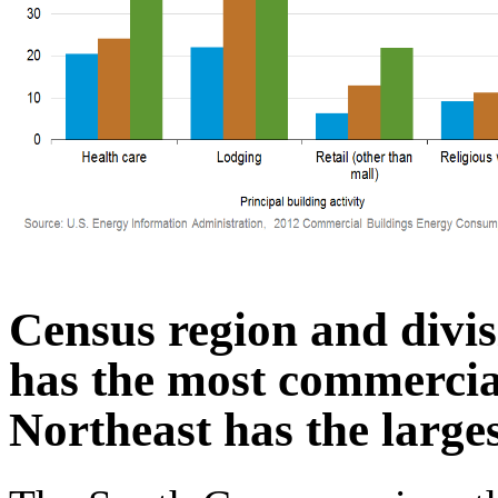
Census region and divis
has the most commercial
Northeast has the large