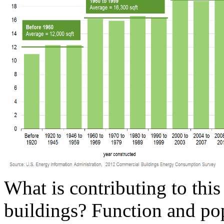
What is contributing to this
buildings? Function and pop