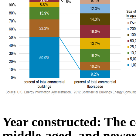
Year constructed: The c
middle-aged, and newer 