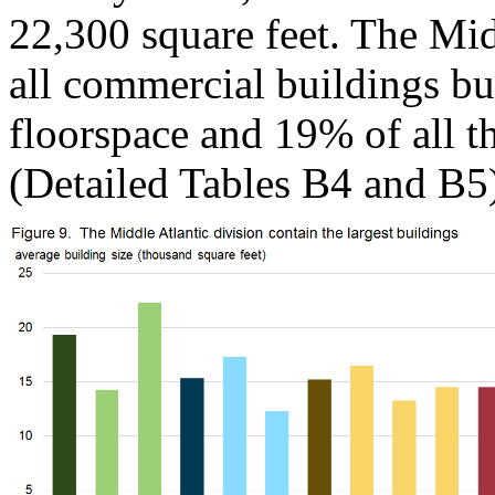
22,300 square feet. The Mid
all commercial buildings but
floorspace and 19% of all th
(Detailed Tables B4 and B5