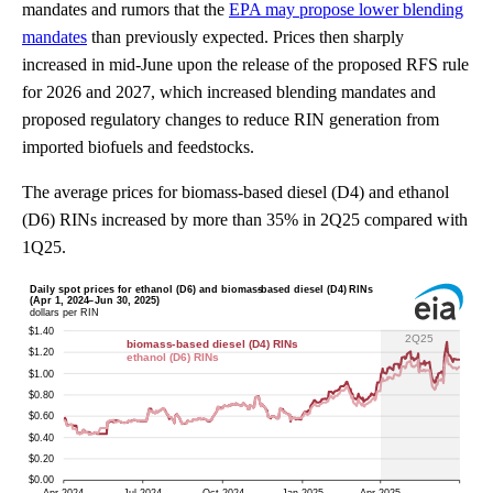
mandates and rumors that the
EPA may propose lower blending
mandates
than previously expected. Prices then sharply
increased in mid-June upon the release of the proposed RFS rule
for 2026 and 2027, which increased blending mandates and
proposed regulatory changes to reduce RIN generation from
imported biofuels and feedstocks.
The average prices for biomass-based diesel (D4) and ethanol
(D6) RINs increased by more than 35% in 2Q25 compared with
1Q25.