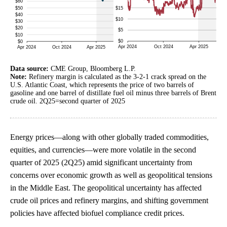
Data source:
CME Group, Bloomberg L.P.
Note:
Refinery margin is calculated as the 3-2-1 crack spread on the
U.S. Atlantic Coast, which represents the price of two barrels of
gasoline and one barrel of distillate fuel oil minus three barrels of Brent
crude oil. 2Q25=second quarter of 2025
Energy prices—along with other globally traded commodities,
equities, and currencies—were more volatile in the second
quarter of 2025 (2Q25) amid significant uncertainty from
concerns over economic growth as well as geopolitical tensions
in the Middle East. The geopolitical uncertainty has affected
crude oil prices and refinery margins, and shifting government
policies have affected biofuel compliance credit prices.