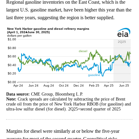
Regional gasoline inventories on the East Coast, which is the
largest U.S. gasoline market, have been higher this year than the
last three years, suggesting the region is better supplied.
Data source:
CME Group, Bloomberg L.P.
Note:
Crack spreads are calculated by subtracting the price of Brent
crude oil from the price of New York Harbor RBOB (for gasoline) and
ultra-low sulfur diesel (for diesel). 2Q25=second quarter of 2025
Margins for diesel were similarly at or below the five-year
average for most of the second quarter. Geopolitical risks