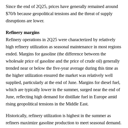
Since the end of 2Q25, prices have generally remained around
$70/b because geopolitical tensions and the threat of supply
disruptions are lower.
Refinery margins
Refinery operations in 2Q25 were characterized by relatively
high refinery utilization as seasonal maintenance in most regions
ended. Margins for gasoline (the difference between the
wholesale price of gasoline and the price of crude oil) generally
trended near or below the five-year average during this time as
the higher utilization ensured the market was relatively well
supplied, particularly at the end of June. Margins for diesel fuel,
which are typically lower in the summer, surged near the end of
June, reflecting high demand for distillate fuel in Europe amid
rising geopolitical tensions in the Middle East.
Historically, refinery utilization is highest in the summer as
refiners maximize gasoline production to meet seasonal demand.