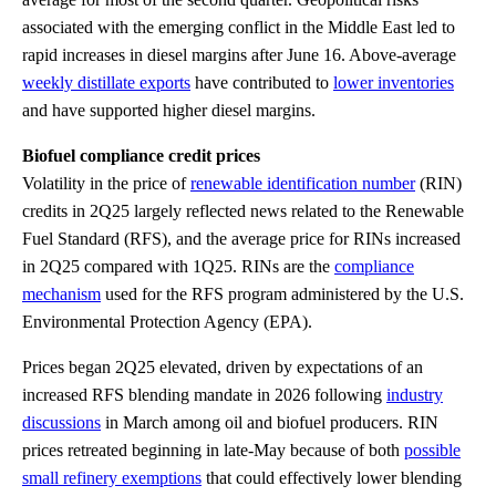
associated with the emerging conflict in the Middle East led to
rapid increases in diesel margins after June 16. Above-average
weekly distillate exports
have contributed to
lower inventories
and have supported higher diesel margins.
Biofuel compliance credit prices
Volatility in the price of
renewable identification number
(RIN)
credits in 2Q25 largely reflected news related to the Renewable
Fuel Standard (RFS), and the average price for RINs increased
in 2Q25 compared with 1Q25. RINs are the
compliance
mechanism
used for the RFS program administered by the U.S.
Environmental Protection Agency (EPA).
Prices began 2Q25 elevated, driven by expectations of an
increased RFS blending mandate in 2026 following
industry
discussions
in March among oil and biofuel producers. RIN
prices retreated beginning in late-May because of both
possible
small refinery exemptions
that could effectively lower blending