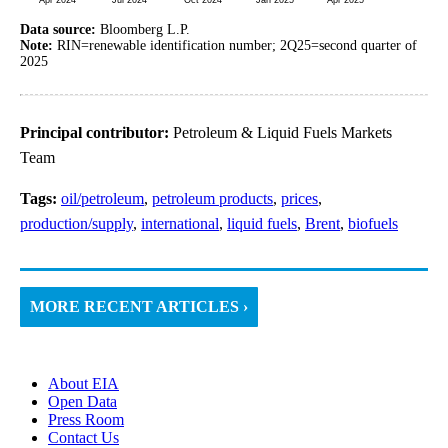
Data source:
Bloomberg L.P.
Note:
RIN=renewable identification number; 2Q25=second quarter of
2025
Principal contributor:
Petroleum & Liquid Fuels Markets
Team
Tags:
oil/petroleum
,
petroleum products
,
prices
,
production/supply
,
international
,
liquid fuels
,
Brent
,
biofuels
MORE RECENT ARTICLES ›
About EIA
Open Data
Press Room
Contact Us