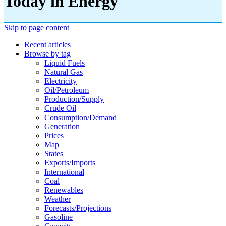
Today in Energy
Skip to page content
Recent articles
Browse by tag
Liquid Fuels
Natural Gas
Electricity
Oil/petroleum
Production/supply
Crude Oil
Consumption/demand
Generation
Prices
Map
States
Exports/imports
International
Coal
Renewables
Weather
Forecasts/projections
Gasoline