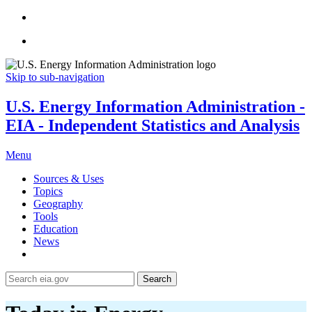
Skip to sub-navigation
U.S. Energy Information Administration -
EIA - Independent Statistics and Analysis
Menu
Sources & Uses
Topics
Geography
Tools
Education
News
Search