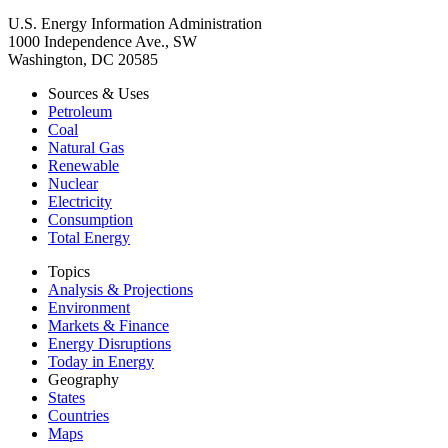
U.S. Energy Information Administration
1000 Independence Ave., SW
Washington, DC 20585
Sources & Uses
Petroleum
Coal
Natural Gas
Renewable
Nuclear
Electricity
Consumption
Total Energy
Topics
Analysis & Projections
Environment
Markets & Finance
Energy Disruptions
Today in Energy
Geography
States
Countries
Maps