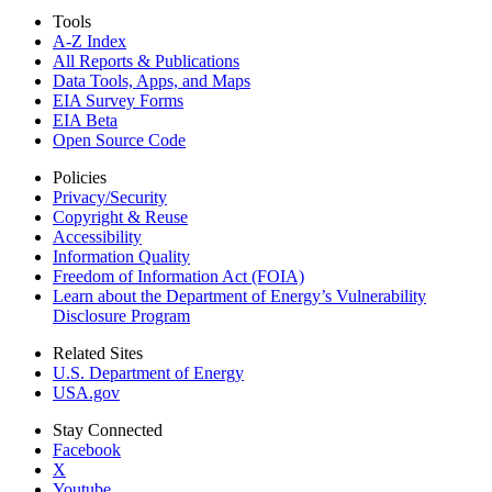
Tools
A-Z Index
All Reports &
Publications
Data Tools, Apps,
and Maps
EIA Survey Forms
EIA Beta
Open Source Code
Policies
Privacy/Security
Copyright & Reuse
Accessibility
Information Quality
Freedom of Information Act (FOIA)
Learn about the Department of Energy’s Vulnerability
Disclosure Program
Related Sites
U.S. Department of Energy
USA.gov
Stay Connected
Facebook
X
Youtube