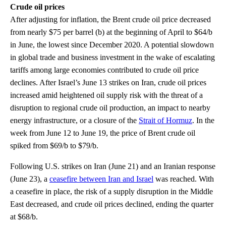
Crude oil prices
After adjusting for inflation, the Brent crude oil price decreased
from nearly $75 per barrel (b) at the beginning of April to $64/b
in June, the lowest since December 2020. A potential slowdown
in global trade and business investment in the wake of escalating
tariffs among large economies contributed to crude oil price
declines. After Israel’s June 13 strikes on Iran, crude oil prices
increased amid heightened oil supply risk with the threat of a
disruption to regional crude oil production, an impact to nearby
energy infrastructure, or a closure of the
Strait of Hormuz
. In the
week from June 12 to June 19, the price of Brent crude oil
spiked from $69/b to $79/b.
Following U.S. strikes on Iran (June 21) and an Iranian response
(June 23), a
ceasefire between Iran and Israel
was reached. With
a ceasefire in place, the risk of a supply disruption in the Middle
East decreased, and crude oil prices declined, ending the quarter
at $68/b.