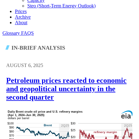
Capacity
Steo (short-Term Energy Outlook)
Prices
Archive
About
Glossary
FAQS
IN-BRIEF ANALYSIS
AUGUST 6, 2025
Petroleum prices reacted to economic
and geopolitical uncertainty in the
second quarter