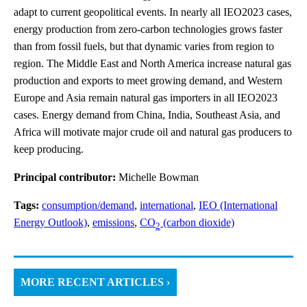
adapt to current geopolitical events. In nearly all IEO2023 cases,
energy production from zero-carbon technologies grows faster
than from fossil fuels, but that dynamic varies from region to
region. The Middle East and North America increase natural gas
production and exports to meet growing demand, and Western
Europe and Asia remain natural gas importers in all IEO2023
cases. Energy demand from China, India, Southeast Asia, and
Africa will motivate major crude oil and natural gas producers to
keep producing.
Principal contributor:
Michelle Bowman
Tags:
consumption/demand
,
international
,
IEO (International
Energy Outlook)
,
emissions
,
CO
(carbon dioxide)
2
MORE RECENT ARTICLES ›