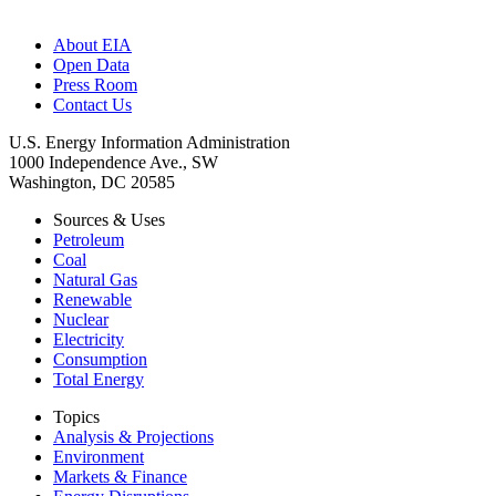
About EIA
Open Data
Press Room
Contact Us
U.S. Energy Information Administration
1000 Independence Ave., SW
Washington, DC 20585
Sources & Uses
Petroleum
Coal
Natural Gas
Renewable
Nuclear
Electricity
Consumption
Total Energy
Topics
Analysis & Projections
Environment
Markets & Finance