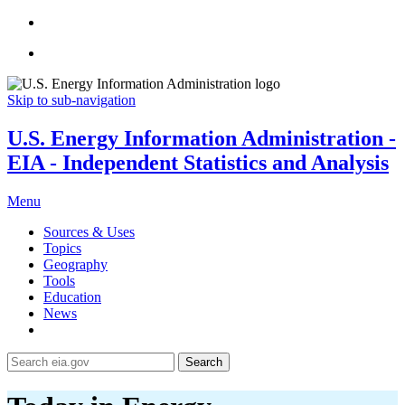
Skip to sub-navigation
U.S. Energy Information Administration -
EIA - Independent Statistics and Analysis
Menu
Sources & Uses
Topics
Geography
Tools
Education
News
Search