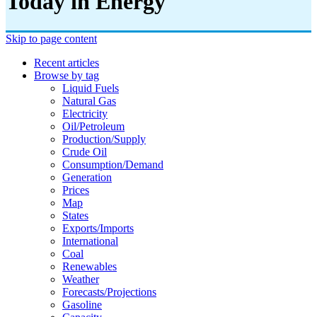
Today in Energy
Skip to page content
Recent articles
Browse by tag
Liquid Fuels
Natural Gas
Electricity
Oil/petroleum
Production/supply
Crude Oil
Consumption/demand
Generation
Prices
Map
States
Exports/imports
International
Coal
Renewables
Weather
Forecasts/projections
Gasoline