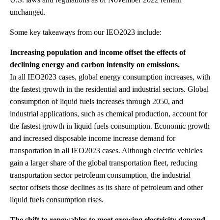
unchanged.
Some key takeaways from our IEO2023 include:
Increasing population and income offset the effects of
declining energy and carbon intensity on emissions.
In all IEO2023 cases, global energy consumption increases, with
the fastest growth in the residential and industrial sectors. Global
consumption of liquid fuels increases through 2050, and
industrial applications, such as chemical production, account for
the fastest growth in liquid fuels consumption. Economic growth
and increased disposable income increase demand for
transportation in all IEO2023 cases. Although electric vehicles
gain a larger share of the global transportation fleet, reducing
transportation sector petroleum consumption, the industrial
sector offsets those declines as its share of petroleum and other
liquid fuels consumption rises.
The shift to renewables to meet growing electricity demand