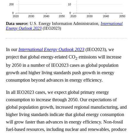
Data source:
U.S. Energy Information Administration,
International
Energy Outlook 2023
(IEO2023)
In our
International Energy Outlook 2023
(IEO2023), we
project that global energy-related CO
emissions will increase
2
by 2050 in a number of IEO2023 cases as global population
growth and higher living standards push growth in energy
consumption beyond advances in energy efficiency.
In all IEO2023 cases, we expect global primary energy
consumption to increase through 2050. Our expectations of
global population growth, increased regional manufacturing, and
higher living standards indicate that global energy consumption
will grow faster than advances in energy efficiency. Non-fossil
fuel-based resources, including nuclear and renewables, produce