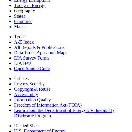
Energy Disruptions
Today in Energy
Geography
States
Countries
Maps
Tools
A-Z Index
All Reports &
Publications
Data Tools, Apps,
and Maps
EIA Survey Forms
EIA Beta
Open Source Code
Policies
Privacy/Security
Copyright & Reuse
Accessibility
Information Quality
Freedom of Information Act (FOIA)
Learn about the Department of Energy’s Vulnerability
Disclosure Program
Related Sites
U.S. Department of Energy