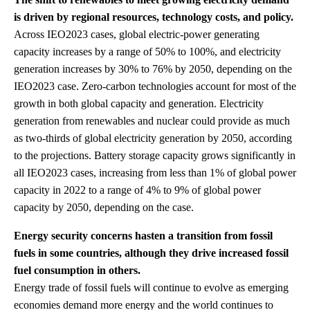
is driven by regional resources, technology costs, and policy.
Across IEO2023 cases, global electric-power generating
capacity increases by a range of 50% to 100%, and electricity
generation increases by 30% to 76% by 2050, depending on the
IEO2023 case. Zero-carbon technologies account for most of the
growth in both global capacity and generation. Electricity
generation from renewables and nuclear could provide as much
as two-thirds of global electricity generation by 2050, according
to the projections. Battery storage capacity grows significantly in
all IEO2023 cases, increasing from less than 1% of global power
capacity in 2022 to a range of 4% to 9% of global power
capacity by 2050, depending on the case.
Energy security concerns hasten a transition from fossil
fuels in some countries, although they drive increased fossil
fuel consumption in others.
Energy trade of fossil fuels will continue to evolve as emerging
economies demand more energy and the world continues to