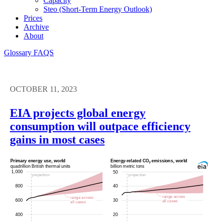
Capacity
Steo (short-Term Energy Outlook)
Prices
Archive
About
Glossary
FAQS
OCTOBER 11, 2023
EIA projects global energy
consumption will outpace efficiency
gains in most cases