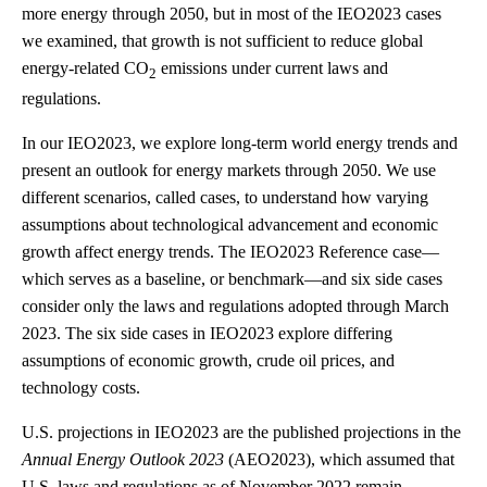
more energy through 2050, but in most of the IEO2023 cases
we examined, that growth is not sufficient to reduce global
energy-related CO
emissions under current laws and
2
regulations.
In our IEO2023, we explore long-term world energy trends and
present an outlook for energy markets through 2050. We use
different scenarios, called cases, to understand how varying
assumptions about technological advancement and economic
growth affect energy trends. The IEO2023 Reference case—
which serves as a baseline, or benchmark—and six side cases
consider only the laws and regulations adopted through March
2023. The six side cases in IEO2023 explore differing
assumptions of economic growth, crude oil prices, and
technology costs.
U.S. projections in IEO2023 are the published projections in the
Annual Energy Outlook 2023
(AEO2023), which assumed that
U.S. laws and regulations as of November 2022 remain