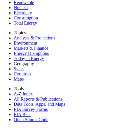
Renewable
Nuclear
Electricity
Consumption
Total Energy
Topics
Analysis & Projections
Environment
Markets & Finance
Energy Disruptions
Today in Energy
Geography
States
Countries
Maps
Tools
A-Z Index
All Reports &
Publications
Data Tools, Apps,
and Maps
EIA Survey Forms
EIA Beta
Open Source Code