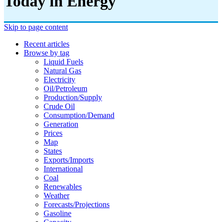
Today in Energy
Skip to page content
Recent articles
Browse by tag
Liquid Fuels
Natural Gas
Electricity
Oil/petroleum
Production/supply
Crude Oil
Consumption/demand
Generation
Prices
Map
States
Exports/imports
International
Coal
Renewables
Weather
Forecasts/projections
Gasoline