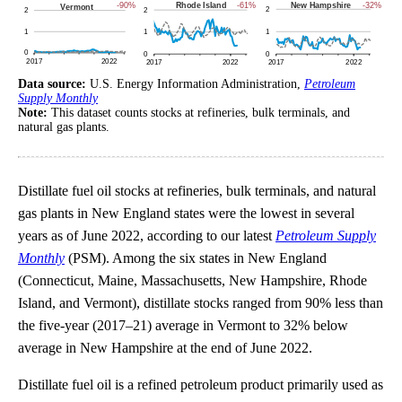
Data source:
U.S. Energy Information Administration,
Petroleum
Supply Monthly
Note:
This dataset counts stocks at refineries, bulk terminals, and
natural gas plants.
Distillate fuel oil stocks at refineries, bulk terminals, and natural
gas plants in New England states were the lowest in several
years as of June 2022, according to our latest
Petroleum Supply
Monthly
(PSM). Among the six states in New England
(Connecticut, Maine, Massachusetts, New Hampshire, Rhode
Island, and Vermont), distillate stocks ranged from 90% less than
the five-year (2017–21) average in Vermont to 32% below
average in New Hampshire at the end of June 2022.
Distillate fuel oil is a refined petroleum product primarily used as