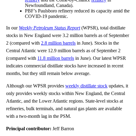
Newfoundland, Canada).
PBF’s Paulsboro refinery reduced its capacity amid the
COVID-19 pandemic.
In our
Weekly Petroleum Status Report
(WPSR), total distillate
stocks in New England were 3.2 million barrels as of September
2 (compared with
2.8 million barrels
in June). Stocks in the
Central Atlantic were 12.9 million barrels as of September 2
(compared with
11.8 million barrels
in June). Our latest WPSR
indicates commercial distillate stocks have increased in recent
months, but they still remain below average.
Although our WPSR provides
weekly distillate stock
updates, it
only provides weekly stocks within New England, the Central
Atlantic, and the Lower Atlantic regions. State-level stocks at
refineries, bulk terminals, and natural gas plants are available
with a two-month lag in the PSM.
Principal contributor:
Jeff Barron