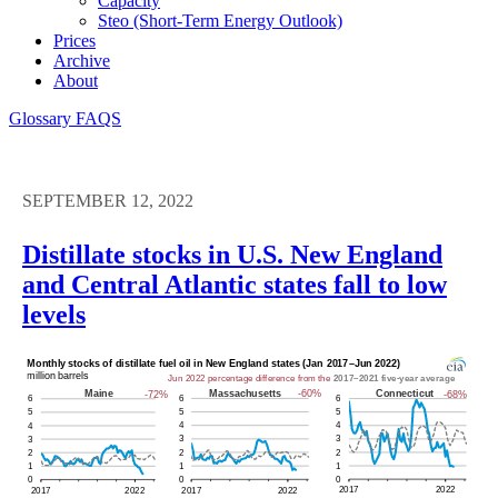
Capacity
Steo (short-Term Energy Outlook)
Prices
Archive
About
Glossary
FAQS
SEPTEMBER 12, 2022
Distillate stocks in U.S. New England
and Central Atlantic states fall to low
levels