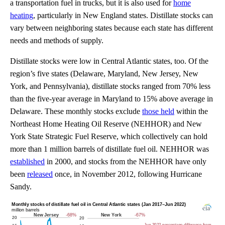
a transportation fuel in trucks, but it is also used for
home
heating
, particularly in New England states. Distillate stocks can
vary between neighboring states because each state has different
needs and methods of supply.
Distillate stocks were low in Central Atlantic states, too. Of the
region’s five states (Delaware, Maryland, New Jersey, New
York, and Pennsylvania), distillate stocks ranged from 70% less
than the five-year average in Maryland to 15% above average in
Delaware. These monthly stocks exclude
those held
within the
Northeast Home Heating Oil Reserve (NEHHOR) and New
York State Strategic Fuel Reserve, which collectively can hold
more than 1 million barrels of distillate fuel oil. NEHHOR was
established
in 2000, and stocks from the NEHHOR have only
been
released
once, in November 2012, following Hurricane
Sandy.