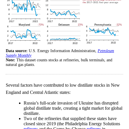
Data source:
U.S. Energy Information Administration,
Petroleum
Supply Monthly
Note:
This dataset counts stocks at refineries, bulk terminals, and
natural gas plants.
Several factors have contributed to low distillate stocks in New
England and Central Atlantic states:
Russia’s full-scale invasion of Ukraine has disrupted
global distillate trade, creating a tight market for global
distillate.
Two of the refineries that supplied these states have
closed since 2019 (the Philadelphia Energy Solutions
refinery
and the Come-by-Chance
refinery
in