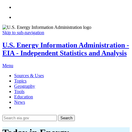
Skip to sub-navigation
U.S. Energy Information Administration -
EIA - Independent Statistics and Analysis
Menu
Sources & Uses
Topics
Geography
Tools
Education
News
Search