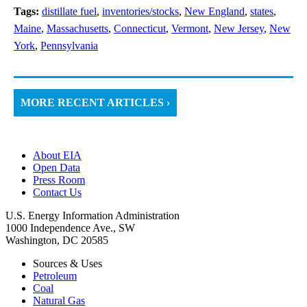
Tags:
distillate fuel
,
inventories/stocks
,
New England
,
states
,
Maine
,
Massachusetts
,
Connecticut
,
Vermont
,
New Jersey
,
New
York
,
Pennsylvania
MORE RECENT ARTICLES ›
About EIA
Open Data
Press Room
Contact Us
U.S. Energy Information Administration
1000 Independence Ave., SW
Washington, DC 20585
Sources & Uses
Petroleum
Coal
Natural Gas