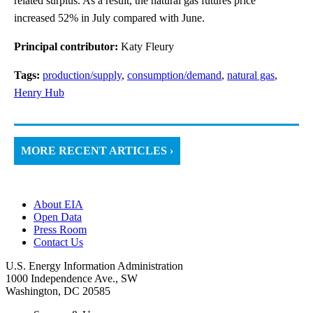
related surplus. As a result, the natural gas futures price
increased 52% in July compared with June.
Principal contributor:
Katy Fleury
Tags:
production/supply
,
consumption/demand
,
natural gas
,
Henry Hub
MORE RECENT ARTICLES ›
About EIA
Open Data
Press Room
Contact Us
U.S. Energy Information Administration
1000 Independence Ave., SW
Washington, DC 20585