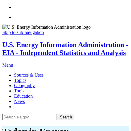
Skip to sub-navigation
U.S. Energy Information Administration -
EIA - Independent Statistics and Analysis
Menu
Sources & Uses
Topics
Geography
Tools
Education
News
Search