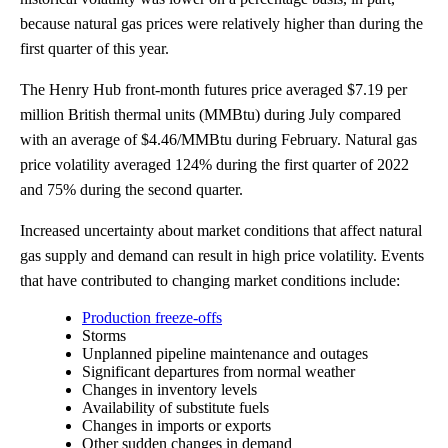
because natural gas prices were relatively higher than during the
first quarter of this year.
The Henry Hub front-month futures price averaged $7.19 per
million British thermal units (MMBtu) during July compared
with an average of $4.46/MMBtu during February. Natural gas
price volatility averaged 124% during the first quarter of 2022
and 75% during the second quarter.
Increased uncertainty about market conditions that affect natural
gas supply and demand can result in high price volatility. Events
that have contributed to changing market conditions include:
Production freeze-offs
Storms
Unplanned pipeline maintenance and outages
Significant departures from normal weather
Changes in inventory levels
Availability of substitute fuels
Changes in imports or exports
Other sudden changes in demand