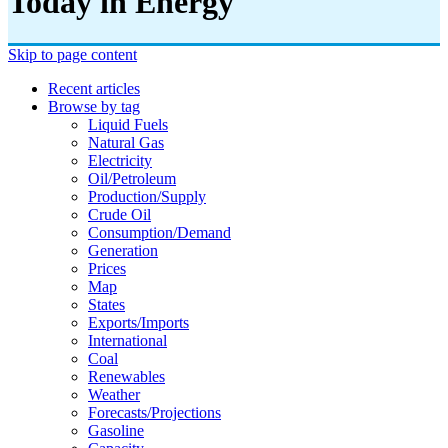
Today in Energy
Skip to page content
Recent articles
Browse by tag
Liquid Fuels
Natural Gas
Electricity
Oil/petroleum
Production/supply
Crude Oil
Consumption/demand
Generation
Prices
Map
States
Exports/imports
International
Coal
Renewables
Weather
Forecasts/projections
Gasoline