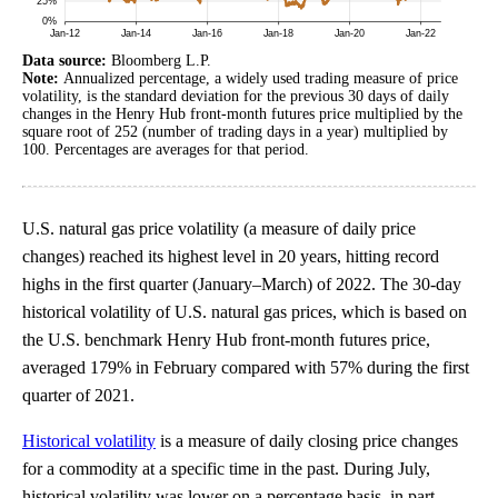
Data source:
Bloomberg L.P.
Note:
Annualized percentage, a widely used trading measure of price
volatility, is the standard deviation for the previous 30 days of daily
changes in the Henry Hub front-month futures price multiplied by the
square root of 252 (number of trading days in a year) multiplied by
100. Percentages are averages for that period.
U.S. natural gas price volatility (a measure of daily price
changes) reached its highest level in 20 years, hitting record
highs in the first quarter (January–March) of 2022. The 30-day
historical volatility of U.S. natural gas prices, which is based on
the U.S. benchmark Henry Hub front-month futures price,
averaged 179% in February compared with 57% during the first
quarter of 2021.
Historical volatility
is a measure of daily closing price changes
for a commodity at a specific time in the past. During July,
historical volatility was lower on a percentage basis, in part,