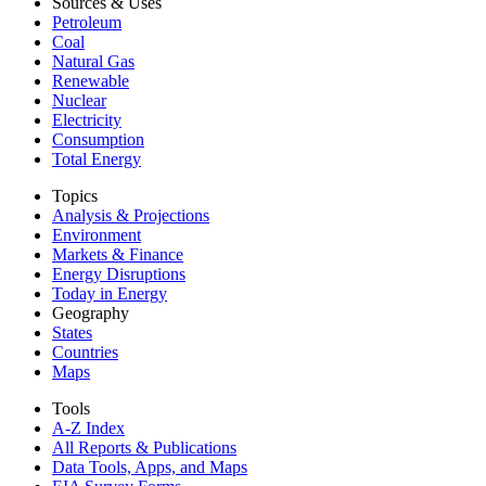
Sources & Uses
Petroleum
Coal
Natural Gas
Renewable
Nuclear
Electricity
Consumption
Total Energy
Topics
Analysis & Projections
Environment
Markets & Finance
Energy Disruptions
Today in Energy
Geography
States
Countries
Maps
Tools
A-Z Index
All Reports &
Publications
Data Tools, Apps,
and Maps