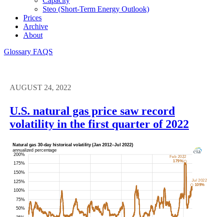
Capacity
Steo (short-Term Energy Outlook)
Prices
Archive
About
Glossary
FAQS
AUGUST 24, 2022
U.S. natural gas price saw record
volatility in the first quarter of 2022