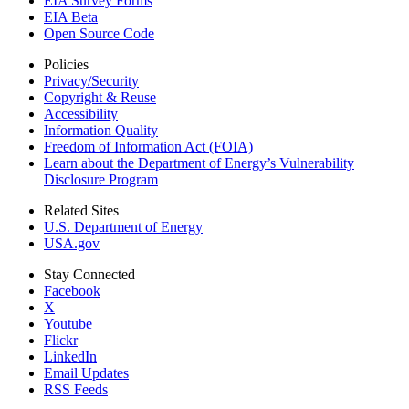
EIA Survey Forms
EIA Beta
Open Source Code
Policies
Privacy/Security
Copyright & Reuse
Accessibility
Information Quality
Freedom of Information Act (FOIA)
Learn about the Department of Energy’s Vulnerability
Disclosure Program
Related Sites
U.S. Department of Energy
USA.gov
Stay Connected
Facebook
X
Youtube
Flickr
LinkedIn
Email Updates
RSS Feeds