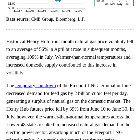
Data source:
CME Group, Bloomberg, L.P.
Historical Henry Hub front-month natural gas price volatility fell
to an average of 56% in April but rose in subsequent months,
averaging 109% in July. Warmer-than-normal temperatures and
increased domestic supply contributed to this increase in
volatility.
The
temporary shutdown
of the Freeport LNG terminal in June
decreased demand for feed gas by 2 billion cubic feet per day,
generating a surplus of natural gas on the domestic market. The
Henry Hub futures price fell by 39% from June 10 to June 30. In
July, however, the warmer-than-normal temperatures across the
Lower 48 states resulted in increased natural gas demand in the
electric power sector, absorbing much of the Freeport LNG-