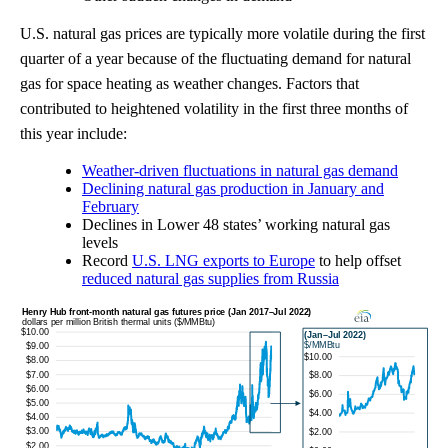
U.S. natural gas prices are typically more volatile during the first
quarter of a year because of the fluctuating demand for natural
gas for space heating as weather changes. Factors that
contributed to heightened volatility in the first three months of
this year include:
Weather-driven fluctuations in natural gas demand
Declining natural gas production in January and
February
Declines in Lower 48 states’ working natural gas
levels
Record
U.S. LNG exports to Europe
to help offset
reduced natural gas supplies from Russia