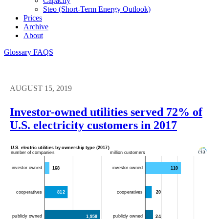
Capacity
Steo (short-Term Energy Outlook)
Prices
Archive
About
Glossary
FAQS
AUGUST 15, 2019
Investor-owned utilities served 72% of
U.S. electricity customers in 2017