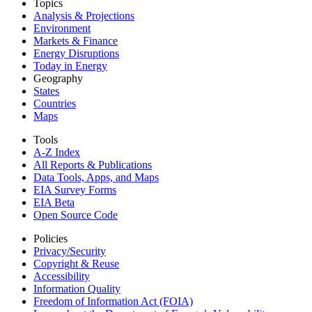
Topics
Analysis & Projections
Environment
Markets & Finance
Energy Disruptions
Today in Energy
Geography
States
Countries
Maps
Tools
A-Z Index
All Reports &
Publications
Data Tools, Apps,
and Maps
EIA Survey Forms
EIA Beta
Open Source Code
Policies
Privacy/Security
Copyright & Reuse
Accessibility
Information Quality
Freedom of Information Act (FOIA)