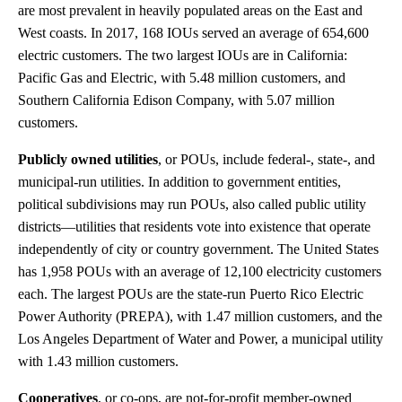
are most prevalent in heavily populated areas on the East and
West coasts. In 2017, 168 IOUs served an average of 654,600
electric customers. The two largest IOUs are in California:
Pacific Gas and Electric, with 5.48 million customers, and
Southern California Edison Company, with 5.07 million
customers.
Publicly owned utilities
, or POUs, include federal-, state-, and
municipal-run utilities. In addition to government entities,
political subdivisions may run POUs, also called public utility
districts—utilities that residents vote into existence that operate
independently of city or country government. The United States
has 1,958 POUs with an average of 12,100 electricity customers
each. The largest POUs are the state-run Puerto Rico Electric
Power Authority (PREPA), with 1.47 million customers, and the
Los Angeles Department of Water and Power, a municipal utility
with 1.43 million customers.
Cooperatives
, or co-ops, are not-for-profit member-owned