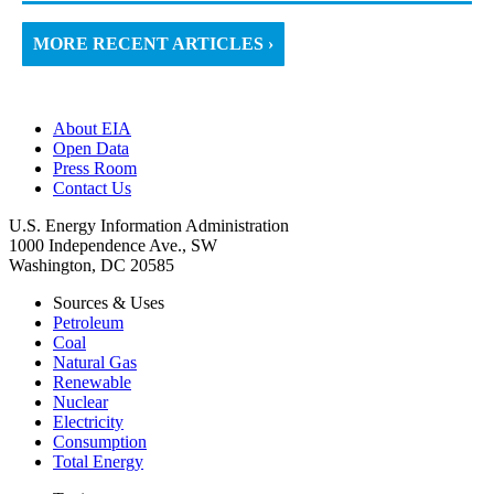
MORE RECENT ARTICLES ›
About EIA
Open Data
Press Room
Contact Us
U.S. Energy Information Administration
1000 Independence Ave., SW
Washington, DC 20585
Sources & Uses
Petroleum
Coal
Natural Gas
Renewable
Nuclear
Electricity
Consumption
Total Energy