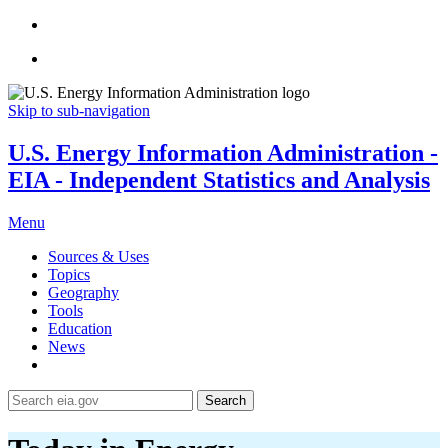
Skip to sub-navigation
U.S. Energy Information Administration -
EIA - Independent Statistics and Analysis
Menu
Sources & Uses
Topics
Geography
Tools
Education
News
Search