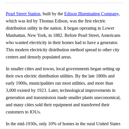
Pearl Street Station
, built by the
Edison Illuminating Company
,
which was led by Thomas Edison, was the first electric
distribution utility in the nation. It began operating in Lower
Manhattan, New York, in 1882. Before Pearl Street, Americans
who wanted electricity in their homes had to have a generator.
This modern electricity distribution method spread to other city
centers and densely populated areas.
In smaller cities and towns, local governments began setting up
their own electric distribution utilities. By the late 1800s and
early 1900s, municipalities ran most utilities, and more than
3,000 existed by 1923. Later, technological improvements in
generation and transmission made smaller plants uneconomical,
and many cities sold their equipment and transferred their
customers to IOUs.
In the mid-1930s, only 10% of homes in the rural United States