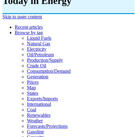
Today in Energy
Skip to page content
Recent articles
Browse by tag
Liquid Fuels
Natural Gas
Electricity
Oil/petroleum
Production/supply
Crude Oil
Consumption/demand
Generation
Prices
Map
States
Exports/imports
International
Coal
Renewables
Weather
Forecasts/projections
Gasoline