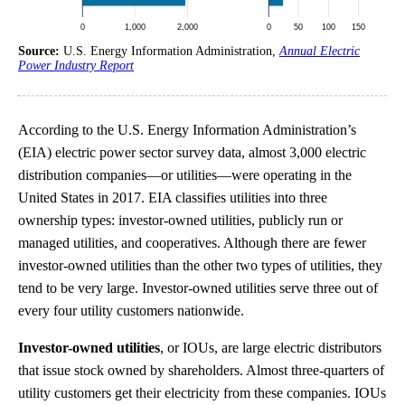
Source:
U.S. Energy Information Administration,
Annual Electric
Power Industry Report
According to the U.S. Energy Information Administration’s
(EIA) electric power sector survey data, almost 3,000 electric
distribution companies—or utilities—were operating in the
United States in 2017. EIA classifies utilities into three
ownership types: investor-owned utilities, publicly run or
managed utilities, and cooperatives. Although there are fewer
investor-owned utilities than the other two types of utilities, they
tend to be very large. Investor-owned utilities serve three out of
every four utility customers nationwide.
Investor-owned utilities
, or IOUs, are large electric distributors
that issue stock owned by shareholders. Almost three-quarters of
utility customers get their electricity from these companies. IOUs