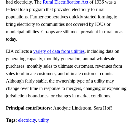
had electricity. The
Rural Electrification Act
of 1936 was a
federal loan program that provided electricity to rural
populations. Farmer cooperatives quickly started forming to
bring electricity to communities not covered by IOUs or
municipal utilities. Co-ops are still most prevalent in rural areas
today.
EIA collects a
variety of data from utilities
, including data on
generating capacity, monthly generation, annual wholesale
purchases, monthly sales to ultimate customers, revenues from
sales to ultimate customers, and ultimate customer counts.
Although fairly stable, the ownership type of a utility may
change over time in response to mergers, changing or expanding
jurisdiction boundaries, or changes in market conditions.
Principal contributors:
Anodyne Lindstrom, Sara Hoff
Tags:
electricity
,
utility