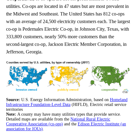
utilities. Co-ops are located in 47 states but are most prevalent in
the Midwest and Southeast. The United States has 812 co-ops
with an average of 24,500 electricity customers each. The largest
co-op is Pedernales Electric Co-op, in Johnson City, Texas, with
333,809 customers, nearly 50% more customers than the
second-largest co-op, Jackson Electric Member Corporation, in
Jefferson, Georgia.
Source:
U.S. Energy Information Administration, based on
Homeland
Infrastructure Foundation-Level Data
(HIFLD), Electric retail service
territories
Note:
A county may have many utilities types that provide service.
Detailed maps are available from the
National Rural Electric
Cooperative Association (co-ops)
and the
Edison Electric Institute (an
association for IOUs)
.