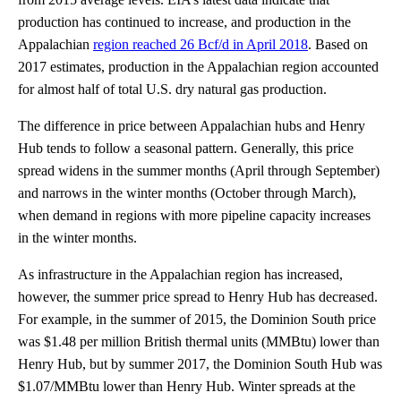
production has continued to increase, and production in the
Appalachian
region reached 26 Bcf/d in April 2018
. Based on
2017 estimates, production in the Appalachian region accounted
for almost half of total U.S. dry natural gas production.
The difference in price between Appalachian hubs and Henry
Hub tends to follow a seasonal pattern. Generally, this price
spread widens in the summer months (April through September)
and narrows in the winter months (October through March),
when demand in regions with more pipeline capacity increases
in the winter months.
As infrastructure in the Appalachian region has increased,
however, the summer price spread to Henry Hub has decreased.
For example, in the summer of 2015, the Dominion South price
was $1.48 per million British thermal units (MMBtu) lower than
Henry Hub, but by summer 2017, the Dominion South Hub was
$1.07/MMBtu lower than Henry Hub. Winter spreads at the