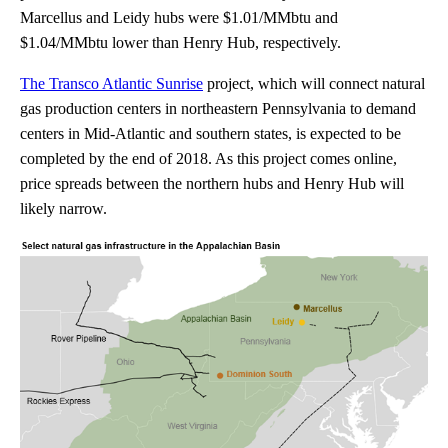
Marcellus and Leidy hubs were $1.01/MMbtu and
$1.04/MMbtu lower than Henry Hub, respectively.
The Transco Atlantic Sunrise
project, which will connect natural
gas production centers in northeastern Pennsylvania to demand
centers in Mid-Atlantic and southern states, is expected to be
completed by the end of 2018. As this project comes online,
price spreads between the northern hubs and Henry Hub will
likely narrow.