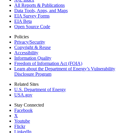
All Reports &
Publications
Data Tools, Apps,
and Maps
EIA Survey Forms
EIA Beta
Open Source Code
Policies
Privacy/Security
Copyright & Reuse
Accessibility
Information Quality
Freedom of Information Act (FOIA)
Learn about the Department of Energy’s Vulnerability
Disclosure Program
Related Sites
U.S. Department of Energy
USA.gov
Stay Connected
Facebook
X
Youtube
Flickr
LinkedIn