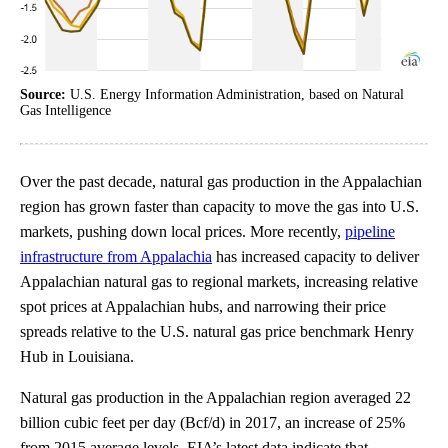
Source:
U.S. Energy Information Administration, based on Natural
Gas Intelligence
Over the past decade, natural gas production in the Appalachian
region has grown faster than capacity to move the gas into U.S.
markets, pushing down local prices. More recently,
pipeline
infrastructure from Appalachia
has increased capacity to deliver
Appalachian natural gas to regional markets, increasing relative
spot prices at Appalachian hubs, and narrowing their price
spreads relative to the U.S. natural gas price benchmark Henry
Hub in Louisiana.
Natural gas production in the Appalachian region averaged 22
billion cubic feet per day (Bcf/d) in 2017, an increase of 25%
from 2015 average levels. EIA’s latest data indicate that