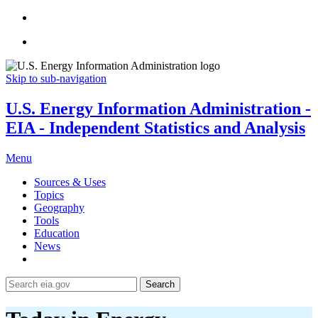
Skip to sub-navigation
U.S. Energy Information Administration -
EIA - Independent Statistics and Analysis
Menu
Sources & Uses
Topics
Geography
Tools
Education
News
Search