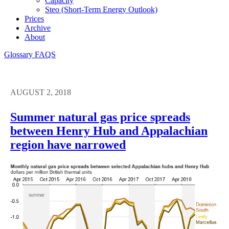
Capacity
Steo (short-Term Energy Outlook)
Prices
Archive
About
Glossary
FAQS
AUGUST 2, 2018
Summer natural gas price spreads
between Henry Hub and Appalachian
region have narrowed