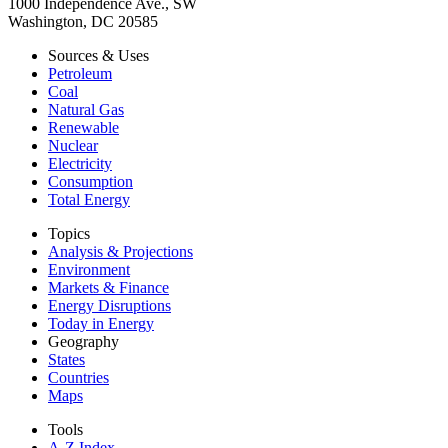
1000 Independence Ave., SW
Washington, DC 20585
Sources & Uses
Petroleum
Coal
Natural Gas
Renewable
Nuclear
Electricity
Consumption
Total Energy
Topics
Analysis & Projections
Environment
Markets & Finance
Energy Disruptions
Today in Energy
Geography
States
Countries
Maps
Tools
A-Z Index