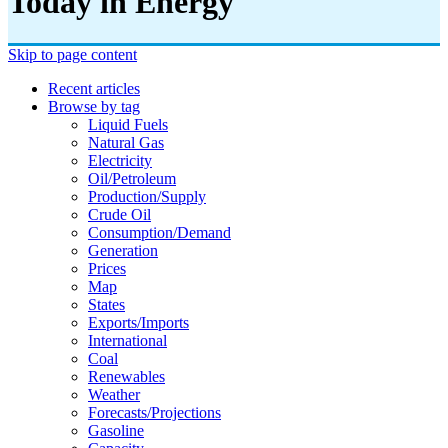
Today in Energy
Skip to page content
Recent articles
Browse by tag
Liquid Fuels
Natural Gas
Electricity
Oil/petroleum
Production/supply
Crude Oil
Consumption/demand
Generation
Prices
Map
States
Exports/imports
International
Coal
Renewables
Weather
Forecasts/projections
Gasoline