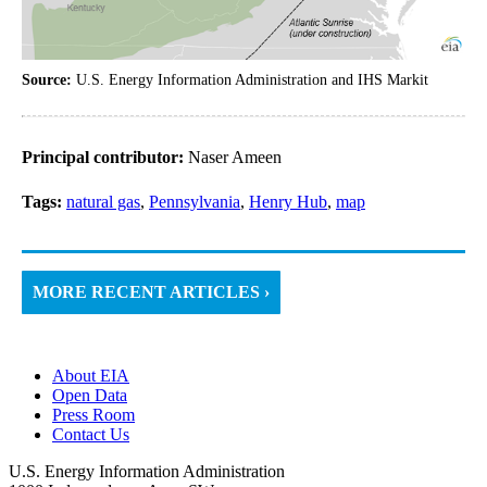
Source:
U.S. Energy Information Administration and IHS Markit
Principal contributor:
Naser Ameen
Tags:
natural gas
,
Pennsylvania
,
Henry Hub
,
map
MORE RECENT ARTICLES ›
About EIA
Open Data
Press Room
Contact Us
U.S. Energy Information Administration