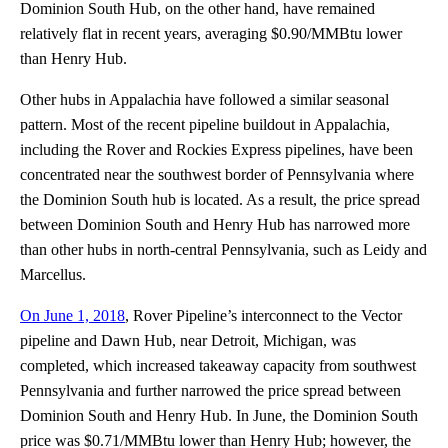
Dominion South Hub, on the other hand, have remained
relatively flat in recent years, averaging $0.90/MMBtu lower
than Henry Hub.
Other hubs in Appalachia have followed a similar seasonal
pattern. Most of the recent pipeline buildout in Appalachia,
including the Rover and Rockies Express pipelines, have been
concentrated near the southwest border of Pennsylvania where
the Dominion South hub is located. As a result, the price spread
between Dominion South and Henry Hub has narrowed more
than other hubs in north-central Pennsylvania, such as Leidy and
Marcellus.
On June 1, 2018
, Rover Pipeline’s interconnect to the Vector
pipeline and Dawn Hub, near Detroit, Michigan, was
completed, which increased takeaway capacity from southwest
Pennsylvania and further narrowed the price spread between
Dominion South and Henry Hub. In June, the Dominion South
price was $0.71/MMBtu lower than Henry Hub; however, the