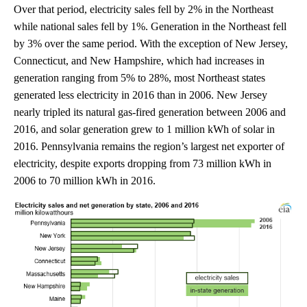
Over that period, electricity sales fell by 2% in the Northeast
while national sales fell by 1%. Generation in the Northeast fell
by 3% over the same period. With the exception of New Jersey,
Connecticut, and New Hampshire, which had increases in
generation ranging from 5% to 28%, most Northeast states
generated less electricity in 2016 than in 2006. New Jersey
nearly tripled its natural gas-fired generation between 2006 and
2016, and solar generation grew to 1 million kWh of solar in
2016. Pennsylvania remains the region’s largest net exporter of
electricity, despite exports dropping from 73 million kWh in
2006 to 70 million kWh in 2016.