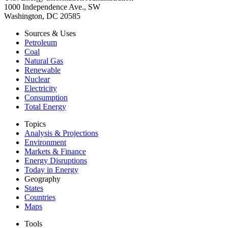
1000 Independence Ave., SW
Washington, DC 20585
Sources & Uses
Petroleum
Coal
Natural Gas
Renewable
Nuclear
Electricity
Consumption
Total Energy
Topics
Analysis & Projections
Environment
Markets & Finance
Energy Disruptions
Today in Energy
Geography
States
Countries
Maps
Tools