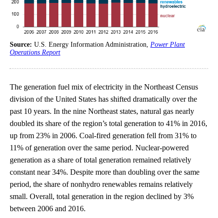
Source:
U.S. Energy Information Administration,
Power Plant
Operations Report
The generation fuel mix of electricity in the Northeast Census
division of the United States has shifted dramatically over the
past 10 years. In the nine Northeast states, natural gas nearly
doubled its share of the region’s total generation to 41% in 2016,
up from 23% in 2006. Coal-fired generation fell from 31% to
11% of generation over the same period. Nuclear-powered
generation as a share of total generation remained relatively
constant near 34%. Despite more than doubling over the same
period, the share of nonhydro renewables remains relatively
small. Overall, total generation in the region declined by 3%
between 2006 and 2016.