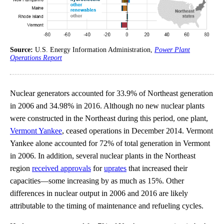
Source:
U.S. Energy Information Administration,
Power Plant
Operations Report
Nuclear generators accounted for 33.9% of Northeast generation
in 2006 and 34.98% in 2016. Although no new nuclear plants
were constructed in the Northeast during this period, one plant,
Vermont Yankee
, ceased operations in December 2014. Vermont
Yankee alone accounted for 72% of total generation in Vermont
in 2006. In addition, several nuclear plants in the Northeast
region
received approvals
for
uprates
that increased their
capacities—some increasing by as much as 15%. Other
differences in nuclear output in 2006 and 2016 are likely
attributable to the timing of maintenance and refueling cycles.