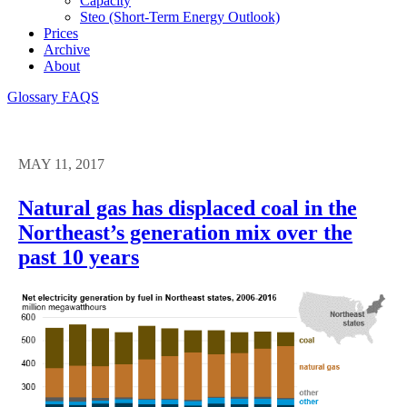
Capacity
Steo (short-Term Energy Outlook)
Prices
Archive
About
Glossary
FAQS
MAY 11, 2017
Natural gas has displaced coal in the
Northeast’s generation mix over the
past 10 years