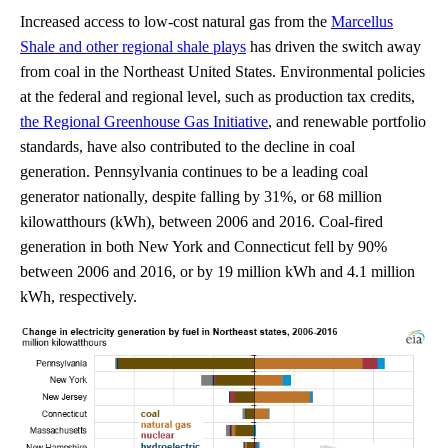
Increased access to low-cost natural gas from the
Marcellus
Shale and other regional shale plays
has driven the switch away
from coal in the Northeast United States. Environmental policies
at the federal and regional level, such as production tax credits,
the Regional Greenhouse Gas Initiative
, and renewable portfolio
standards, have also contributed to the decline in coal
generation. Pennsylvania continues to be a leading coal
generator nationally, despite falling by 31%, or 68 million
kilowatthours (kWh), between 2006 and 2016. Coal-fired
generation in both New York and Connecticut fell by 90%
between 2006 and 2016, or by 19 million kWh and 4.1 million
kWh, respectively.