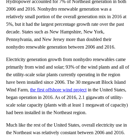
Hydropower accounted for 7% of Northeast generation in both
2006 and 2016. Nonhydro renewable generation was a
relatively small portion of the overall generation mix in 2016 at
5%, but it had the largest percentage growth rate over the past
decade. States such as New Hampshire, New York,
Pennsylvania, and New Jersey more than doubled their
nonhydro renewable generation between 2006 and 2016.
Electricity generation growth from nonhydro renewables came
primarily from wind and solar; 93% of the wind plants and all of
the utility-scale solar plants currently operating in the region
have been installed since 2006. The 30 megawatt Block Island
Wind Farm,
the first offshore wind project
in the United States,
began operation in 2016. As of 2016, 2.1 gigawatts of utility-
scale solar capacity (plants with at least 1 megawatt of capacity)
had been installed in the Northeast region.
Much like the rest of the United States, overall electricity use in
the Northeast was relatively constant between 2006 and 2016.