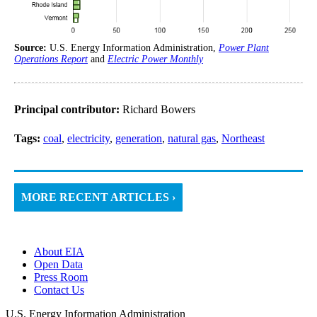
Source:
U.S. Energy Information Administration,
Power Plant
Operations Report
and
Electric Power Monthly
Principal contributor:
Richard Bowers
Tags:
coal
,
electricity
,
generation
,
natural gas
,
Northeast
MORE RECENT ARTICLES ›
About EIA
Open Data
Press Room
Contact Us
U.S. Energy Information Administration