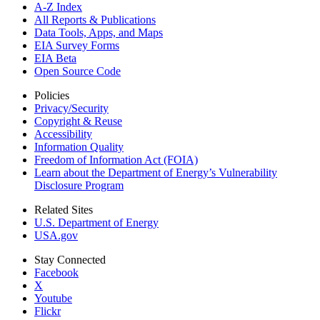
A-Z Index
All Reports &
Publications
Data Tools, Apps,
and Maps
EIA Survey Forms
EIA Beta
Open Source Code
Policies
Privacy/Security
Copyright & Reuse
Accessibility
Information Quality
Freedom of Information Act (FOIA)
Learn about the Department of Energy’s Vulnerability
Disclosure Program
Related Sites
U.S. Department of Energy
USA.gov
Stay Connected
Facebook
X
Youtube
Flickr