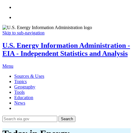
Skip to sub-navigation
U.S. Energy Information Administration -
EIA - Independent Statistics and Analysis
Menu
Sources & Uses
Topics
Geography
Tools
Education
News
Search