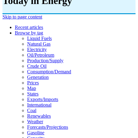
Today in Energy
Skip to page content
Recent articles
Browse by tag
Liquid Fuels
Natural Gas
Electricity
Oil/petroleum
Production/supply
Crude Oil
Consumption/demand
Generation
Prices
Map
States
Exports/imports
International
Coal
Renewables
Weather
Forecasts/projections
Gasoline