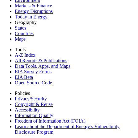
Environment
Markets & Finance
Energy Disruptions
Today in Energy
Geography
States
Countries
Maps
Tools
A-Z Index
All Reports &
Publications
Data Tools, Apps,
and Maps
EIA Survey Forms
EIA Beta
Open Source Code
Policies
Privacy/Security
Copyright & Reuse
Accessibility
Information Quality
Freedom of Information Act (FOIA)
Learn about the Department of Energy’s Vulnerability
Disclosure Program