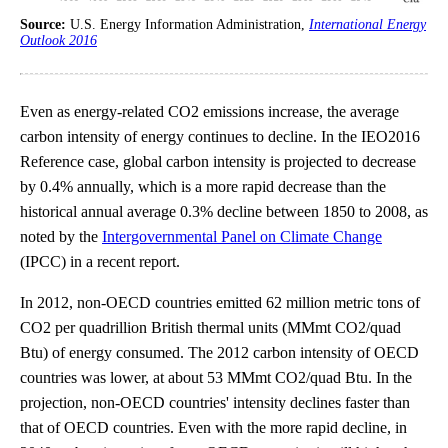
Source:
U.S. Energy Information Administration,
International Energy
Outlook 2016
Even as energy-related CO2 emissions increase, the average
carbon intensity of energy continues to decline. In the IEO2016
Reference case, global carbon intensity is projected to decrease
by 0.4% annually, which is a more rapid decrease than the
historical annual average 0.3% decline between 1850 to 2008, as
noted by the
Intergovernmental Panel on Climate Change
(IPCC) in a recent report.
In 2012, non-OECD countries emitted 62 million metric tons of
CO2 per quadrillion British thermal units (MMmt CO2/quad
Btu) of energy consumed. The 2012 carbon intensity of OECD
countries was lower, at about 53 MMmt CO2/quad Btu. In the
projection, non-OECD countries' intensity declines faster than
that of OECD countries. Even with the more rapid decline, in