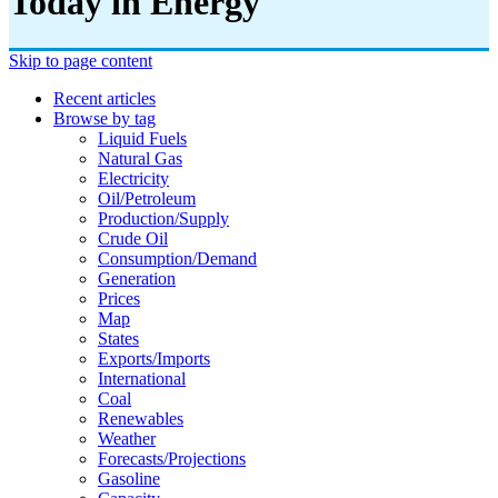
Today in Energy
Skip to page content
Recent articles
Browse by tag
Liquid Fuels
Natural Gas
Electricity
Oil/petroleum
Production/supply
Crude Oil
Consumption/demand
Generation
Prices
Map
States
Exports/imports
International
Coal
Renewables
Weather
Forecasts/projections
Gasoline