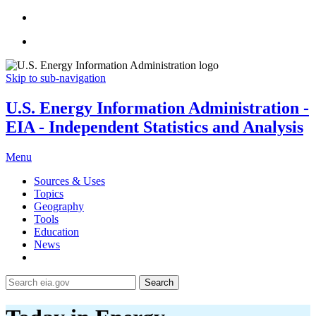
Skip to sub-navigation
U.S. Energy Information Administration -
EIA - Independent Statistics and Analysis
Menu
Sources & Uses
Topics
Geography
Tools
Education
News
Search