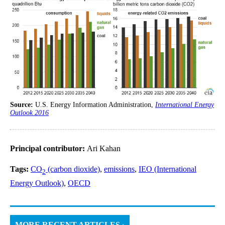
Source:
U.S. Energy Information Administration,
International Energy
Outlook 2016
Principal contributor:
Ari Kahan
Tags:
CO
(carbon dioxide)
,
emissions
,
IEO (International
2
Energy Outlook)
,
OECD
MORE RECENT ARTICLES ›