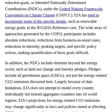
reduction goals, or Intended Nationally Determined
Contributions (INDCs), under the
United Nations Framework
Convention on Climate Change
(UNFCC). EIA has
tried to
incorporate some of the specific details
, such as renewable
energy goals, in the IEO2016 Reference case. The wide array of
approaches generated by the COP21 participants includes
absolute reductions, reductions from business-as-usual cases,
reductions in intensity, peaking targets, and specific policy
actions, making quantification of these goals difficult.
In addition, the NDCs include elements beyond the energy
sector, such as land use change and forestry pledges. Pledges
include all greenhouse gases (GHGs), not just the energy-related
CO2 emissions discussed here. Largely because of data
limitations, EIA does not attempt to model every country
individually but instead aggregates countries into 16 world
regions. EIA's projections for energy-related CO2 emissions
may change significantly as laws and policies aimed at affecting