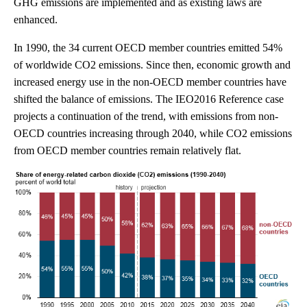
GHG emissions are implemented and as existing laws are
enhanced.
In 1990, the 34 current OECD member countries emitted 54%
of worldwide CO2 emissions. Since then, economic growth and
increased energy use in the non-OECD member countries have
shifted the balance of emissions. The IEO2016 Reference case
projects a continuation of the trend, with emissions from non-
OECD countries increasing through 2040, while CO2 emissions
from OECD member countries remain relatively flat.