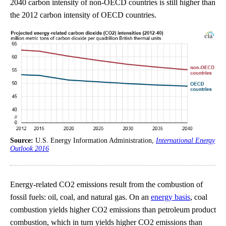
2040 carbon intensity of non-OECD countries is still higher than
the 2012 carbon intensity of OECD countries.
Source:
U.S. Energy Information Administration,
International Energy
Outlook 2016
Energy-related CO2 emissions result from the combustion of
fossil fuels: oil, coal, and natural gas. On an
energy basis
, coal
combustion yields higher CO2 emissions than petroleum product
combustion, which in turn yields higher CO2 emissions than