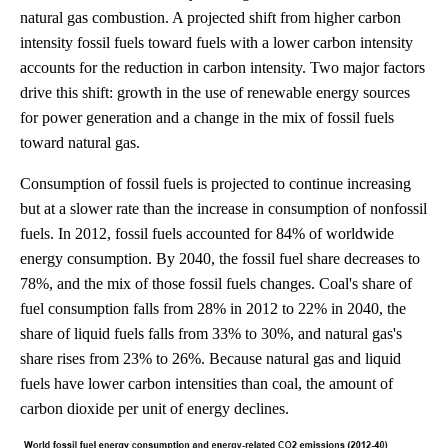
natural gas combustion. A projected shift from higher carbon
intensity fossil fuels toward fuels with a lower carbon intensity
accounts for the reduction in carbon intensity. Two major factors
drive this shift: growth in the use of renewable energy sources
for power generation and a change in the mix of fossil fuels
toward natural gas.
Consumption of fossil fuels is projected to continue increasing
but at a slower rate than the increase in consumption of nonfossil
fuels. In 2012, fossil fuels accounted for 84% of worldwide
energy consumption. By 2040, the fossil fuel share decreases to
78%, and the mix of those fossil fuels changes. Coal's share of
fuel consumption falls from 28% in 2012 to 22% in 2040, the
share of liquid fuels falls from 33% to 30%, and natural gas's
share rises from 23% to 26%. Because natural gas and liquid
fuels have lower carbon intensities than coal, the amount of
carbon dioxide per unit of energy declines.