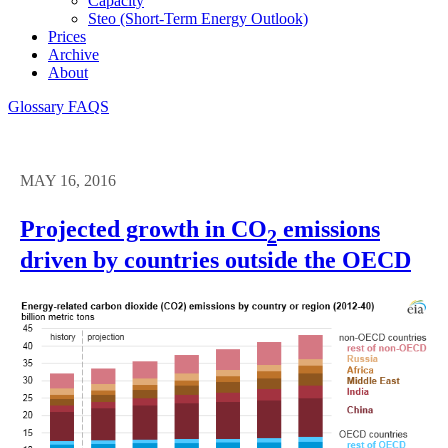
Capacity
Steo (short-Term Energy Outlook)
Prices
Archive
About
Glossary
FAQS
MAY 16, 2016
Projected growth in CO
emissions
2
driven by countries outside the OECD