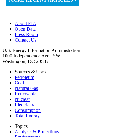
About EIA
Open Data
Press Room
Contact Us
U.S. Energy Information Administration
1000 Independence Ave., SW
Washington, DC 20585
Sources & Uses
Petroleum
Coal
Natural Gas
Renewable
Nuclear
Electricity
Consumption
Total Energy
Topics
Analysis & Projections