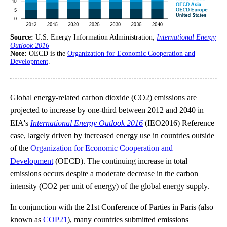
Source:
U.S. Energy Information Administration,
International Energy
Outlook 2016
Note:
OECD is the
Organization for Economic Cooperation and
Development
.
Global energy-related carbon dioxide (CO2) emissions are
projected to increase by one-third between 2012 and 2040 in
EIA's
International Energy Outlook 2016
(IEO2016) Reference
case, largely driven by increased energy use in countries outside
of the
Organization for Economic Cooperation and
Development
(OECD). The continuing increase in total
emissions occurs despite a moderate decrease in the carbon
intensity (CO2 per unit of energy) of the global energy supply.
In conjunction with the 21st Conference of Parties in Paris (also
known as
COP21
), many countries submitted emissions