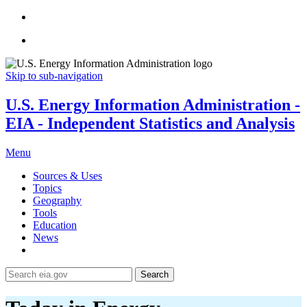
Skip to sub-navigation
U.S. Energy Information Administration -
EIA - Independent Statistics and Analysis
Menu
Sources & Uses
Topics
Geography
Tools
Education
News
Search