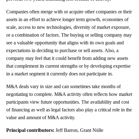
Companies often merge with or acquire other companies or their
assets in an effort to achieve longer term growth, economies of
scale, access to new technologies, diversity of market exposure,
or a combination of factors. The buying or selling company may
see a valuable opportunity that aligns with its own goals and
expectations in deciding to purchase or sell assets. Also, a
company may feel that it could benefit from adding new assets
that complement its current strengths or by developing expertise
in a market segment it currently does not participate in.
M&A deals vary in size and can sometimes take months of
negotiating to complete. M&A activity often reflects how market
participants view future opportunities. The availability and cost
of financing as well as legal factors also play a critical role in the
value and amount of M&A activity.
Principal contributors:
Jeff Barron, Grant Nülle