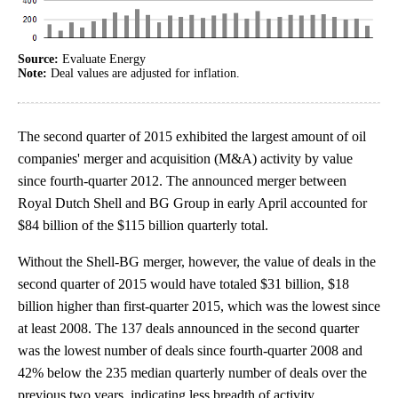
Source:
Evaluate Energy
Note:
Deal values are adjusted for inflation.
The second quarter of 2015 exhibited the largest amount of oil
companies' merger and acquisition (M&A) activity by value
since fourth-quarter 2012. The announced merger between
Royal Dutch Shell and BG Group in early April accounted for
$84 billion of the $115 billion quarterly total.
Without the Shell-BG merger, however, the value of deals in the
second quarter of 2015 would have totaled $31 billion, $18
billion higher than first-quarter 2015, which was the lowest since
at least 2008. The 137 deals announced in the second quarter
was the lowest number of deals since fourth-quarter 2008 and
42% below the 235 median quarterly number of deals over the
previous two years, indicating less breadth of activity.