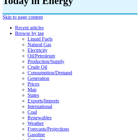
Today in Energy
Skip to page content
Recent articles
Browse by tag
Liquid Fuels
Natural Gas
Electricity
Oil/petroleum
Production/supply
Crude Oil
Consumption/demand
Generation
Prices
Map
States
Exports/imports
International
Coal
Renewables
Weather
Forecasts/projections
Gasoline