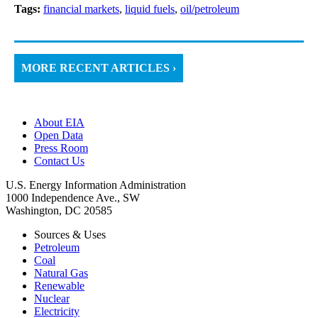
Tags:
financial markets
,
liquid fuels
,
oil/petroleum
MORE RECENT ARTICLES ›
About EIA
Open Data
Press Room
Contact Us
U.S. Energy Information Administration
1000 Independence Ave., SW
Washington, DC 20585
Sources & Uses
Petroleum
Coal
Natural Gas
Renewable
Nuclear
Electricity