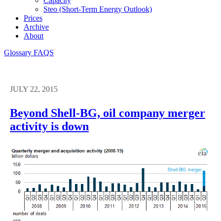
Capacity
Steo (short-Term Energy Outlook)
Prices
Archive
About
Glossary
FAQS
JULY 22, 2015
Beyond Shell-BG, oil company merger
activity is down