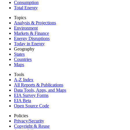
Consumption
Total Energy
Topics
Analysis & Projections
Environment
Markets & Finance
Energy Disruptions
Today in Energy
Geography
States
Countries
Maps
Tools
A-Z Index
All Reports &
Publications
Data Tools, Apps,
and Maps
EIA Survey Forms
EIA Beta
Open Source Code
Policies
Privacy/Security
Copyright & Reuse