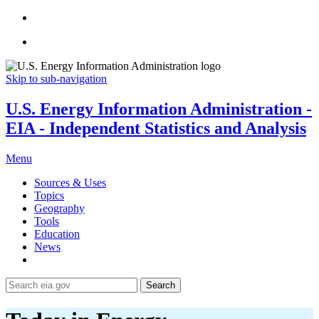
Skip to sub-navigation
U.S. Energy Information Administration -
EIA - Independent Statistics and Analysis
Menu
Sources & Uses
Topics
Geography
Tools
Education
News
Search