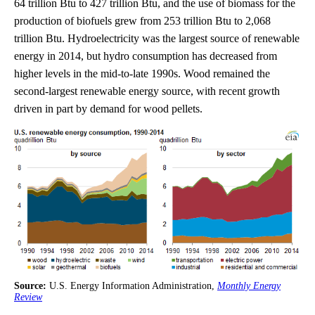
64 trillion Btu to 427 trillion Btu, and the use of biomass for the
production of biofuels grew from 253 trillion Btu to 2,068
trillion Btu. Hydroelectricity was the largest source of renewable
energy in 2014, but hydro consumption has decreased from
higher levels in the mid-to-late 1990s. Wood remained the
second-largest renewable energy source, with recent growth
driven in part by demand for wood pellets.
Source:
U.S. Energy Information Administration,
Monthly Energy
Review