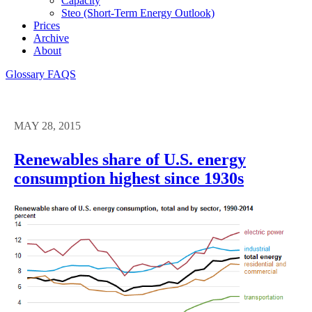
Capacity
Steo (short-Term Energy Outlook)
Prices
Archive
About
Glossary
FAQS
MAY 28, 2015
Renewables share of U.S. energy
consumption highest since 1930s