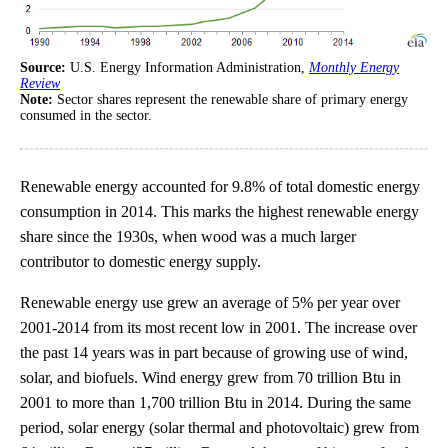
Source:
U.S. Energy Information Administration,
Monthly Energy
Review
Note:
Sector shares represent the renewable share of primary energy
consumed in the sector.
Renewable energy accounted for 9.8% of total domestic energy
consumption in 2014. This marks the highest renewable energy
share since the 1930s, when wood was a much larger
contributor to domestic energy supply.
Renewable energy use grew an average of 5% per year over
2001-2014 from its most recent low in 2001. The increase over
the past 14 years was in part because of growing use of wind,
solar, and biofuels. Wind energy grew from 70 trillion Btu in
2001 to more than 1,700 trillion Btu in 2014. During the same
period, solar energy (solar thermal and photovoltaic) grew from