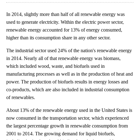
In 2014, slightly more than half of all renewable energy was
used to generate electricity. Within the electric power sector,
renewable energy accounted for 13% of energy consumed,
higher than its consumption share in any other sector.
The industrial sector used 24% of the nation's renewable energy
in 2014. Nearly all of that renewable energy was biomass,
which included wood, waste, and biofuels used in
manufacturing processes as well as in the production of heat and
power. The production of biofuels results in energy losses and
co-products, which are also included in industrial consumption
of renewables.
About 13% of the renewable energy used in the United States is
now consumed in the transportation sector, which experienced
the largest percentage growth in renewable consumption from
2001 to 2014. The growing demand for liquid biofuels,