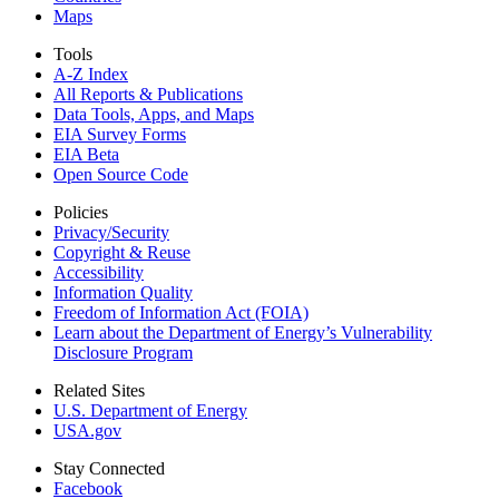
Maps
Tools
A-Z Index
All Reports &
Publications
Data Tools, Apps,
and Maps
EIA Survey Forms
EIA Beta
Open Source Code
Policies
Privacy/Security
Copyright & Reuse
Accessibility
Information Quality
Freedom of Information Act (FOIA)
Learn about the Department of Energy’s Vulnerability
Disclosure Program
Related Sites
U.S. Department of Energy
USA.gov
Stay Connected
Facebook