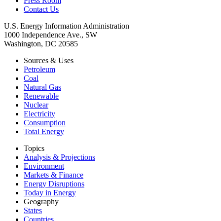
Press Room
Contact Us
U.S. Energy Information Administration
1000 Independence Ave., SW
Washington, DC 20585
Sources & Uses
Petroleum
Coal
Natural Gas
Renewable
Nuclear
Electricity
Consumption
Total Energy
Topics
Analysis & Projections
Environment
Markets & Finance
Energy Disruptions
Today in Energy
Geography
States
Countries