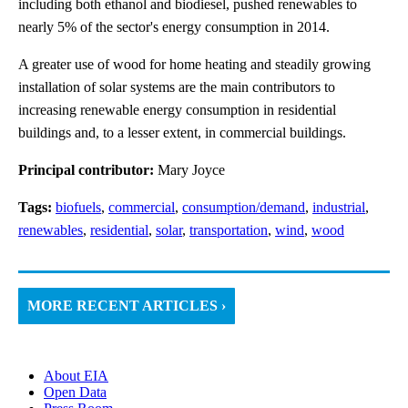
including both ethanol and biodiesel, pushed renewables to
nearly 5% of the sector's energy consumption in 2014.
A greater use of wood for home heating and steadily growing
installation of solar systems are the main contributors to
increasing renewable energy consumption in residential
buildings and, to a lesser extent, in commercial buildings.
Principal contributor:
Mary Joyce
Tags:
biofuels
,
commercial
,
consumption/demand
,
industrial
,
renewables
,
residential
,
solar
,
transportation
,
wind
,
wood
MORE RECENT ARTICLES ›
About EIA
Open Data