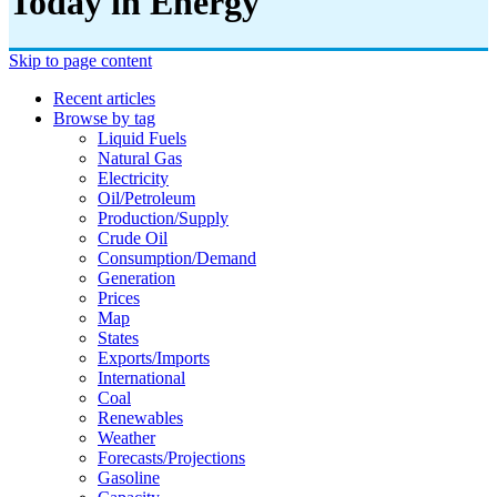
Today in Energy
Skip to page content
Recent articles
Browse by tag
Liquid Fuels
Natural Gas
Electricity
Oil/petroleum
Production/supply
Crude Oil
Consumption/demand
Generation
Prices
Map
States
Exports/imports
International
Coal
Renewables
Weather
Forecasts/projections
Gasoline