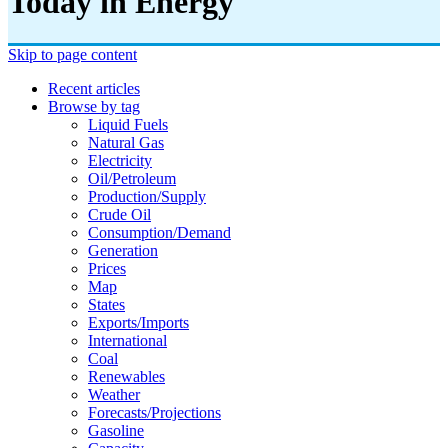
Today in Energy
Skip to page content
Recent articles
Browse by tag
Liquid Fuels
Natural Gas
Electricity
Oil/petroleum
Production/supply
Crude Oil
Consumption/demand
Generation
Prices
Map
States
Exports/imports
International
Coal
Renewables
Weather
Forecasts/projections
Gasoline