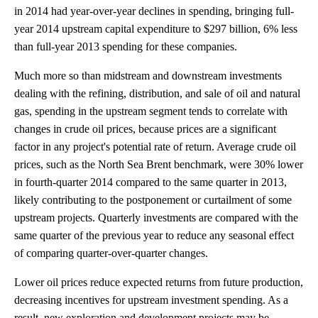
in 2014 had year-over-year declines in spending, bringing full-
year 2014 upstream capital expenditure to $297 billion, 6% less
than full-year 2013 spending for these companies.
Much more so than midstream and downstream investments
dealing with the refining, distribution, and sale of oil and natural
gas, spending in the upstream segment tends to correlate with
changes in crude oil prices, because prices are a significant
factor in any project's potential rate of return. Average crude oil
prices, such as the North Sea Brent benchmark, were 30% lower
in fourth-quarter 2014 compared to the same quarter in 2013,
likely contributing to the postponement or curtailment of some
upstream projects. Quarterly investments are compared with the
same quarter of the previous year to reduce any seasonal effect
of comparing quarter-over-quarter changes.
Lower oil prices reduce expected returns from future production,
decreasing incentives for upstream investment spending. As a
result, new exploration and development projects may be