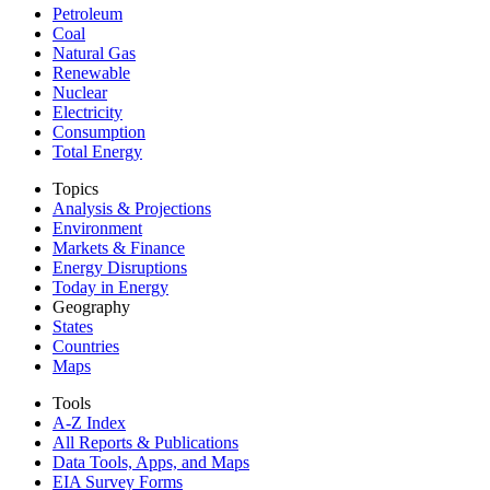
Petroleum
Coal
Natural Gas
Renewable
Nuclear
Electricity
Consumption
Total Energy
Topics
Analysis & Projections
Environment
Markets & Finance
Energy Disruptions
Today in Energy
Geography
States
Countries
Maps
Tools
A-Z Index
All Reports &
Publications
Data Tools, Apps,
and Maps
EIA Survey Forms