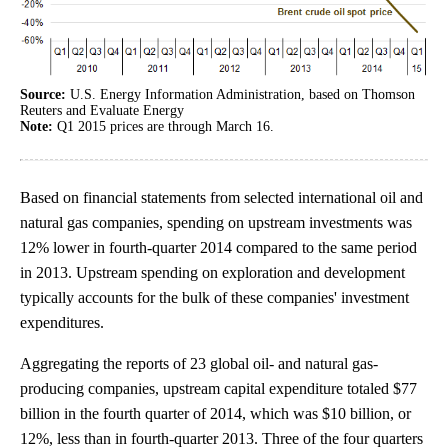
Source:
U.S. Energy Information Administration, based on Thomson
Reuters and Evaluate Energy
Note:
Q1 2015 prices are through March 16.
Based on financial statements from selected international oil and
natural gas companies, spending on upstream investments was
12% lower in fourth-quarter 2014 compared to the same period
in 2013. Upstream spending on exploration and development
typically accounts for the bulk of these companies' investment
expenditures.
Aggregating the reports of 23 global oil- and natural gas-
producing companies, upstream capital expenditure totaled $77
billion in the fourth quarter of 2014, which was $10 billion, or
12%, less than in fourth-quarter 2013. Three of the four quarters