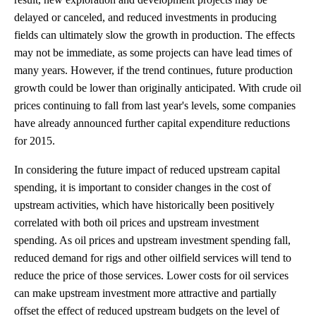
delayed or canceled, and reduced investments in producing
fields can ultimately slow the growth in production. The effects
may not be immediate, as some projects can have lead times of
many years. However, if the trend continues, future production
growth could be lower than originally anticipated. With crude oil
prices continuing to fall from last year's levels, some companies
have already announced further capital expenditure reductions
for 2015.
In considering the future impact of reduced upstream capital
spending, it is important to consider changes in the cost of
upstream activities, which have historically been positively
correlated with both oil prices and upstream investment
spending. As oil prices and upstream investment spending fall,
reduced demand for rigs and other oilfield services will tend to
reduce the price of those services. Lower costs for oil services
can make upstream investment more attractive and partially
offset the effect of reduced upstream budgets on the level of