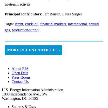
upstream activity.
Principal contributors:
Jeff Barron, Laura Singer
Tags:
Brent
,
crude oil
,
financial markets
,
international
,
natural
gas
,
production/supply
MORE RECENT ARTICLES ›
About EIA
Open Data
Press Room
Contact Us
U.S. Energy Information Administration
1000 Independence Ave., SW
Washington, DC 20585
Sources & Uses