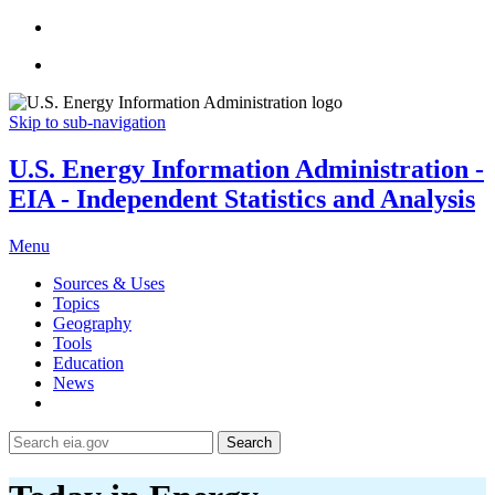
Skip to sub-navigation
U.S. Energy Information Administration -
EIA - Independent Statistics and Analysis
Menu
Sources & Uses
Topics
Geography
Tools
Education
News
Search