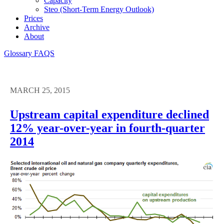
Capacity
Steo (short-Term Energy Outlook)
Prices
Archive
About
Glossary
FAQS
MARCH 25, 2015
Upstream capital expenditure declined
12% year-over-year in fourth-quarter
2014